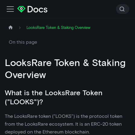
LooksRare Token & Staking Overview
On this page
LooksRare Token & Staking
Overview
What is the LooksRare Token
("LOOKS")?
The LooksRare token ("LOOKS") is the protocol token
from the LooksRare ecosystem. It is an ERC-20 token
deployed on the Ethereum blockchain.