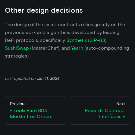
Other design decisions
The design of the smart contracts relies greatly on the
previous work and algorithms developed by leading
DeFi protocols, specifically
Synthetix (SIP-63)
,
SushiSwap
(MasterChef), and
Yearn
(auto-compounding
strategies).
Last updated
on
Jan 11, 2024
Previous
Next
LooksRare SDK
Rewards Contract
Merkle Tree Orders
Interfaces