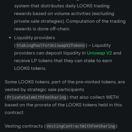
system that distributes daily LOOKS trading
rewards based on volume activities (excluding
private sale strategies). Computation of the trading
rewards is done off-chain.
Liquidity providers
(
) – Liquidity
StakingPoolForUniswapV2Tokens
providers can deposit liquidity in
Uniswap V2
and
receive LP tokens that they can stake to earn
LOOKS tokens.
Some LOOKS tokens, part of the pre-minted tokens, are
vested by strategic sale participants
(
) that also collect WETH
PrivateSaleWithFeeSharing
based on the prorata of the LOOKS tokens held in this
contract.
Vesting contracts (
)
VestingContractWithFeeSharing