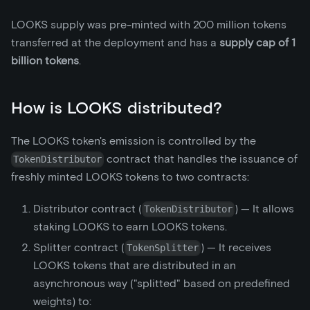
LOOKS supply was pre-minted with 200 million tokens
transferred at the deployment and has a
supply cap of 1
billion tokens
.
How is LOOKS distributed?
The LOOKS token's emission is controlled by the
contract that handles the issuance of
TokenDistributor
freshly minted LOOKS tokens to two contracts:
Distributor contract (
) — It allows
TokenDistributor
staking LOOKS to earn LOOKS tokens.
Splitter contract (
) — It receives
TokenSplitter
LOOKS tokens that are distributed in an
asynchronous way ("splitted" based on predefined
weights) to: