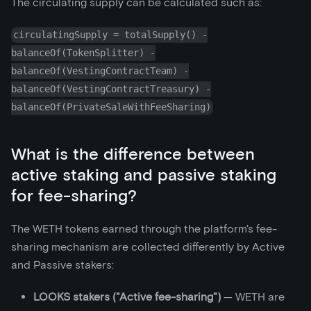
The circulating supply can be calculated such as:
circulatingSupply = totalSupply() -
balanceOf(TokenSplitter) -
balanceOf(VestingContractTeam) -
balanceOf(VestingContractTreasury) -
balanceOf(PrivateSaleWithFeeSharing)
What is the difference between
active staking and passive staking
for fee-sharing?
The WETH tokens earned through the platform's fee-
sharing mechanism are collected differently by Active
and Passive stakers:
LOOKS stakers ("Active fee-sharing")
— WETH are