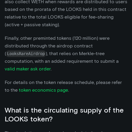
also collect WETH when rewards are distributed to users
based on the prorata of the LOOKS held in this contract
relative to the total LOOKS eligible for fee-sharing
(active + passive staking).
Finally, other preminted tokens (120 million) were
distributed through the airdrop contract
(
), that relies on Merkle-tree
LooksRareAirdrop
computation, with an added requirement to submit a
valid maker ask order
.
For details on the token release schedule, please refer
to the
token economics page
.
What is the circulating supply of the
LOOKS token?