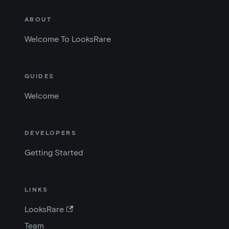
ABOUT
Welcome To LooksRare
GUIDES
Welcome
DEVELOPERS
Getting Started
LINKS
LooksRare
Team