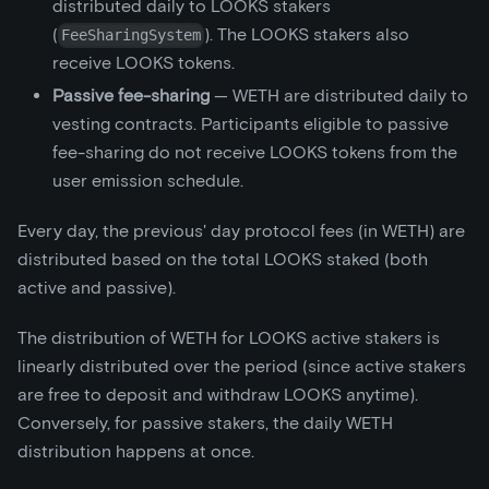
distributed daily to LOOKS stakers
(
). The LOOKS stakers also
FeeSharingSystem
receive LOOKS tokens.
Passive fee-sharing
— WETH are distributed daily to
vesting contracts. Participants eligible to passive
fee-sharing do not receive LOOKS tokens from the
user emission schedule.
Every day, the previous' day protocol fees (in WETH) are
distributed based on the total LOOKS staked (both
active and passive).
The distribution of WETH for LOOKS active stakers is
linearly distributed over the period (since active stakers
are free to deposit and withdraw LOOKS anytime).
Conversely, for passive stakers, the daily WETH
distribution happens at once.