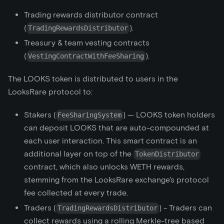
Trading rewards distributor contract
(
).
TradingRewardsDistributor
Treasury & team vesting contracts
(
).
VestingContractWithFeeSharing
The LOOKS token is distributed to users in the
LooksRare protocol to:
Stakers (
) — LOOKS token holders
FeeSharingSystem
can deposit LOOKS that are auto-compounded at
each user interaction. This smart contract is an
additional layer on top of the
TokenDistributor
contract, which also unlocks WETH rewards,
stemming from the LooksRare exchange's protocol
fee collected at every trade.
Traders (
) - Traders can
TradingRewardsDistributor
collect rewards using a rolling Merkle-tree based