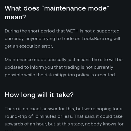
What does “maintenance mode”
mean?
During the short period that WETH is not a supported
currency, anyone trying to trade on LooksRare.org will
get an execution error.
Maintenance mode basically just means the site will be
updated to inform you that trading is not currently
possible while the risk mitigation policy is executed.
How long will it take?
There is no exact answer for this, but we’re hoping for a
round-trip of 15 minutes or less. That said, it could take
upwards of an hour, but at this stage, nobody knows for