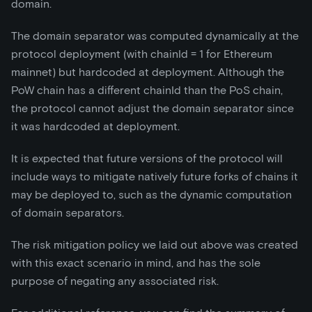
domain.
The domain separator was computed dynamically at the
protocol deployment (with chainId = 1 for Ethereum
mainnet) but hardcoded at deployment. Although the
PoW chain has a different chainId than the PoS chain,
the protocol cannot adjust the domain separator since
it was hardcoded at deployment.
It is expected that future versions of the protocol will
include ways to mitigate natively future forks of chains it
may be deployed to, such as the dynamic computation
of domain separators.
The risk mitigation policy we laid out above was created
with this exact scenario in mind, and has the sole
purpose of negating any associated risk.