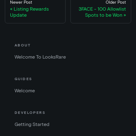
Newer Post
Older Post
Listing Rewards
3FACE - 100 Allowlist
Update
Spots to be Won
ABOUT
Welcome To LooksRare
GUIDES
Welcome
DEVELOPERS
Getting Started