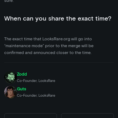
sure.
When can you share the exact time?
The exact time that LooksRare.org will go into
“maintenance mode” prior to the merge will be
confirmed and announced closer to the time.
Zodd
Co-Founder, LooksRare
Guts
Co-Founder, LooksRare