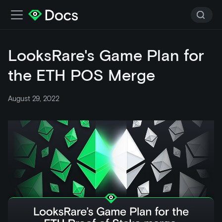
LooksRare's Game Plan for
the ETH POS Merge
August 29, 2022