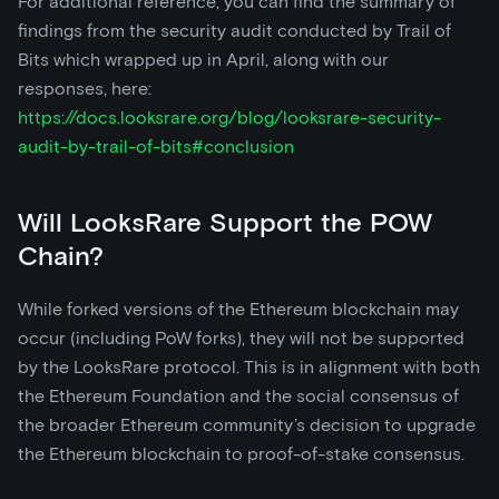
For additional reference, you can find the summary of
findings from the security audit conducted by Trail of
Bits which wrapped up in April, along with our
responses, here:
https://docs.looksrare.org/blog/looksrare-security-
audit-by-trail-of-bits#conclusion
Will LooksRare Support the POW
Chain?
While forked versions of the Ethereum blockchain may
occur (including PoW forks), they will not be supported
by the LooksRare protocol. This is in alignment with both
the Ethereum Foundation and the social consensus of
the broader Ethereum community’s decision to upgrade
the Ethereum blockchain to proof-of-stake consensus.