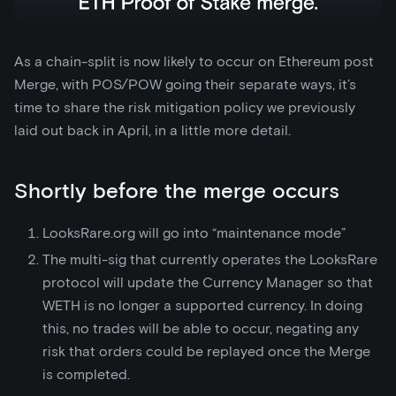
As a chain-split is now likely to occur on Ethereum post
Merge, with POS/POW going their separate ways, it’s
time to share the risk mitigation policy we previously
laid out back in April, in a little more detail.
Shortly before the merge occurs
LooksRare.org will go into “maintenance mode”
The multi-sig that currently operates the LooksRare
protocol will update the Currency Manager so that
WETH is no longer a supported currency. In doing
this, no trades will be able to occur, negating any
risk that orders could be replayed once the Merge
is completed.