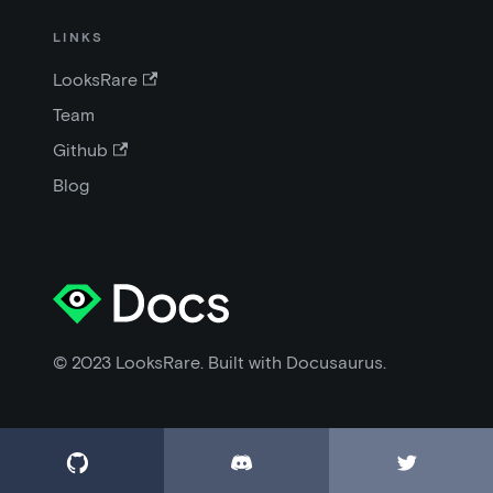
LINKS
LooksRare
Team
Github
Blog
© 2023 LooksRare. Built with Docusaurus.


