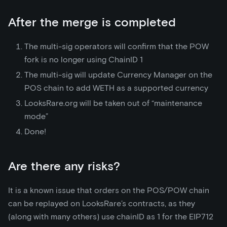
After the merge is completed
The multi-sig operators will confirm that the POW
fork is no longer using ChainID 1
The multi-sig will update Currency Manager on the
POS chain to add WETH as a supported currency
LooksRare.org will be taken out of “maintenance
mode”
Done!
Are there any risks?
It is a known issue that orders on the POS/POW chain
can be replayed on LooksRare’s contracts, as they
(along with many others) use chainID as 1 for the EIP712