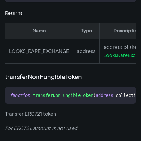
Returns
Name
Type
Description
address of the
LOOKS_RARE_EXCHANGE
address
LooksRareExch
transferNonFungibleToken
function
transferNonFungibleToken
(
address
 collection
Transfer ERC721 token
For ERC721, amount is not used