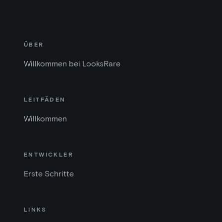
ÜBER
Willkommen bei LooksRare
LEITFÄDEN
Willkommen
ENTWICKLER
Erste Schritte
LINKS