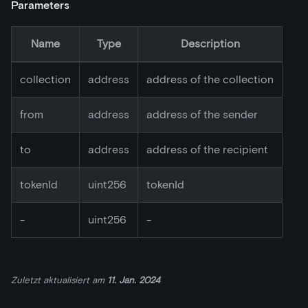
Parameters
Name
Type
Description
collection
address
address of the collection
from
address
address of the sender
to
address
address of the recipient
tokenId
uint256
tokenId
-
uint256
-
Zuletzt aktualisiert
am
11. Jan. 2024