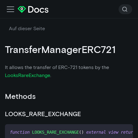
Auf dieser Seite
TransferManagerERC721
It allows the transfer of ERC-721 tokens by the
LooksRareExchange
.
Methods
LOOKS_RARE_EXCHANGE
function
LOOKS_RARE_EXCHANGE
(
)
external
view
returns