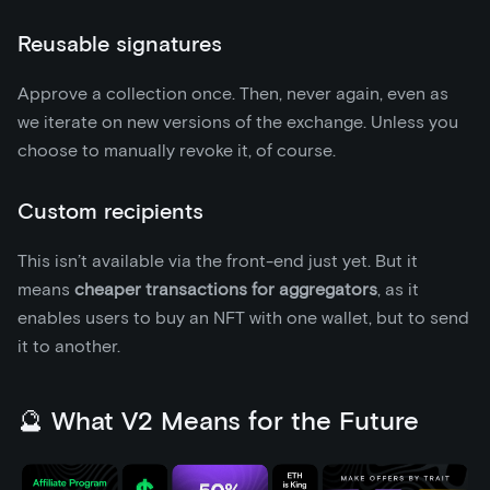
Reusable signatures
Approve a collection once. Then, never again, even as
we iterate on new versions of the exchange. Unless you
choose to manually revoke it, of course.
Custom recipients
This isn’t available via the front-end just yet. But it
means
cheaper transactions for aggregators
, as it
enables users to buy an NFT with one wallet, but to send
it to another.
🔮 What V2 Means for the Future