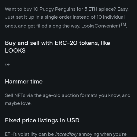
Want to buy 10 Pudgy Penguins for 5 ETH apiece? Easy.
Just set it up in a single order instead of 10 individual
TM
ones, and get filled along the way. LooksConvenient
.
Buy and sell with ERC-20 tokens, like
LOOKS
👀
Hammer time
Sell NFTs via the age-old auction formats you know, and
maybe love.
Fixed price listings in USD
ETH’s volatility can be
incredibly
annoying when you’re