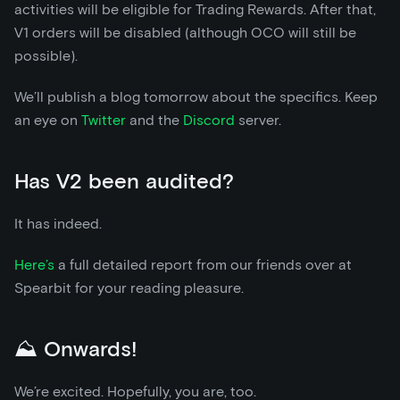
activities will be eligible for Trading Rewards. After that,
V1 orders will be disabled (although OCO will still be
possible).
We’ll publish a blog tomorrow about the specifics. Keep
an eye on
Twitter
and the
Discord
server.
Has V2 been audited?
It has indeed.
Here’s
a full detailed report from our friends over at
Spearbit for your reading pleasure.
⛰️ Onwards!
We’re excited. Hopefully, you are, too.