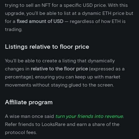
trying to sell an NFT for a specific USD price. With this
upgrade, you’ll be able to list at a dynamic ETH price but
for a
fixed amount of USD
— regardless of how ETH is
trading.
Listings relative to floor price
You’ll be able to create a listing that dynamically
changes in
relative to the floor price
(expressed as a
percentage), ensuring you can keep up with market
movements without staying glued to the screen.
Affiliate program
A wise man once said
turn your friends into revenue
.
Refer friends to LooksRare and earn a share of the
protocol fees.