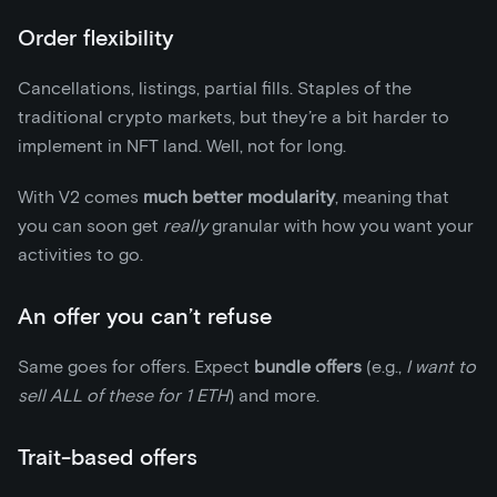
Order flexibility
Cancellations, listings, partial fills. Staples of the
traditional crypto markets, but they’re a bit harder to
implement in NFT land. Well, not for long.
With V2 comes
much better modularity
, meaning that
you can soon get
really
granular with how you want your
activities to go.
An offer you can’t refuse
Same goes for offers. Expect
bundle offers
(e.g.,
I want to
sell ALL of these for 1 ETH
) and more.
Trait-based offers