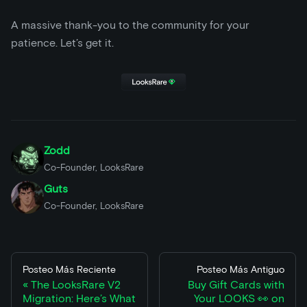
A massive thank-you to the community for your
patience. Let’s get it.
Zodd
Co-Founder, LooksRare
Guts
Co-Founder, LooksRare
Posteo Más Reciente
Posteo Más Antiguo
The LooksRare V2
Buy Gift Cards with
Migration: Here’s What
Your LOOKS 👀 on