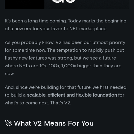
It’s been a long time coming. Today marks the beginning
of a new era for your favorite NFT marketplace.
As you probably know, V2 has been our utmost priority
for some time now. The temptation to rapidly push out
flashy new features was strong, but we see a future
where NFTs are 10x, 100x, 1,000x bigger than they are
now.
And, since we’re building for that future, we first needed
to build a
scalable, efficient and flexible foundation
for
what’s to come next. That’s V2.
🚀 What V2 Means For You