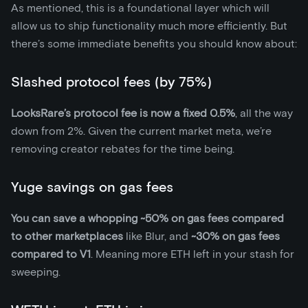
As mentioned, this is a foundational layer which will
allow us to ship functionality much more efficiently. But
there’s some immediate benefits you should know about:
Slashed protocol fees (by 75%)
LooksRare’s protocol fee is now a fixed 0.5%
, all the way
down from 2%. Given the current market meta, we’re
removing creator rebates for the time being.
Yuge savings on gas fees
You can save a whopping ~50% on gas fees compared
to other marketplaces
like Blur, and
~30% on gas fees
compared to V1
. Meaning more ETH left in your stash for
sweeping.