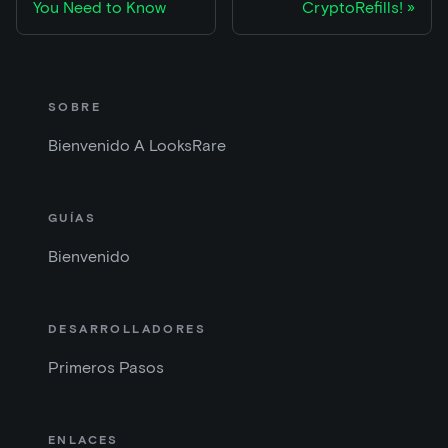
You Need to Know
CryptoRefills!
SOBRE
Bienvenido A LooksRare
GUÍAS
Bienvenido
DESARROLLADORES
Primeros Pasos
ENLACES