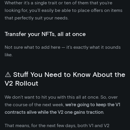
Whether it’s a single trait or ten of them that you’re
looking for, you’ll easily be able to place offers on items
that perfectly suit your needs.
Transfer your NFTs, all at once
Not sure what to add here — it’s exactly what it sounds
like.
⚠️ Stuff You Need to Know About the
V2 Rollout
We don’t want to hit you with this all at once. So, over
the course of the next week,
we’re going to keep the V1
contracts alive
while the V2 one gains traction
.
That means, for the next few days, both V1 and V2