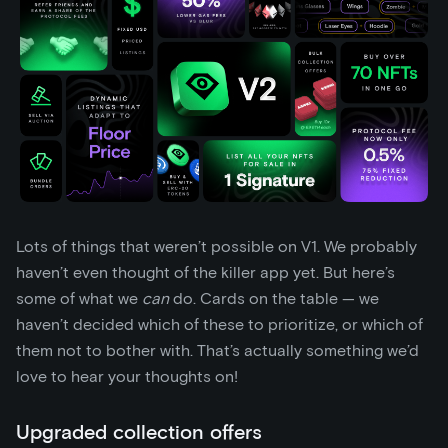
Lots of things that weren’t possible on V1. We probably
haven’t even thought of the killer app yet. But here’s
some of what we
can
do. Cards on the table — we
haven’t decided which of these to prioritize, or which of
them not to bother with. That’s actually something we’d
love to hear your thoughts on!
Upgraded collection offers