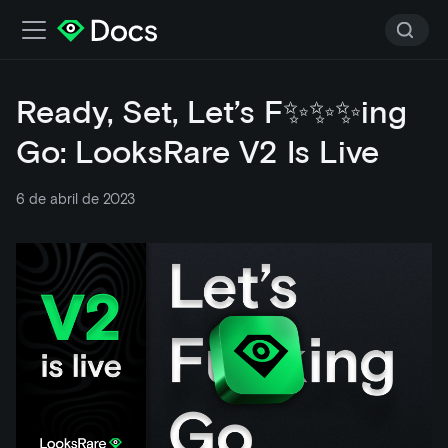
Ready, Set, Let’s F✨✨✨ing
Go: LooksRare V2 Is Live
6 de abril de 2023