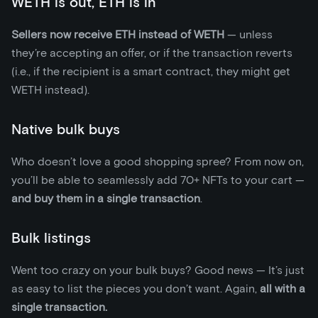
WETH is out, ETH is in
Sellers now receive ETH instead of WETH
— unless
they’re accepting an offer, or if the transaction reverts
(i.e., if the recipient is a smart contract, they might get
WETH instead).
Native bulk buys
Who doesn’t love a good shopping spree? From now on,
you’ll be able to seamlessly add 70+ NFTs to your cart —
and buy them in a single transaction
.
Bulk listings
Went too crazy on your bulk buys? Good news — It’s just
as easy to list the pieces you don’t want. Again,
all with a
single transaction.