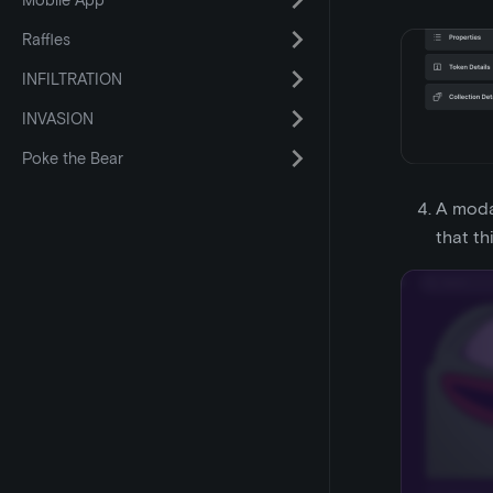
Mobile App
Raffles
INFILTRATION
INVASION
Poke the Bear
A modal
that th