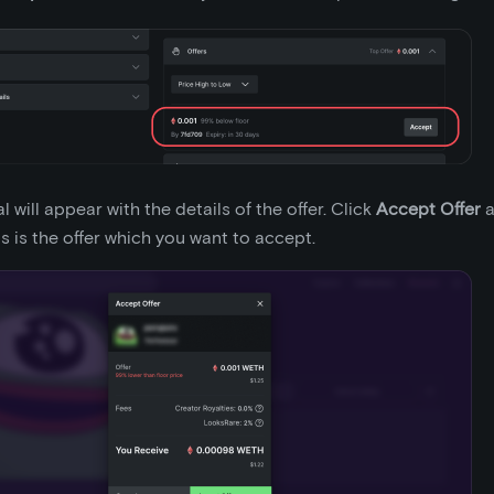
 will appear with the details of the offer. Click
Accept Offer
a
is is the offer which you want to accept.