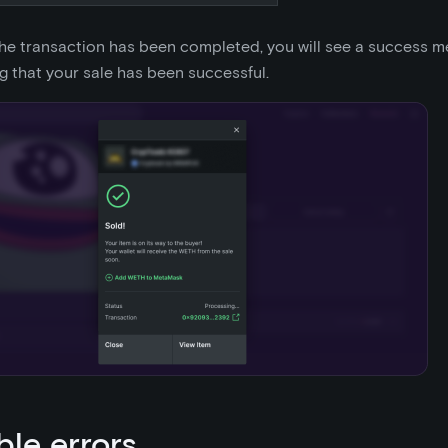
he transaction has been completed, you will see a success 
g that your sale has been successful.
ble errors