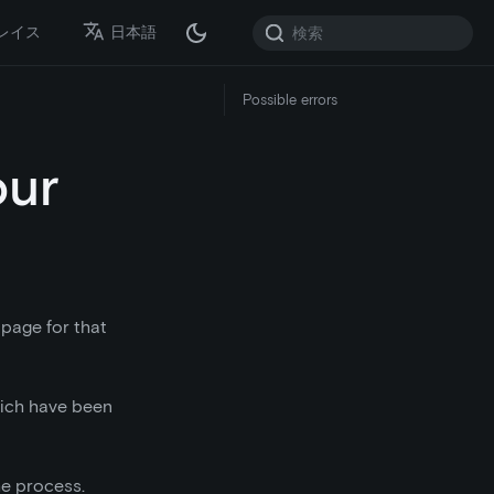
レイス
日本語
Possible errors
our
 page for that
which have been
he process.