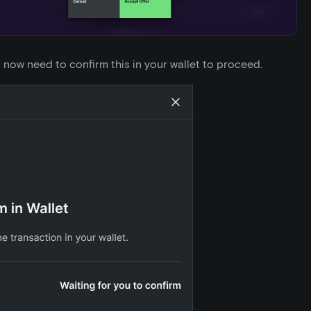
l now need to confirm this in your wallet to proceed.