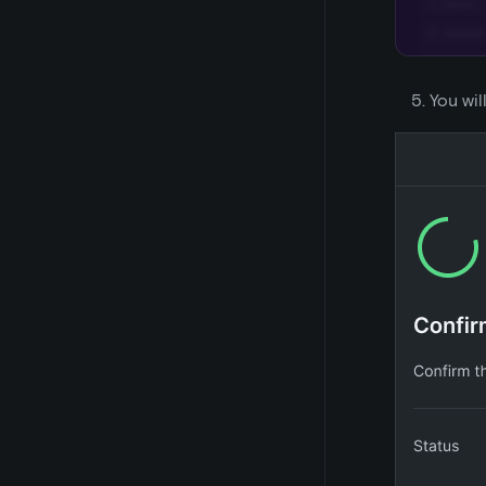
You wil