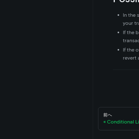
In the
your tr
If the 
transac
If the o
revert a
前へ
Conditional L