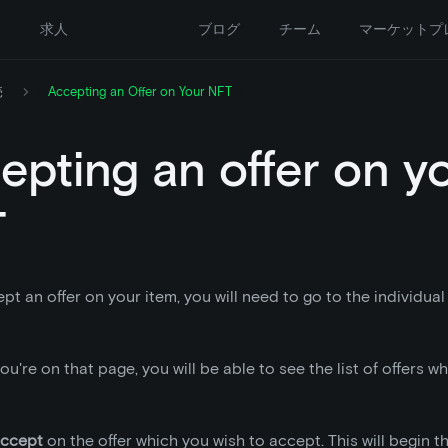
ー
求人
ブログ
チーム
マーケットプ
売
Accepting an Offer on Your NFT
epting an offer on y
T
pt an offer on your item, you will need to go to the individual
u're on that page, you will be able to see the list of offers 
ccept
on the offer which you wish to accept. This will begin t