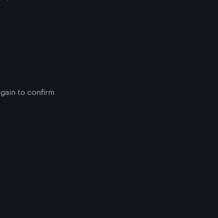
gain to confirm