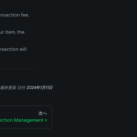
nsaction fee,
ur item, the
nsaction will
最終更新
日付
2024年1月11日
次へ
ection Management