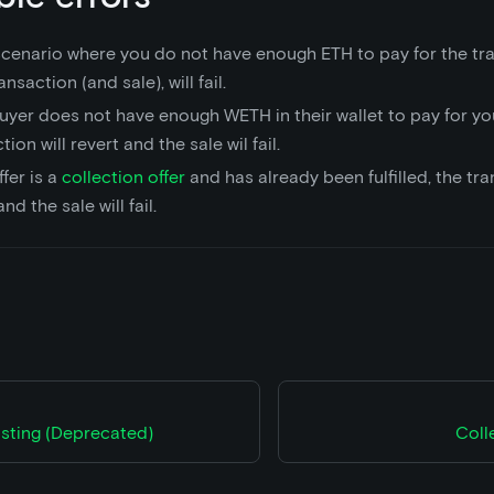
 scenario where you do not have enough ETH to pay for the tra
ansaction (and sale), will fail.
buyer does not have enough WETH in their wallet to pay for yo
tion will revert and the sale wil fail.
ffer is a
collection offer
and has already been fulfilled, the tra
nd the sale will fail.
isting (Deprecated)
Coll