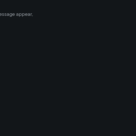
message appear,