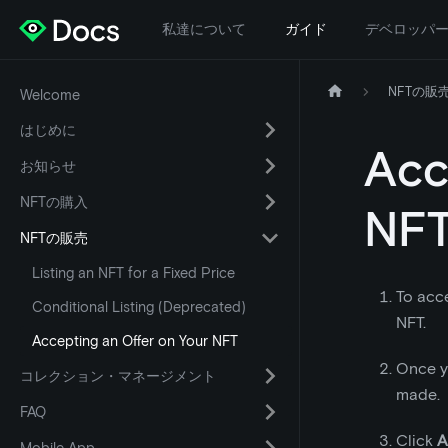
私達について
ガイド
デベロッパ
NFTの販
Welcome
はじめに
Acc
お知らせ
NFTの購入
NF
NFTの販売
Listing an NFT for a Fixed Price
To acce
Conditional Listing (Deprecated)
NFT.
Accepting an Offer on Your NFT
Once yo
コレクション・マネージメント
made.
FAQ
Click
A