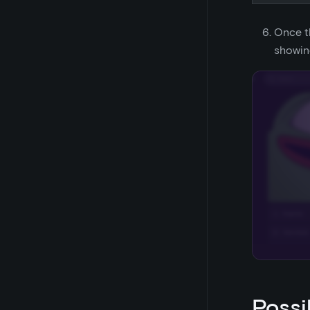
Once t
showin
Possi