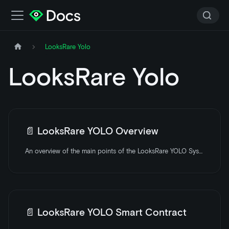
LooksRare Yolo
LooksRare Yolo
📄️
LooksRare YOLO Overview
An overview of the main points of the LooksRare YOLO System.
📄️
LooksRare YOLO Smart Contract