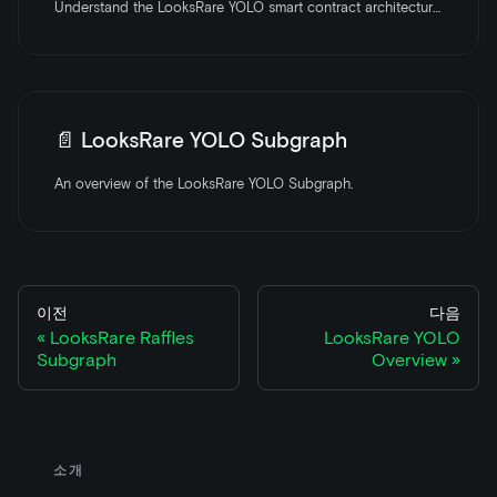
Understand the LooksRare YOLO smart contract architecture with an overview of the core components and features.
📄️
LooksRare YOLO Subgraph
An overview of the LooksRare YOLO Subgraph.
이전
다음
LooksRare Raffles
LooksRare YOLO
Subgraph
Overview
소개