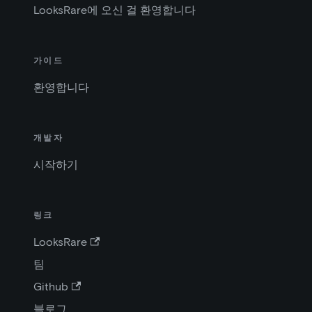
LooksRare에 오신 걸 환영합니다
가이드
환영합니다
개발자
시작하기
링크
LooksRare
팀
Github
블로그