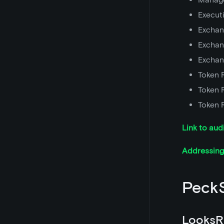
Execut
Exchan
Exchan
Exchan
Token 
Token 
Token 
Link to aud
Addressing 
PeckS
LooksR