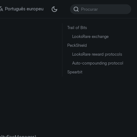
Português europeu
Trail of Bits
LooksRare exchange
PeckShield
LooksRare reward protocols
Auto-compounding protocol
Spearbit
altyFeeManager)