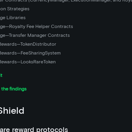
ion Strategies
ge Libraries
ge—Royalty Fee Helper Contracts
ge—Transfer Manager Contracts
Rewards—TokenDistributor
Rewards—FeeSharingSystem
Rewards—LooksRareToken
it
the findings
hield
are reward protocols