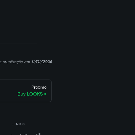
a atualização
em
11/01/2024
Próximo
Buy LOOKS
LINKS