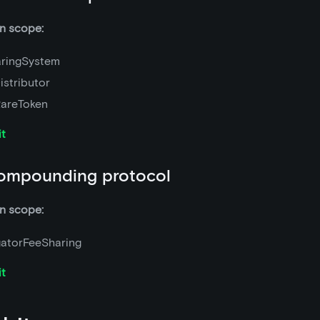
n scope:
ringSystem
istributor
areToken
it
ompounding protocol
n scope:
atorFeeSharing
it