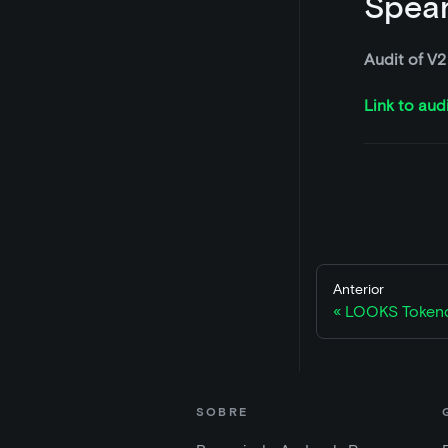
Spear
Audit of V2
Link to aud
Anterior
LOOKS Token
SOBRE