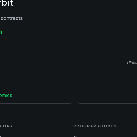
bit
 contracts
it
Ultim
omics
GUIAS
PROGRAMADORES