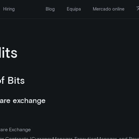
Hiring
Blog
Equipa
Mercado online
its
of Bits
are exchange
are Exchange
r Contracts (CurrencyManager, ExecutionManager, and Roy