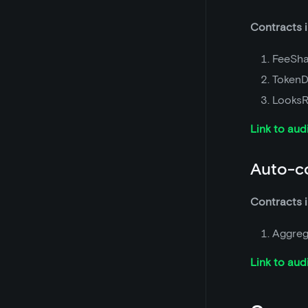
Contracts i
FeeSha
TokenD
LooksR
Link to aud
Auto-c
Contracts i
Aggreg
Link to aud