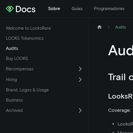
Sobre
Guias
Programadores
Audits
Welcome to LooksRare
LOOKS Tokenomics
Aud
Audits
Buy LOOKS
Recompensas
Trail 
Hiring
Brand, Logos & Usage
LooksR
Business
Coverage:
Archived
LooksR
Manage