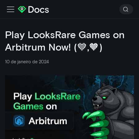
Play LooksRare Games on
Arbitrum Now! (💙,🧡)
10 de janeiro de 2024