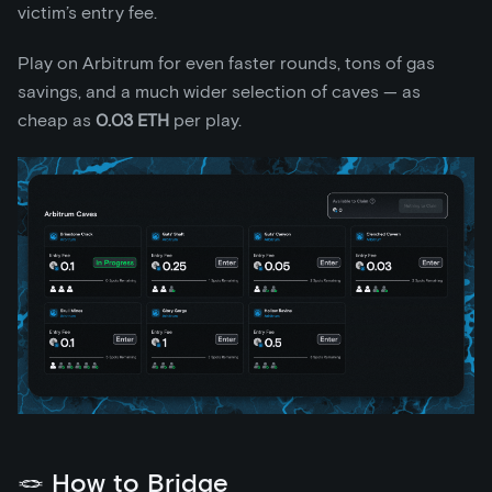
victim’s entry fee.
Play on Arbitrum for even faster rounds, tons of gas
savings, and a much wider selection of caves — as
cheap as
0.03 ETH
per play.
🪢 How to Bridge