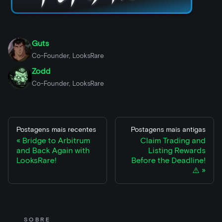
Guts
Co-Founder, LooksRare
Zodd
Co-Founder, LooksRare
Postagens mais recentes
Postagens mais antigas
Bridge to Arbitrum
Claim Trading and
and Back Again with
Listing Rewards
LooksRare!
Before the Deadline!
⚠️
SOBRE