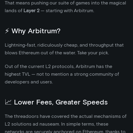
That means pushing our suite of games into the magical
lands of
Layer 2
— starting with Arbitrum.
⚡ Why Arbitrum?
Lightning-fast, ridiculously cheap, and throughput that
blows Ethereum out of the water. Take your pick.
Out of the current L2 protocols, Arbitrum has the
highest TVL — not to mention a strong community of
developers and users.
📈 Lower Fees, Greater Speeds
The threadoors have covered the actual mechanisms of
L2 solutions ad nauseam. In simple terms, these
networks are securely anchored on Ethereum, thanks to