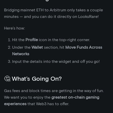
Bridging mainnet ETH to Arbitrum only takes a couple
minutes — and you can do it directly on LooksRare!
Here’s how:
Hit the
Profile
icon in the top-right corner.
Under the
Wallet
section, hit
Move Funds Across
Networks
Input the details into the widget and off you go!
🤔 What’s Going On?
Gas fees and block times are getting in the way of fun.
We want you to enjoy the
greatest on-chain gaming
experiences
that Web3 has to offer.