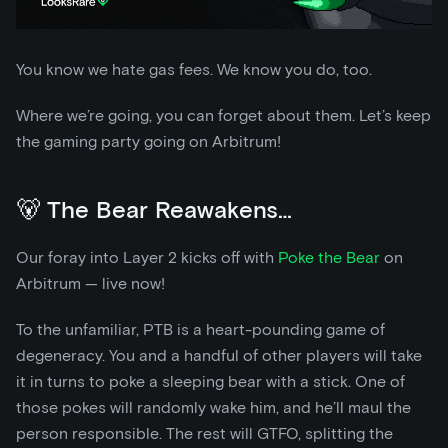
You know we hate gas fees. We know you do, too.
Where we’re going, you can forget about them. Let’s keep
the gaming party going on Arbitrum!
🐻 The Bear Reawakens…
Our foray into Layer 2 kicks off with
Poke the Bear
on
Arbitrum — live now!
To the unfamiliar, PTB is a heart-pounding game of
degeneracy. You and a handful of other players will take
it in turns to poke a sleeping bear with a stick. One of
those pokes will randomly wake him, and he’ll maul the
person responsible. The rest will GTFO, splitting the