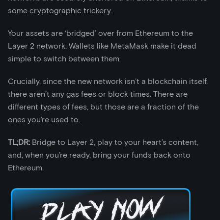
some cryptographic trickery.
Your assets are ‘bridged’ over from Ethereum to the
Layer 2 network. Wallets like MetaMask make it dead
simple to switch between them.
Crucially, since the new network isn’t a blockchain itself,
there aren’t any gas fees or block times. There are
different types of fees, but those are a fraction of the
ones you’re used to.
TL;DR:
Bridge to Layer 2, play to your heart’s content,
and, when you’re ready, bring your funds back onto
Ethereum.