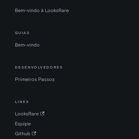
Bem-vindo à LooksRare
GUIAS
Bem-vindo
DESENVOLVEDORES
Primeiros Passos
LINKS
LooksRare
Equipe
Github