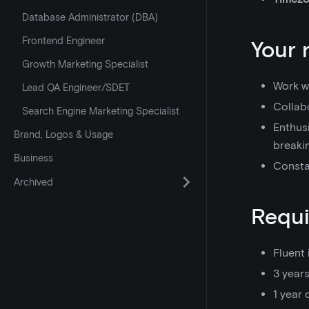
Database Administrator (DBA)
Frontend Engineer
Your 
Growth Marketing Specialist
Work wi
Lead QA Engineer/SDET
Collabo
Search Engine Marketing Specialist
Enthusi
Brand, Logos & Usage
breaki
Business
Consta
Archived
Requ
Fluent 
3 year
1 year 