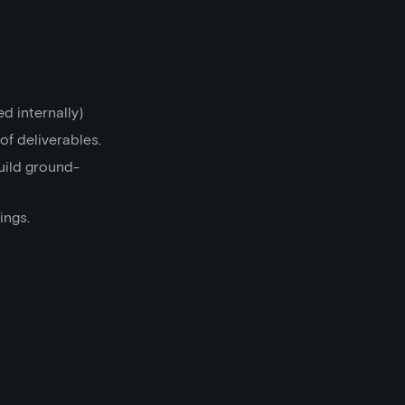
d internally)
of deliverables.
uild ground-
ings.