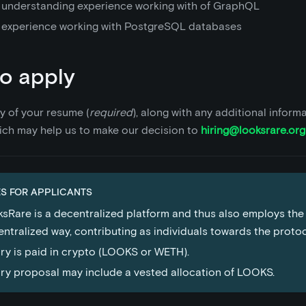
 understanding experience working with of GraphQL
 experience working with PostgreSQL databases
o apply
y of your resume (
required
), along with any additional inform
ich may help us to make our decision to
hiring@looksrare.org
S FOR APPLICANTS
sRare is a decentralized platform and thus also employs the
ntralized way, contributing as individuals towards the proto
ry is paid in crypto (LOOKS or WETH).
ry proposal may include a vested allocation of LOOKS.