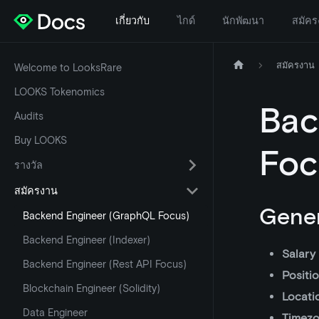
เกี่ยวกับ
ไกด์
นักพัฒนา
สมัคร
สมัครงาน
Welcome to LooksRare
LOOKS Tokenomics
Bac
Audits
Buy LOOKS
Foc
รางวัล
สมัครงาน
Gener
Backend Engineer (GraphQL Focus)
Backend Engineer (Indexer)
Salary
Backend Engineer (Rest API Focus)
Positi
Blockchain Engineer (Solidity)
Locati
Data Engineer
Timez