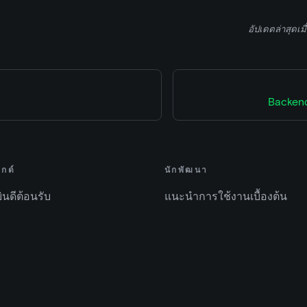
อัปเดตล่าสุดเมื
Backend
ไกด์
นักพัฒนา
ยินดีต้อนรับ
แนะนำการใช้งานเบื้องต้น