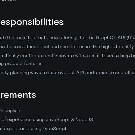
responsibilities
th the team to create new offerings for the GraphQL API (Use
rate cross-functional partners to ensure the highest quality 
astically contribute and innovate with a small team to help b
ng product features.
ntly planning ways to improve our API performance and offer
irements
in english
s of experience using JavaScript & NodeJS
of experience using TypeScript