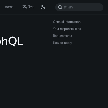
ตลาด
ไทย
General information
Your responsibilities
phQL
Requirements
How to apply