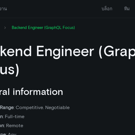
งาน
บล็อก
ทีม
Backend Engineer (GraphQL Focus)
kend Engineer (Gra
us)
al information
 Range
: Competitive. Negotiable
on
: Full-time
on
: Remote
one
: Any