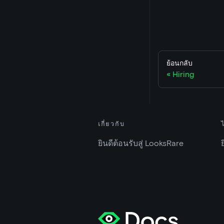
ย้อนกลับ
Hiring
เกี่ยวกับ
ยินดีต้อนรับสู่ LooksRare