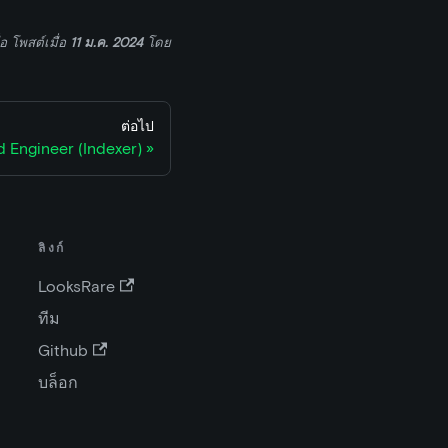
่อ
โพสต์เมื่อ
11 ม.ค. 2024
โดย
ต่อไป
 Engineer (Indexer)
ลิงก์
LooksRare
ทีม
Github
บล็อก