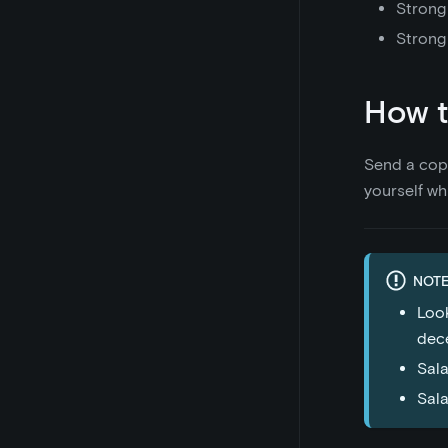
Strong
Strong
How t
Send a cop
yourself wh
NOTE
Look
dece
Sala
Sala