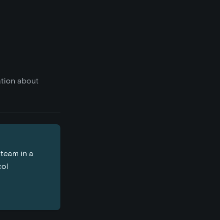
ation about
 team in a
col