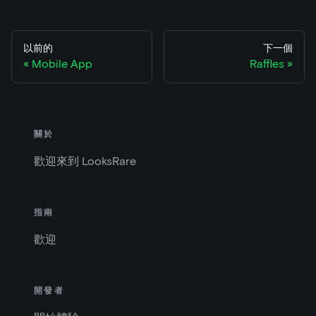
以前的
下一個
Mobile App
Raffles
關於
歡迎來到 LooksRare
指南
歡迎
開發者