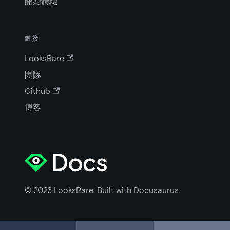
開始體驗
鏈接
LooksRare
團隊
Github
博客
© 2023 LooksRare. Built with Docusaurus.