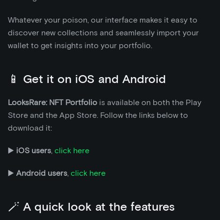
Whatever your poison, our interface makes it easy to
discover new collections and seamlessly import your
wallet to get insights into your portfolio.
📱 Get it on iOS and Android
LooksRare: NFT Portfolio
is available on both the Play
Store and the App Store. Follow the links below to
download it:
▶️
iOS users
,
click here
▶️
Android users
,
click here
🪄 A quick look at the features