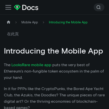
Mobile App
Introducing the Mobile App
在此頁
Introducing the Mobile App
The
LooksRare mobile app
puts the very best of
Ethereum’s non-fungible token ecosystem in the palm of
your hand.
In it for PFPs like the CryptoPunks, the Bored Ape Yacht
Club, the Azukis, the Doodles? The unique pieces of rare
digital art? Or the thriving economies of blockchain-
based games?