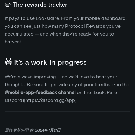
🥧 The rewards tracker
It pays to use LooksRare. From your mobile dashboard,
you can see just how many Protocol Rewards you’ve
accumulated — and when they’re ready for you to
harvest.
🚧 It’s a work in progress
We're always improving — so we’d love to hear your
thoughts. Be sure to provide any of your feedback in the
#mobile-app-feedback channel
on the (LooksRare
Discord)
[https://discord.gg/app]
.
最後更新時間
在
2024年1月11日