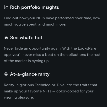
📈 Rich portfolio insights
Find out how your NFTs have performed over time, how
much you’ve spent, and much more.
🔥 See what’s hot
Never fade an opportunity again. With the LooksRare
app, you’ll never miss a beat on the collections the rest
of the market is eyeing up.
💎 At-a-glance rarity
Rarity, in glorious Technicolor. Dive into the traits that
make up your favorite NFTs — color-coded for your
viewing pleasure.