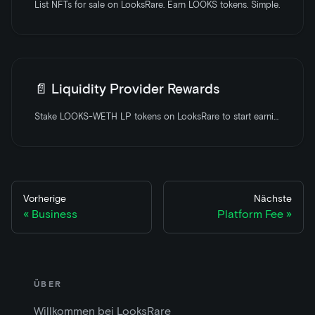
List NFTs for sale on LooksRare. Earn LOOKS tokens. Simple.
📄️
Liquidity Provider Rewards
Stake LOOKS-WETH LP tokens on LooksRare to start earning rewards
Vorherige
Nächste
Business
Platform Fee
ÜBER
Willkommen bei LooksRare