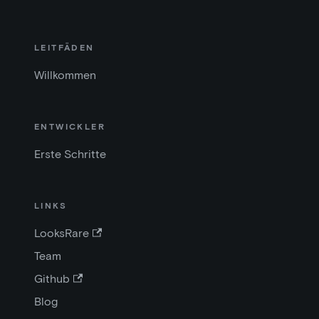
LEITFÄDEN
Willkommen
ENTWICKLER
Erste Schritte
LINKS
LooksRare
Team
Github
Blog