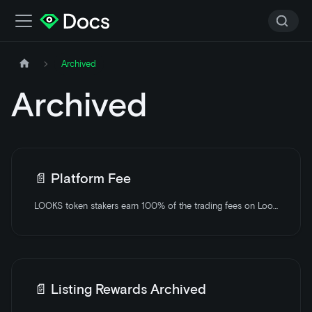
Archived
Archived
📄️
Platform Fee
LOOKS token stakers earn 100% of the trading fees on LooksRare.
📄️
Listing Rewards Archived