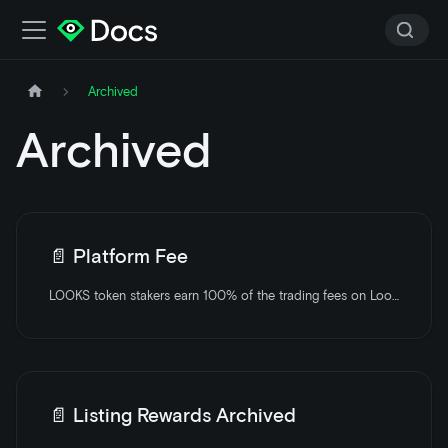
Archived
Archived
📄️
Platform Fee
LOOKS token stakers earn 100% of the trading fees on LooksRare.
📄️
Listing Rewards Archived