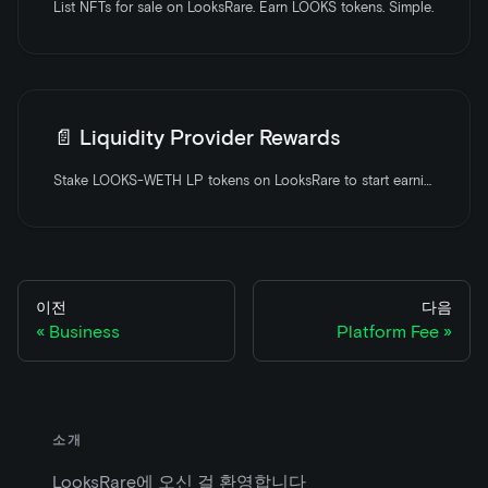
List NFTs for sale on LooksRare. Earn LOOKS tokens. Simple.
📄️
Liquidity Provider Rewards
Stake LOOKS-WETH LP tokens on LooksRare to start earning rewards
이전
다음
Business
Platform Fee
소개
LooksRare에 오신 걸 환영합니다