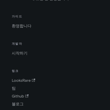
가이드
환영합니다
개발자
시작하기
링크
LooksRare
팀
Github
블로그