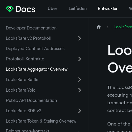
Über
Leitfäden
Entwickler
W
LooksRare
Developer Documentation
LooksRare v2 Protokoll
Loo
Deployed Contract Addresses
Protokoll-Kontrakte
Ove
LooksRare Aggregator Overview
LooksRare Raffle
The LooksRa
LooksRare Yolo
executing m
Public API Documentation
transaction
contract b
LooksRare SDK v2
LooksRare Token & Staking Overview
One of the 
Belohnungen-Kontrakt
consumption