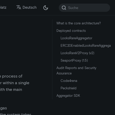
latz
Deutsch
What is the core architecture?
Deployed contracts
LooksRareAggregator
ERC20EnabledLooksRareAggregator
LooksRareV2Proxy (v2)
SeaportProxy (1.5)
Audit Reports and Security
Assurance
e process of
Code4rena
 within a single
Peckshield
with the main
Aggregator SDK
 gas
 the system takes