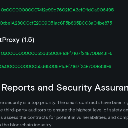

0x000000000074f2e99d7602fCA3cf0ffdCa906495
0xbe1A28000cfE2009051ac6F5b865BC03a04be875
Proxy (1.5)

0x000000000055d65008F1dFf7167f24E70DB431F6
0x000000000055d65008F1dFf7167f24E70DB431F6
 Reports and Security Assura
e security is a top priority. The smart contracts have been r
e third-party auditors to ensure the highest level of safety and
s assess the contracts for potential vulnerabilities, and com
n the blockchain industry.