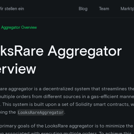
ir stellen ein
Blog
Team
Marktp
 Aggregator Overview
ksRare Aggregator
rview
re aggregator is a decentralized system that streamlines th
ultiple orders from different sources in a gas-efficient manner
. This system is built upon a set of Solidity smart contracts, 
eing the
.
LooksRareAggregator
primary goals of the LooksRare aggregator is to minimize the
 associated with executing multiple orders. To achieve this,