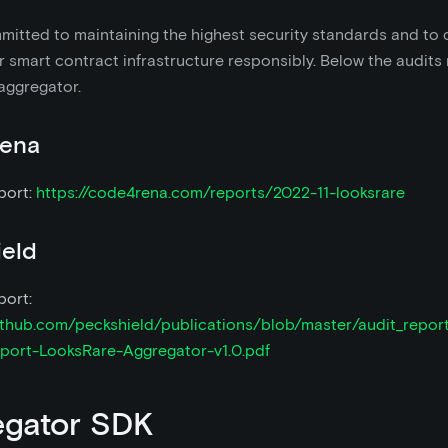
itted to maintaining the highest security standards and to 
 smart contract infrastructure responsibly. Below the audits 
aggregator.
ena
port:
https://code4rena.com/reports/2022-11-looksrare
ield
port:
github.com/peckshield/publications/blob/master/audit_repor
port-LooksRare-Aggregator-v1.0.pdf
egator SDK