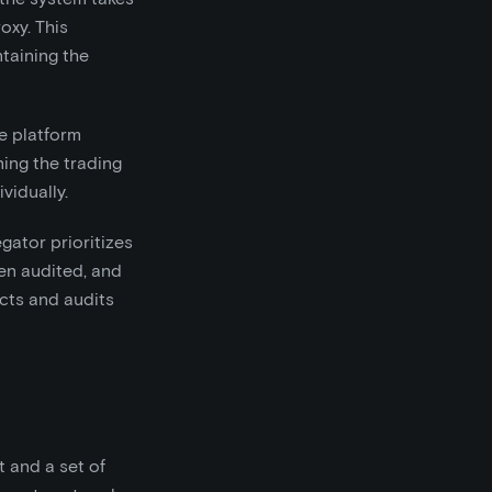
oxy. This
taining the
le platform
ning the trading
vidually.
gator prioritizes
en audited, and
acts and audits
 and a set of