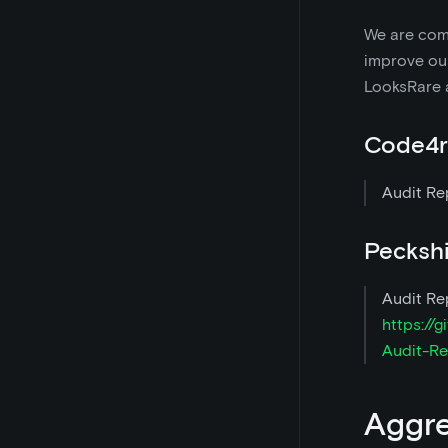
We are comm
improve our
LooksRare 
Code4r
Audit Re
Pecksh
Audit Re
https://
Audit-Re
Aggr