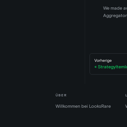
We made ava
Aggregator
Vorherige
StrategyItem
ÜBER
Willkommen bei LooksRare