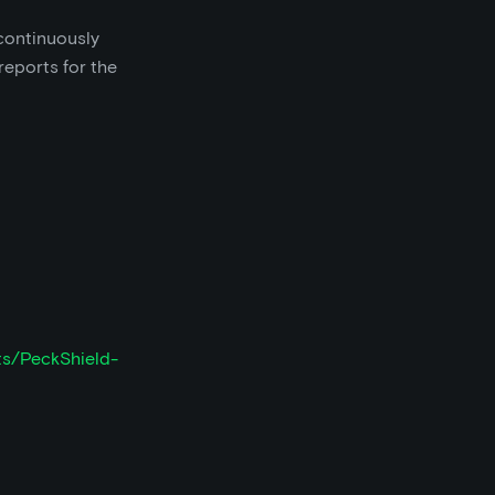
continuously
reports for the
ts/PeckShield-