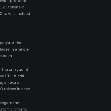
evant protocol.
RC20 tokens in
20 tokens instead
gregator that
aces in a single
ve been
— the entrypoint
 ETH. It still
ng an extra
20 tokens in case
elegate the
n-atomic orders.