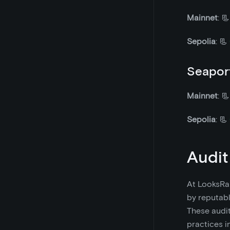
Mainnet
: 
Sepolia
: 📃
Seaport
Mainnet
: 
Sepolia
: 📃
Audit
At LooksRar
by reputabl
These audit
practices i