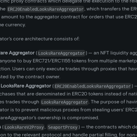
ific proxy contracts which delegate the execution to the rel
the
, which transfers the E
ERC20EnabledLooksRareAggregator
 amount to the aggregator contract for orders that use ERC
he currency.
tor's core architecture consists of:
are Aggregator
(
) — an NFT liquidity ag
LooksRareAggregator
 anyone to buy ERC721/ERC1155 tokens from multiple marketpl
ction. Users can only execute trades through proxies that ha
sted by the contract owner.
LooksRare Aggregator
(
) 
ERC20EnabledLooksRareAggregator
chases that are denominated in ERC20 tokens instead of native
es trades through
. The purpose of havi
LooksRareAggregator
tor is to prevent malicious proxies from stealing users' ERC
areAggregator's ownership is compromised.
s
(
,
) — the contracts which d
LooksRareV2Proxy
SeaportProxy
on to the relevant protocol and handle partial filling, for no