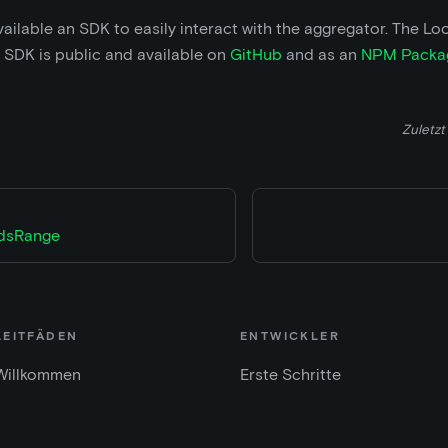
ilable an SDK to easily interact with the aggregator. The Lo
 SDK is public and available on
GitHub
and as an
NPM Packa
Zuletzt 
IdsRange
LEITFÄDEN
ENTWICKLER
Willkommen
Erste Schritte