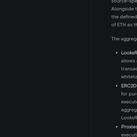
source-spec
Alongside 
the defined
of ETH as t
The aggrega
LooksR
allows
transa
whiteli
ERC20 
for pur
execut
aggrega
LooksR
Proxie
executi