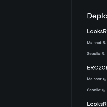
Deplo
LooksR
Mainnet
: 
Sepolia
: 📃
ERC20E
Mainnet
: 
Sepolia
: 📃
LooksR