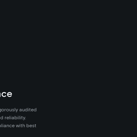
nce
igorously audited
 reliability.
pliance with best