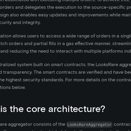
 orders and delegates the execution to the source-specific pr
sign also enables easy updates and improvements while main
urity and integrity.
ation allows users to access a wide range of orders in a sing
tch orders and partial fills in a gas effective manner, streamli
and reducing the need to interact with multiple platforms indi
ralized system built on smart contracts, the LooksRare aggre
d transparency. The smart contracts are verified and have be
he highest security standards. For more details on the contr
tions below.
is the core architecture?
are aggregator consists of the
contract
LooksRareAggregator