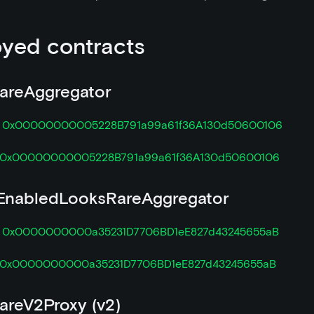
yed contracts
areAggregator

0x00000000005228B791a99a61f36A130d50600106
0x00000000005228B791a99a61f36A130d50600106
nabledLooksRareAggregator

0x0000000000a35231D7706BD1eE827d43245655aB
0x0000000000a35231D7706BD1eE827d43245655aB
areV2Proxy (v2)