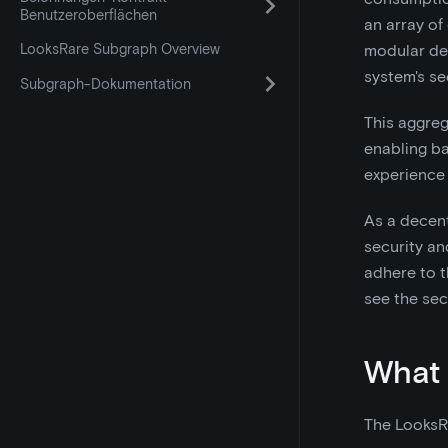
Benutzeroberflächen
an array of
LooksRare Subgraph Overview
modular de
system's sec
Subgraph-Dokumentation
This aggreg
enabling ba
experience 
As a decent
security an
adhere to t
see the sec
What 
The LooksR