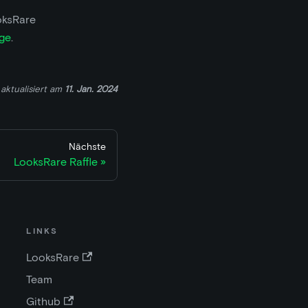
oksRare
ge
.
aktualisiert
am
11. Jan. 2024
Nächste
LooksRare Raffle
LINKS
LooksRare
Team
Github