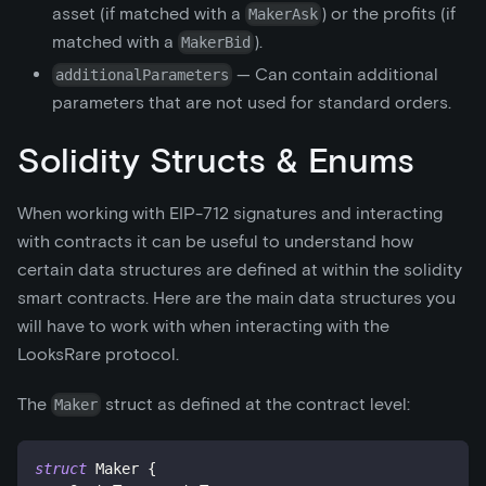
asset (if matched with a
) or the profits (if
MakerAsk
matched with a
).
MakerBid
— Can contain additional
additionalParameters
parameters that are not used for standard orders.
Solidity Structs & Enums
When working with EIP-712 signatures and interacting
with contracts it can be useful to understand how
certain data structures are defined at within the solidity
smart contracts. Here are the main data structures you
will have to work with when interacting with the
LooksRare protocol.
The
struct as defined at the contract level:
Maker
struct
Maker
{