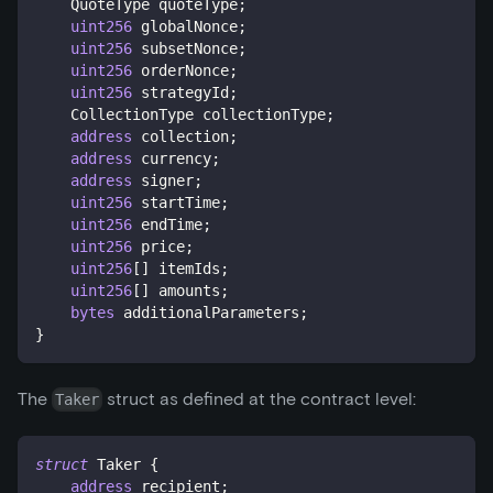
    QuoteType quoteType
;
uint256
 globalNonce
;
uint256
 subsetNonce
;
uint256
 orderNonce
;
uint256
 strategyId
;
    CollectionType collectionType
;
address
 collection
;
address
 currency
;
address
 signer
;
uint256
 startTime
;
uint256
 endTime
;
uint256
 price
;
uint256
[
]
 itemIds
;
uint256
[
]
 amounts
;
bytes
 additionalParameters
;
}
The
struct as defined at the contract level:
Taker
struct
Taker
{
address
 recipient
;