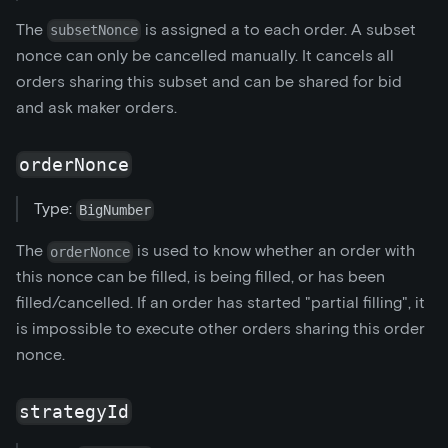
The
is assigned a to each order. A subset
subsetNonce
nonce can only be cancelled manually. It cancels all
orders sharing this subset and can be shared for bid
and ask maker orders.
orderNonce
Type:
BigNumber
The
is used to know whether an order with
orderNonce
this nonce can be filled, is being filled, or has been
filled/cancelled. If an order has started "partial filling", it
is impossible to execute other orders sharing this order
nonce.
strategyId