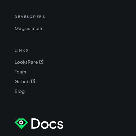
DEVELOPERS
Magsisimula
LINKS
LooksRare
Team
Github
Blog