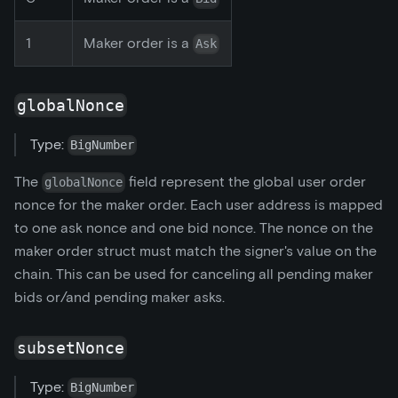
1
Maker order is a
Ask
globalNonce
Type:
BigNumber
The
field represent the global user order
globalNonce
nonce for the maker order. Each user address is mapped
to one ask nonce and one bid nonce. The nonce on the
maker order struct must match the signer's value on the
chain. This can be used for canceling all pending maker
bids or/and pending maker asks.
subsetNonce
Type:
BigNumber