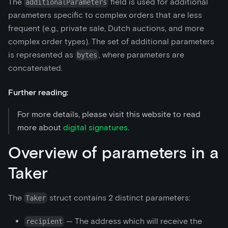
The
field is used for additional
additionalParameters
parameters specific to complex orders that are less
frequent (e.g., private sale, Dutch auctions, and more
complex order types). The set of additional parameters
is represented as
, where parameters are
bytes
concatenated.
Further reading:
For more details, please visit this website to read
more about
digital signatures
.
Overview of parameters in a
Taker
The
struct contains 2 distinct parameters:
Taker
— The address which will receive the
recipient