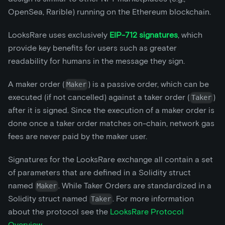
OpenSea, Rarible) running on the Ethereum blockchain.
LooksRare uses exclusively
EIP-712 signatures
, which
provide key benefits for users such as greater
readability for humans in the message they sign.
A maker order (
) is a passive order, which can be
Maker
executed (if not cancelled) against a taker order (
)
Taker
after it is signed. Since the execution of a maker order is
done once a taker order matches on-chain, network gas
fees are never paid by the maker user.
Signatures for the LooksRare exchange all contain a set
of parameters that are defined in a Solidity struct
named
. While Taker Orders are standardized in a
Maker
Solidity struct named
. For more information
Taker
about the protocol see the
LooksRare Protocol
Overview
.