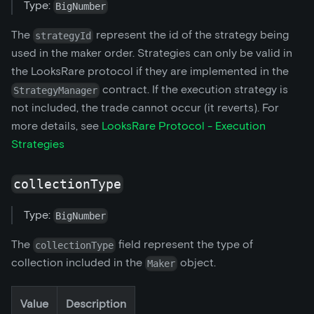
Type:
BigNumber
The
represent the id of the strategy being
strategyId
used in the maker order. Strategies can only be valid in
the LooksRare protocol if they are implemented in the
contract. If the execution strategy is
StrategyManager
not included, the trade cannot occur (it reverts). For
more details, see
LooksRare Protocol - Execution
Strategies
collectionType
Type:
BigNumber
The
field represent the type of
collectionType
collection included in the
object.
Maker
Value
Description