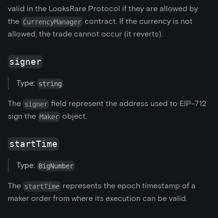
valid in the LooksRare Protocol if they are allowed by
the
contract. If the currency is not
CurrencyManager
allowed, the trade cannot occur (it reverts).
signer
Type:
string
The
field represent the address used to EIP-712
signer
sign the
object.
Maker
startTime
Type:
BigNumber
The
represents the epoch timestamp of a
startTime
maker order from where its execution can be valid.