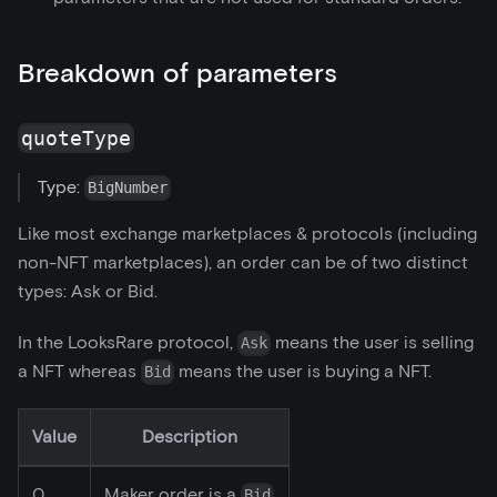
Breakdown of parameters
quoteType
Type:
BigNumber
Like most exchange marketplaces & protocols (including
non-NFT marketplaces), an order can be of two distinct
types: Ask or Bid.
In the LooksRare protocol,
means the user is selling
Ask
a NFT whereas
means the user is buying a NFT.
Bid
Value
Description
0
Maker order is a
Bid