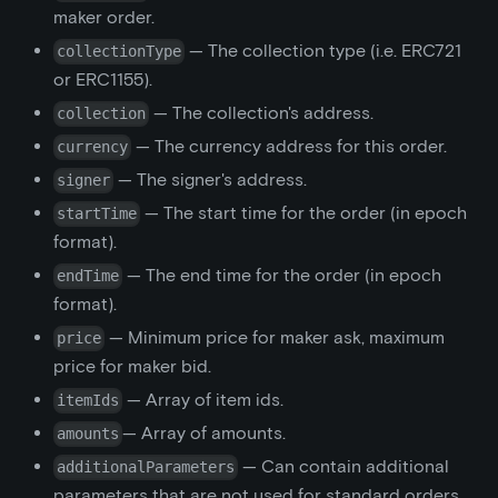
maker order.
— The collection type (i.e. ERC721
collectionType
or ERC1155).
— The collection's address.
collection
— The currency address for this order.
currency
— The signer's address.
signer
— The start time for the order (in epoch
startTime
format).
— The end time for the order (in epoch
endTime
format).
— Minimum price for maker ask, maximum
price
price for maker bid.
— Array of item ids.
itemIds
— Array of amounts.
amounts
— Can contain additional
additionalParameters
parameters that are not used for standard orders.