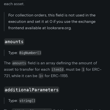
each asset.
For collection orders, this field is not used in the
execution and set it at 0 if you use the exchange
frontend available at looksrare.org.
amounts
Type:
BigNumber[]
The
field is an array defining the amount of
amounts
asset to transfer for each
, must be
for ERC-
itemId
1
721, while it can be
for ERC-1155.
1+
additionalParameters
Type:
string[]