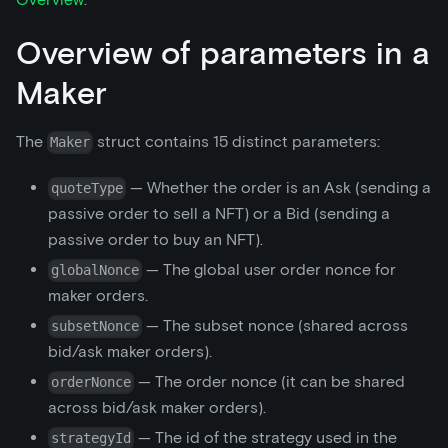
Overview of parameters in a
Maker
The
struct contains 15 distinct parameters:
Maker
— Whether the order is an Ask (sending a
quoteType
passive order to sell a NFT) or a Bid (sending a
passive order to buy an NFT).
— The global user order nonce for
globalNonce
maker orders.
— The subset nonce (shared across
subsetNonce
bid/ask maker orders).
— The order nonce (it can be shared
orderNonce
across bid/ask maker orders).
— The id of the strategy used in the
strategyId