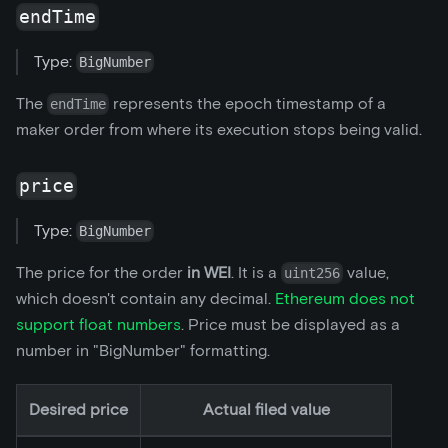
endTime
Type:
BigNumber
The
represents the epoch timestamp of a
endTime
maker order from where its execution stops being valid.
price
Type:
BigNumber
The price for the order
in WEI
. It is a
value,
uint256
which doesn't contain any decimal.
Ethereum does not
support float numbers
. Price must be displayed as a
number in "BigNumber" formatting.
Desired price
Actual filed value