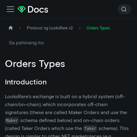
Protocol ng LooksRare v2
Orders Types
Sa pahinang ito
Orders Types
Introduction
LooksRare’s exchange is built on a hybrid system (off-
chain/on-chain), which incorporates off-chain
signatures (these are called Maker Orders and use the
schema defined below) and on-chain orders
Maker
(called Taker Orders which use the
schema). This
Taker
design is similar to other NFT marketplaces (e.g.,