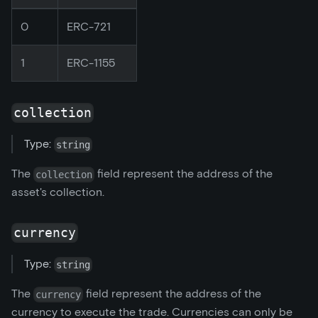
0
ERC-721
1
ERC-1155
collection
Type:
string
The
field represent the address of the
collection
asset's collection.
currency
Type:
string
The
field represent the address of the
currency
currency to execute the trade. Currencies can only be