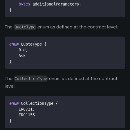
bytes
 additionalParameters
;
}
The
enum as defined at the contract level:
QuoteType
enum
QuoteType
{
    Bid
,
    Ask
}
The
enum as defined at the contract
CollectionType
level:
enum
CollectionType
{
    ERC721
,
    ERC1155
}