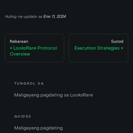
Huling na-update
sa
Ene 11, 2024
Nakaraan
Sunod
LooksRare Protocol
Execution Strategies
Overview
TUNGKOL SA
Maligayang pagdating sa LooksRare
GUIDES
Maligayang pagdating