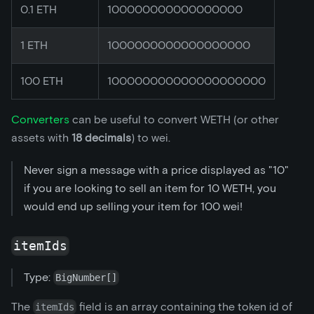
0.1 ETH
100000000000000000
1 ETH
1000000000000000000
100 ETH
100000000000000000000
Converters
can be useful to convert WETH (or other
assets with
18 decimals
) to wei.
Never sign a message with a price displayed as "10"
if you are looking to sell an item for 10 WETH, you
would end up selling your item for 100 wei!
itemIds
Type:
BigNumber[]
The
field is an array containing the token id of
itemIds