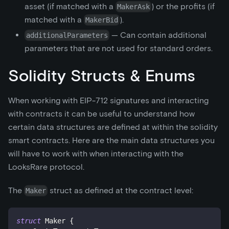
asset (if matched with a
) or the profits (if
MakerAsk
matched with a
).
MakerBid
— Can contain additional
additionalParameters
parameters that are not used for standard orders.
Solidity Structs & Enums
When working with EIP-712 signatures and interacting
with contracts it can be useful to understand how
certain data structures are defined at within the solidity
smart contracts. Here are the main data structures you
will have to work with when interacting with the
LooksRare protocol.
The
struct as defined at the contract level:
Maker
struct
Maker
{