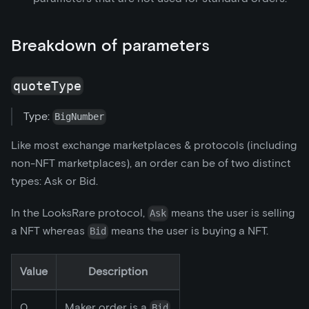
Breakdown of parameters
quoteType
Type:
BigNumber
Like most exchange marketplaces & protocols (including
non-NFT marketplaces), an order can be of two distinct
types: Ask or Bid.
In the LooksRare protocol,
means the user is selling
Ask
a NFT whereas
means the user is buying a NFT.
Bid
Value
Description
0
Maker order is a
Bid