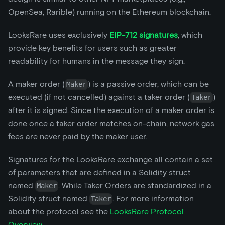
OpenSea, Rarible) running on the Ethereum blockchain.
LooksRare uses exclusively
EIP-712 signatures
, which
provide key benefits for users such as greater
readability for humans in the message they sign.
A maker order (
) is a passive order, which can be
Maker
executed (if not cancelled) against a taker order (
)
Taker
after it is signed. Since the execution of a maker order is
done once a taker order matches on-chain, network gas
fees are never paid by the maker user.
Signatures for the LooksRare exchange all contain a set
of parameters that are defined in a Solidity struct
named
. While Taker Orders are standardized in a
Maker
Solidity struct named
. For more information
Taker
about the protocol see the
LooksRare Protocol
Overview
.