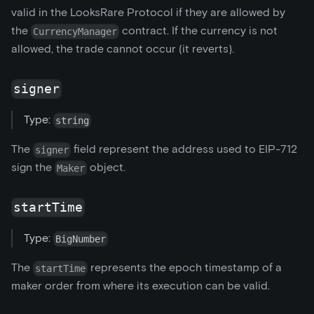
valid in the LooksRare Protocol if they are allowed by
the
contract. If the currency is not
CurrencyManager
allowed, the trade cannot occur (it reverts).
signer
Type:
string
The
field represent the address used to EIP-712
signer
sign the
object.
Maker
startTime
Type:
BigNumber
The
represents the epoch timestamp of a
startTime
maker order from where its execution can be valid.