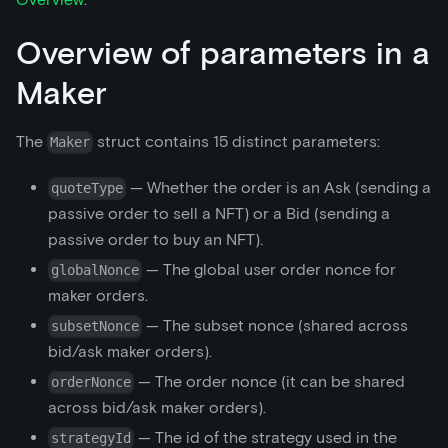
Overview of parameters in a
Maker
The
struct contains 15 distinct parameters:
Maker
— Whether the order is an Ask (sending a
quoteType
passive order to sell a NFT) or a Bid (sending a
passive order to buy an NFT).
— The global user order nonce for
globalNonce
maker orders.
— The subset nonce (shared across
subsetNonce
bid/ask maker orders).
— The order nonce (it can be shared
orderNonce
across bid/ask maker orders).
— The id of the strategy used in the
strategyId