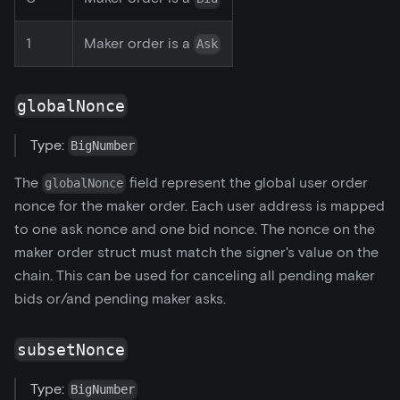
1
Maker order is a
Ask
globalNonce
Type:
BigNumber
The
field represent the global user order
globalNonce
nonce for the maker order. Each user address is mapped
to one ask nonce and one bid nonce. The nonce on the
maker order struct must match the signer's value on the
chain. This can be used for canceling all pending maker
bids or/and pending maker asks.
subsetNonce
Type:
BigNumber