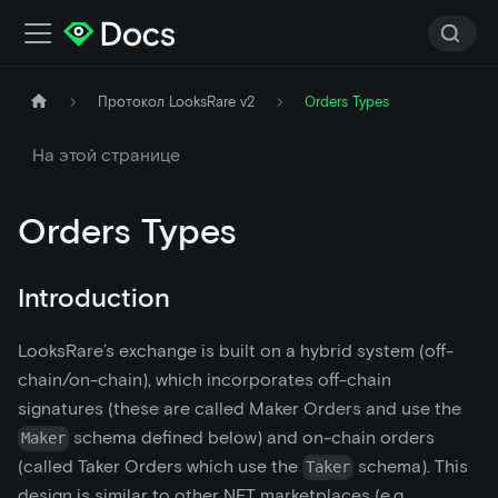
Протокол LooksRare v2
Orders Types
На этой странице
Orders Types
Introduction
LooksRare’s exchange is built on a hybrid system (off-
chain/on-chain), which incorporates off-chain
signatures (these are called Maker Orders and use the
schema defined below) and on-chain orders
Maker
(called Taker Orders which use the
schema). This
Taker
design is similar to other NFT marketplaces (e.g.,