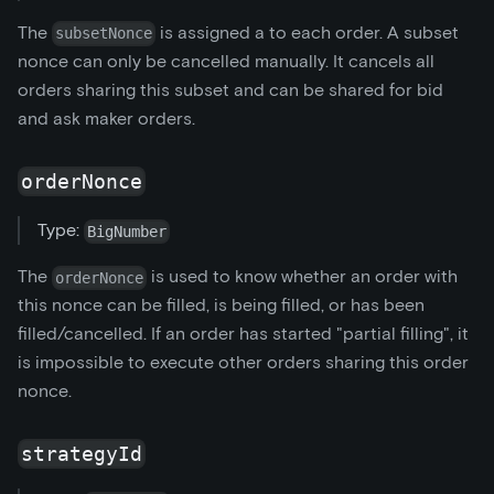
The
is assigned a to each order. A subset
subsetNonce
nonce can only be cancelled manually. It cancels all
orders sharing this subset and can be shared for bid
and ask maker orders.
orderNonce
Type:
BigNumber
The
is used to know whether an order with
orderNonce
this nonce can be filled, is being filled, or has been
filled/cancelled. If an order has started "partial filling", it
is impossible to execute other orders sharing this order
nonce.
strategyId