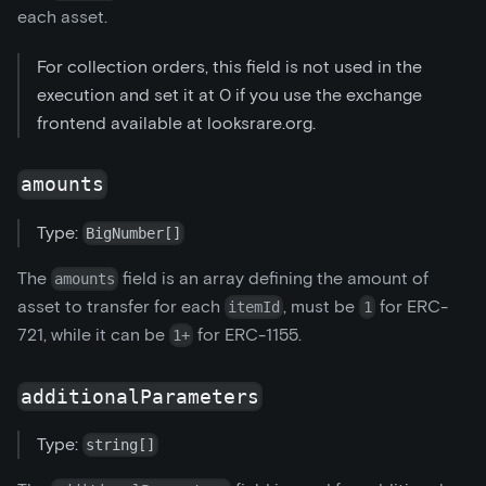
each asset.
For collection orders, this field is not used in the
execution and set it at 0 if you use the exchange
frontend available at looksrare.org.
amounts
Type:
BigNumber[]
The
field is an array defining the amount of
amounts
asset to transfer for each
, must be
for ERC-
itemId
1
721, while it can be
for ERC-1155.
1+
additionalParameters
Type:
string[]