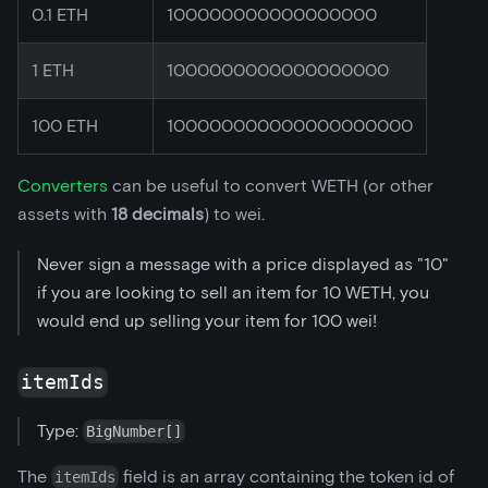
0.1 ETH
100000000000000000
1 ETH
1000000000000000000
100 ETH
100000000000000000000
Converters
can be useful to convert WETH (or other
assets with
18 decimals
) to wei.
Never sign a message with a price displayed as "10"
if you are looking to sell an item for 10 WETH, you
would end up selling your item for 100 wei!
itemIds
Type:
BigNumber[]
The
field is an array containing the token id of
itemIds