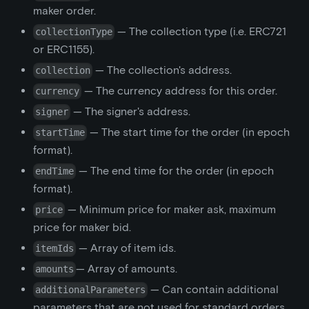
maker order.
— The collection type (i.e. ERC721
collectionType
or ERC1155).
— The collection's address.
collection
— The currency address for this order.
currency
— The signer's address.
signer
— The start time for the order (in epoch
startTime
format).
— The end time for the order (in epoch
endTime
format).
— Minimum price for maker ask, maximum
price
price for maker bid.
— Array of item ids.
itemIds
— Array of amounts.
amounts
— Can contain additional
additionalParameters
parameters that are not used for standard orders.