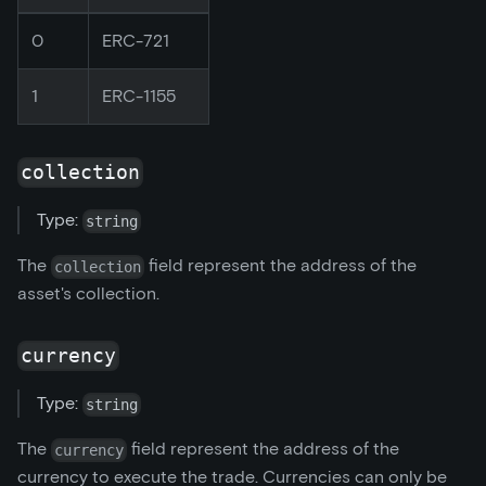
0
ERC-721
1
ERC-1155
collection
Type:
string
The
field represent the address of the
collection
asset's collection.
currency
Type:
string
The
field represent the address of the
currency
currency to execute the trade. Currencies can only be