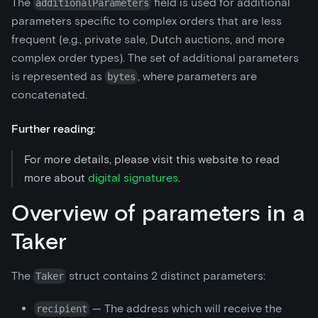
The
field is used for additional
additionalParameters
parameters specific to complex orders that are less
frequent (e.g., private sale, Dutch auctions, and more
complex order types). The set of additional parameters
is represented as
, where parameters are
bytes
concatenated.
Further reading:
For more details, please visit this website to read
more about
digital signatures
.
Overview of parameters in a
Taker
The
struct contains 2 distinct parameters:
Taker
— The address which will receive the
recipient