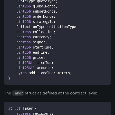
    QuoteType quoteType
;
uint256
 globalNonce
;
uint256
 subsetNonce
;
uint256
 orderNonce
;
uint256
 strategyId
;
    CollectionType collectionType
;
address
 collection
;
address
 currency
;
address
 signer
;
uint256
 startTime
;
uint256
 endTime
;
uint256
 price
;
uint256
[
]
 itemIds
;
uint256
[
]
 amounts
;
bytes
 additionalParameters
;
}
The
struct as defined at the contract level:
Taker
struct
Taker
{
address
 recipient
;