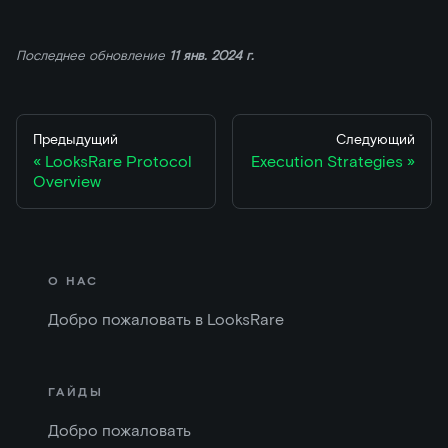
Последнее обновление
11 янв. 2024 г.
Предыдущий
Следующий
LooksRare Protocol
Execution Strategies
Overview
О НАС
Добро пожаловать в LooksRare
ГАЙДЫ
Добро пожаловать