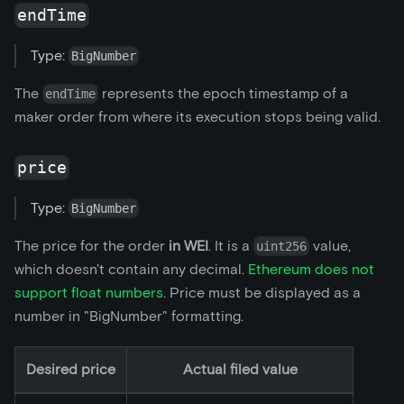
endTime
Type:
BigNumber
The
represents the epoch timestamp of a
endTime
maker order from where its execution stops being valid.
price
Type:
BigNumber
The price for the order
in WEI
. It is a
value,
uint256
which doesn't contain any decimal.
Ethereum does not
support float numbers
. Price must be displayed as a
number in "BigNumber" formatting.
Desired price
Actual filed value