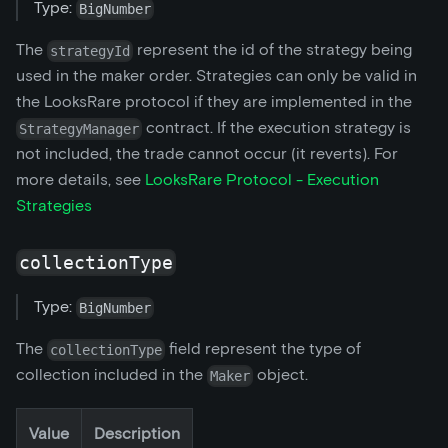
Type:
BigNumber
The
represent the id of the strategy being
strategyId
used in the maker order. Strategies can only be valid in
the LooksRare protocol if they are implemented in the
contract. If the execution strategy is
StrategyManager
not included, the trade cannot occur (it reverts). For
more details, see
LooksRare Protocol - Execution
Strategies
collectionType
Type:
BigNumber
The
field represent the type of
collectionType
collection included in the
object.
Maker
Value
Description