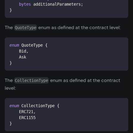
bytes
 additionalParameters
;
}
The
enum as defined at the contract level:
QuoteType
enum
QuoteType
{
    Bid
,
    Ask
}
The
enum as defined at the contract
CollectionType
level:
enum
CollectionType
{
    ERC721
,
    ERC1155
}