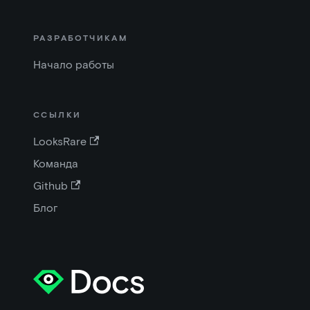
РАЗРАБОТЧИКАМ
Начало работы
ССЫЛКИ
LooksRare
Команда
Github
Блог