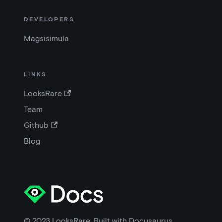
DEVELOPERS
Magsisimula
LINKS
LooksRare
Team
Github
Blog
© 2023 LooksRare. Built with Docusaurus.