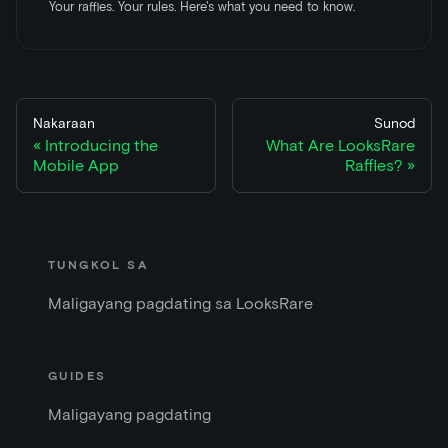
Your raffles. Your rules. Here's what you need to know.
Nakaraan
Sunod
Introducing the
What Are LooksRare
Mobile App
Raffles?
TUNGKOL SA
Maligayang pagdating sa LooksRare
GUIDES
Maligayang pagdating