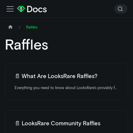
Raffles
Raffles
📄️
What Are LooksRare Raffles?
Everything you need to know about LooksRare's provably fair raffles.
📄️
LooksRare Community Raffles