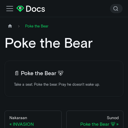
Poke the Bear
Poke the Bear
📄️
Poke the Bear 🐻
Take a seat. Poke the bear. Pray he doesn't wake up.
Nakaraan
Sunod
INVASION
Poke the Bear 🐻