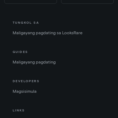
TUNGKOL SA
Maligayang pagdating sa LooksRare
GUIDES
Maligayang pagdating
DEVELOPERS
Magsisimula
LINKS