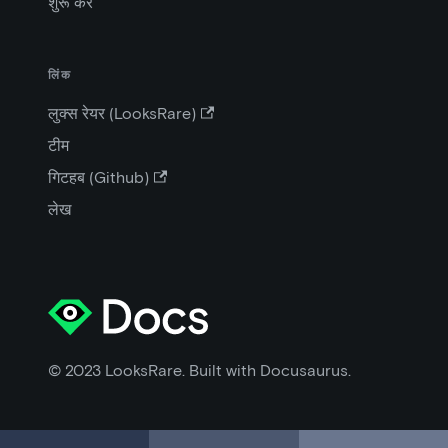
शुरू करें
लिंक
लुक्स रेयर (LooksRare)
टीम
गिटहब (Github)
लेख
© 2023 LooksRare. Built with Docusaurus.