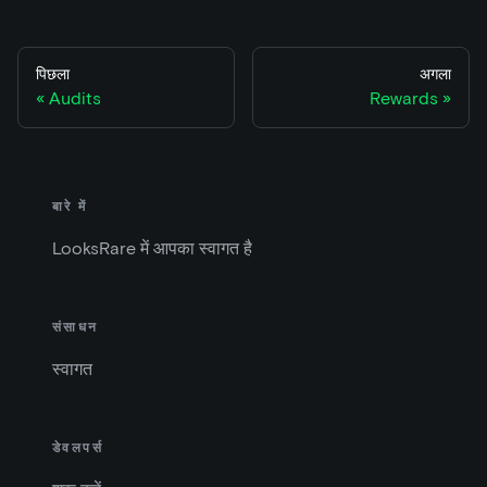
पिछला
अगला
Audits
Rewards
बारे में
LooksRare में आपका स्वागत है
संसाधन
स्वागत
डेवलपर्स