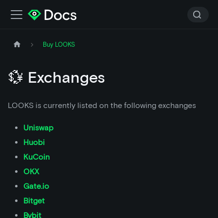
Buy LOOKS
💱 Exchanges
LOOKS is currently listed on the following exchanges
Uniswap
Huobi
KuCoin
OKX
Gate.io
Bitget
Bybit