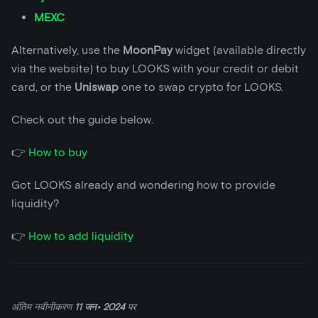
MEXC
Alternatively, use the
MoonPay
widget (available directly
via the website) to buy LOOKS with your credit or debit
card, or the
Uniswap
one to swap crypto for LOOKS.
Check out the guide below.
👉
How to buy
Got LOOKS already and wondering how to provide
liquidity?
👉
How to add liquidity
अंतिम नवीनीकरण
11 जन॰ 2024
पर