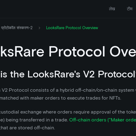
लेख
टीम
प्रोटोकॉल संस्करण-2
LooksRare Protocol Overview
ksRare Protocol Ove
is the LooksRare's V2 Protocol
 V2 Protocol consists of a hybrid off-chain/on-chain system
matched with maker orders to execute trades for NFTs.
-custodial exchange where orders require approval of the toke
e) being transferred in a trade.
Off-chain orders ("Maker orde
that are stored off-chain.