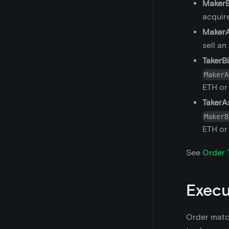
MakerB
acquir
Maker
sell an
TakerB
MakerA
ETH or
TakerA
MakerB
ETH or
See
Order 
Execu
Order match