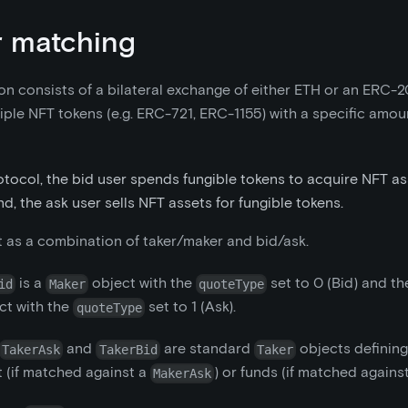
 matching
on consists of a bilateral exchange of either ETH or an ERC-2
iple NFT tokens (e.g. ERC-721, ERC-1155) with a specific amoun
otocol, the bid user spends fungible tokens to acquire NFT as
d, the ask user sells NFT assets for fungible tokens.
t as a combination of taker/maker and bid/ask.
is a
object with the
set to 0 (Bid) and t
id
Maker
quoteType
ct with the
set to 1 (Ask).
quoteType
and
are standard
objects definin
TakerAsk
TakerBid
Taker
t (if matched against a
) or funds (if matched agains
MakerAsk