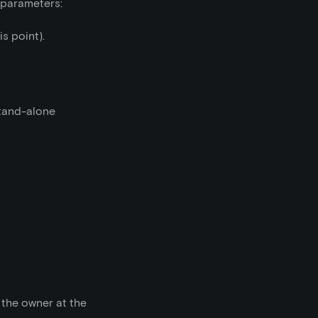
g parameters:
is point).
stand-alone
 the owner at the