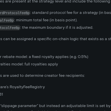
es are present at the strategy level and include the followin
: standard protocol fee for a strategy (in bas
rdProtocolFeeBp
: minimum total fee (in basis point).
alFeeBp
: the maximum boundary if it is adjusted.
tocolFeeBp
s can be assigned a specific on-chain logic that exists as a 
 rebate model: a fixed royalty applies (e.g. 0.5%)
yalties model: full royalties apply
 are used to determine creator fee recipients:
are’s RoyaltyFeeRegistry
81
 “slippage parameter” but instead an adjustable limit is set by