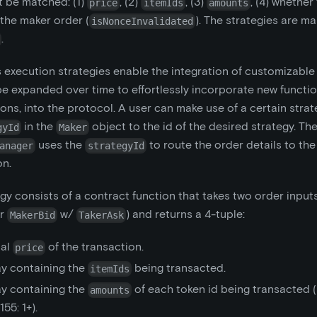
t be matched: (1)
, (2)
, (3)
, (4) whether
price
itemIds
amounts
 the maker order (
). The strategies are m
isNonceInvalidated
.
 execution strategies enable the integration of customizable s
e expanded over time to effortlessly incorporate new function
ons, into the protocol. A user can make use of a certain strat
in the
object to the id of the desired strategy. Th
gyId
Maker
uses the
to route the order details to the
anager
strategyId
on.
gy consists of a contract function that takes two order inputs
r
w/
) and returns a 4-tuple:
MakerBid
TakerAsk
tal
of the transaction.
price
ay containing the
being transacted.
itemIds
ay containing the
of each token id being transacted (
amounts
55: 1+).