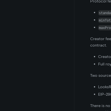
Protocol fe
standa
minTot
maxPro
Creator fee
contract.
Creator
Full ro
Two sources
LooksR
EIP-29
There is no