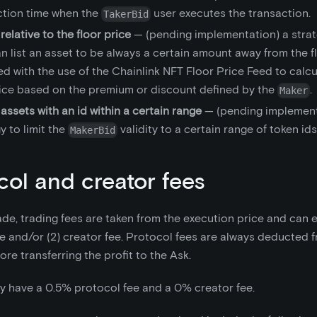
ction time when the
user executes the transaction.
TakerBid
 relative to the floor price
— (pending implementation) a stra
n list an asset to be always a certain amount away from the flo
d with the use of the Chainlink NFT Floor Price Feed to calcul
rice based on the premium or discount defined by the
.
Maker
 assets with an id within a certain range
— (pending implement
y to limit the
validity to a certain range of token ids
MakerBid
col and creator fees
de, trading fees are taken from the execution price and can ex
e and/or (2) creator fee. Protocol fees are always deducted f
re transferring the profit to the Ask.
y have a 0.5% protocol fee and a 0% creator fee.