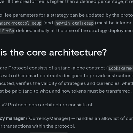
el. If the creator fee is higher than a defined percentage, it r
l fee parameters for a strategy can be updated by the prot
(and
) must be inferior
ndardProtocolFeeBp
newMinTotalFeeBp
defined initially at the time of the strategy deploymen
lFeeBp
is the core architecture?
re Protocol consists of a stand-alone contract (
LooksRareP
 with other smart contracts designed to provide instruction
cuted, verifies the validity of strategies and currencies, whet
t be paid (and to who), and how tokens must be transferred.
 v2 Protocol core architecture consists of:
cy manager
(`CurrencyManager) — handles an allowlist of cur
or transactions within the protocol.