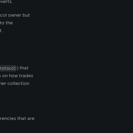
everts.
ocol owner but
 to the
t.
) that
rotocol
s on how trades
her collection
rencies that are