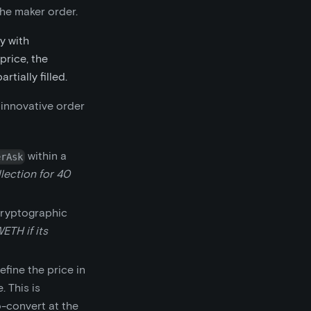
the maker order.
y with
price, the
tially filled.
 innovative order
within a
erAsk
lection for 40
cryptographic
ETH if its
fine the price in
. This is
o-convert at the