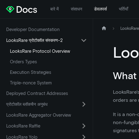
बारे में
संसाधन
डेवलपर्स
भर्तियाँ
LooksRare 
Developer Documentation
LooksRare प्रोटोकॉल संस्करण-2
Loo
LooksRare Protocol Overview
Orders Types
Execution Strategies
What 
Triple-nonce System
LooksRare's
Deployed Contract Addresses
orders are 
प्रोटोकॉल ब्लॉकचैन अनुबंध
It is a non
LooksRare Aggregator Overview
non-fungibl
LooksRare Raffle
signatures 
LooksRare Yolo