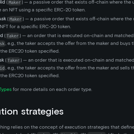
id
(
) — a passive order that exists off-chain where the 
Maker
e an NFT using a specific ERC-20 token.
Ask
(
) — a passive order that exists off-chain where the
Maker
 NFT for a specific ERC-20 token.
id
(
) — an order that is executed on-chain and matched
Taker
, e.g., the taker accepts the offer from the maker and buys 
sk
 the ERC20 token specified.
sk
(
) — an order that is executed on-chain and matched
Taker
, e.g., the taker accepts the offer from the maker and sells 
id
 the ERC20 token specified.
Types
for more details on each order type.
tion strategies
ing relies on the concept of execution strategies that define