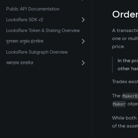
Public API Documentation
Order
LooksRare SDK v2
A transacti
LooksRare Token & Staking Overview
one or mult
पुरस्कार अनुबंध इंटरफेस
price.
LooksRare Subgraph Overview
In the pr
सबग्राफ दस्तावेज़
other han
Trades exis
The
MakerB
obje
Maker
While both
of the asse