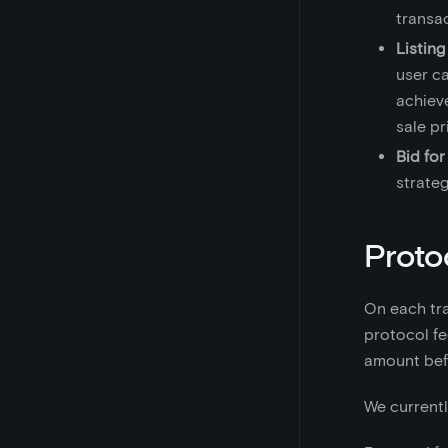
transa
Listing
user ca
achieve
sale p
Bid for
strateg
Proto
On each tra
protocol fe
amount befo
We currentl