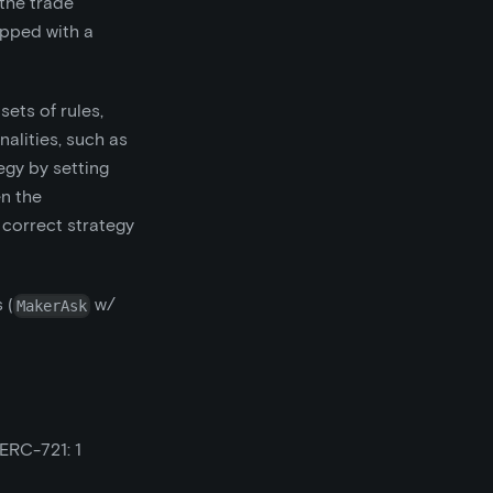
 the trade
apped with a
ets of rules,
alities, such as
egy by setting
en the
 correct strategy
 (
w/
MakerAsk
ERC-721: 1