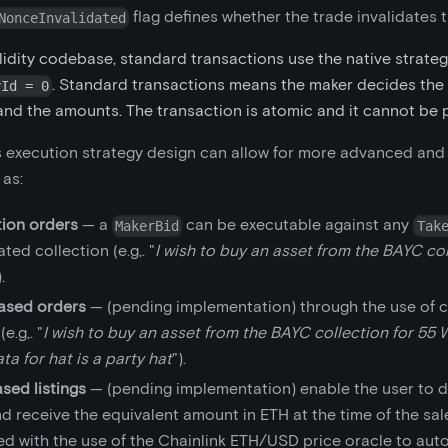
flag defines whether the trade invalidates 
NonceInvalidated
lidity codebase, standard transactions use the native strateg
. Standard transactions means the maker decides the 
yId = 0
and the amounts. The transaction is atomic and it cannot be par
 execution strategy design can allow for more advanced and
 as:
tion orders
— a
can be executable against any
MakerBid
Tak
ted collection (e.g,. "
I wish to buy an asset from the BAYC col
).
based orders
— (pending implementation) through the use of 
e.g,. "
I wish to buy an asset from the BAYC collection for 55 W
a for hat is a party hat
").
sed listings
— (pending implementation) enable the user to de
 receive the equivalent amount in ETH at the time of the sale
ed with the use of the Chainlink ETH/USD price oracle to aut