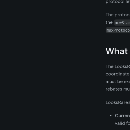
protocol lev
The protoco
the
newSta
maxProtoco
What 
The LooksRa
coordinates
must be exe
rebates mus
LooksRare's
Curren
valid f