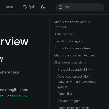
बाजार
हिन्दी
What is the LooksRare's V2
Protocol?
Order matching
rview
Execution strategies
Protocol and creator fees
What is the core architecture?
?
Other design decisions
Protocol upgradeability
 where taker
Advanced cancellation
features with a triple-nonce
system
ns (fungible and
Partial fills
rs")
are
EIP-712
Affiliate program
Batch listing in a single