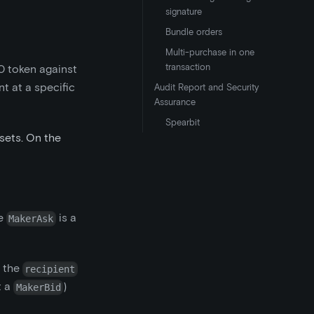
signature
Bundle orders
Multi-purchase in one
transaction
0 token against
t at a specific
Audit Report and Security
Assurance
Spearbit
sets. On the
he
is a
MakerAsk
g the
recipient
t a
)
MakerBid