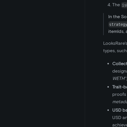
The
is
In the So
strateg
itemIds, 
LooksRare's
types, such
Collec
designa
WETH
"
Trait-
proofs (
metadat
USD ba
USD and
achiev