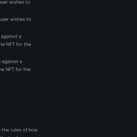
user wishes to
 user wishes to
 against a
the NFT for the
 against a
the NFT for the
 the rules of how