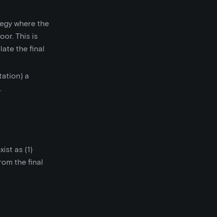
tegy where the
or. This is
ate the final
ation) a
.
ist as (1)
rom the final