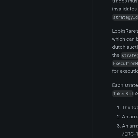
trades mus
invalidates
strategyId
LooksRare's
which can b
dutch aucti
the
strate
ExecutionM
for executi
Each strate
o
TakerBid
The to
An arr
An arr
/ERC-11