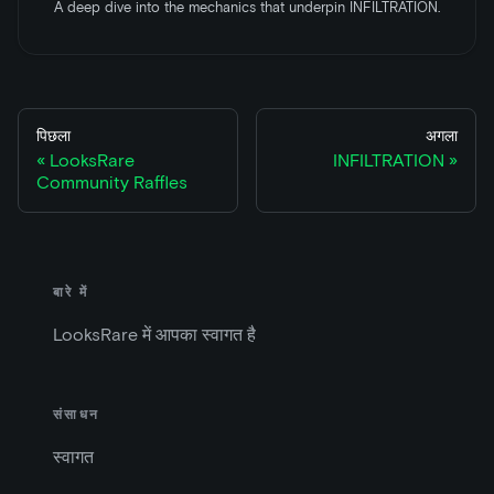
A deep dive into the mechanics that underpin INFILTRATION.
पिछला
अगला
LooksRare
INFILTRATION
Community Raffles
बारे में
LooksRare में आपका स्वागत है
संसाधन
स्वागत