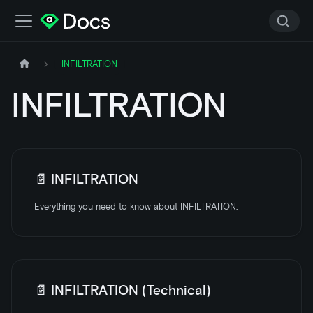
INFILTRATION
INFILTRATION
📄️
INFILTRATION
Everything you need to know about INFILTRATION.
📄️
INFILTRATION (Technical)