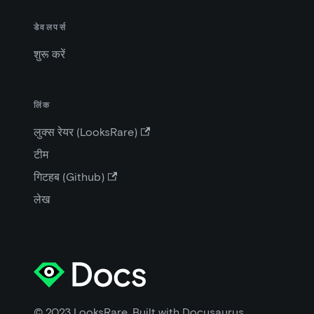
डेवलपर्स
शुरू करें
लिंक
लुक्स रेयर (LooksRare)
टीम
गिटहब (Github)
लेख
© 2023 LooksRare. Built with Docusaurus.