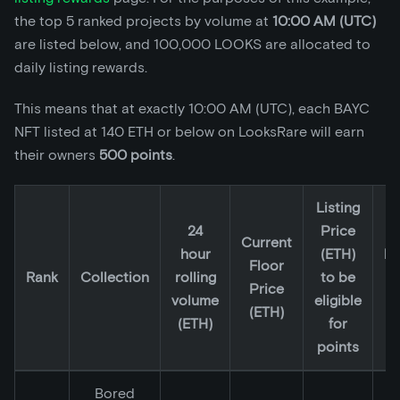
the top 5 ranked projects by volume at
10:00 AM (UTC)
are listed below, and 100,000 LOOKS are allocated to
daily listing rewards.
This means that at exactly 10:00 AM (UTC), each BAYC
NFT listed at 140 ETH or below on LooksRare will earn
their owners
500 points
.
Listing
24
Price
2
Current
hour
(ETH)
lo
Floor
Rank
Collection
rolling
to be
li
Price
volume
eligible
p
(ETH)
(ETH)
for
(
points
Bored