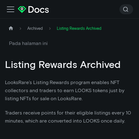
Archived
Listing Rewards Archived
Pada halaman ini
Listing Rewards Archived
LooksRare’s Listing Rewards program enables NFT
collectors and traders to earn LOOKS tokens just by
listing NFTs for sale on LooksRare.
Traders receive points for their eligible listings every 10
minutes, which are converted into LOOKS once daily.