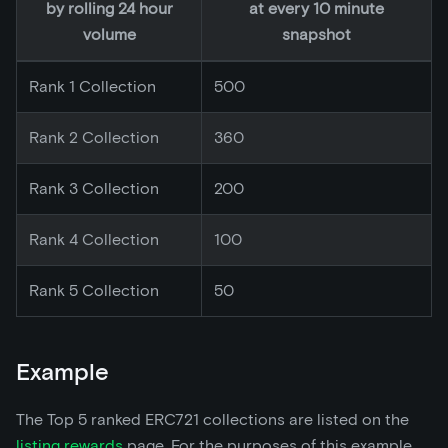
by rolling 24 hour
at every 10 minute
volume
snapshot
Rank 1 Collection
500
Rank 2 Collection
360
Rank 3 Collection
200
Rank 4 Collection
100
Rank 5 Collection
50
Example
The Top 5 ranked ERC721 collections are listed on the
listing rewards
page. For the purposes of this example,