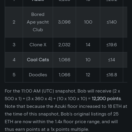
Bored
2
Ape yacht
3,096
100
≤140
Club
3
Clone X
2,032
14
≤19.6
4
Cool Cats
1,066
10
≤14
5
Doodles
1,066
12
≤16.8
For the 11:00 AM (UTC) snapshot, Bob will receive (2 x
500 x 1) + (3 x 360 x 4) + (10 x 100 x 10) =
12,200 points
.
Note that because the Azuki floor increased to 18 ETH at
the time of this snapshot, Bob’s original listings of 25
ETH are now within the 1.4x floor price range, and will
thus earn points at a 1x points multiple.