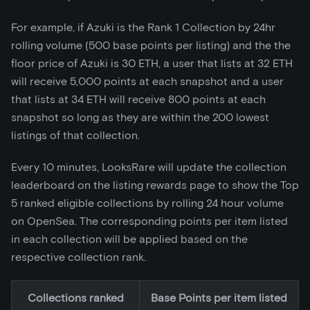
For example, if Azuki is the Rank 1 Collection by 24hr
rolling volume (500 base points per listing) and the the
floor price of Azuki is 30 ETH, a user that lists at 32 ETH
will receive 5,000 points at each snapshot and a user
that lists at 34 ETH will receive 800 points at each
snapshot so long as they are within the 200 lowest
listings of that collection.
Every 10 minutes, LooksRare will update the collection
leaderboard on the listing rewards page to show the Top
5 ranked eligible collections by rolling 24 hour volume
on OpenSea. The corresponding points per item listed
in each collection will be applied based on the
respective collection rank.
Collections ranked
Base Points per item listed