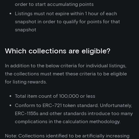
order to start accumulating points
Listings must not expire within 1 hour of each
snapshot in order to qualify for points for that
snapshot
Which collections are eligible?
In addition to the below criteria for individual listings,
the collections must meet these criteria to be eligible
for listing rewards.
Total item count of 100,000 or less
Conform to ERC-721 token standard. Unfortunately,
ERC-1155s and other standards introduce too many
complications in the calculation methodology.
Note: Collections identified to be artificially increasing