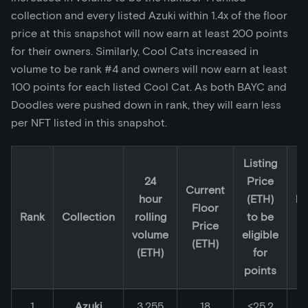
collection and every listed Azuki within 1.4x of the floor
price at this snapshot will now earn at least 200 points
for their owners. Similarly, Cool Cats increased in
volume to be rank #4 and owners will now earn at least
100 points for each listed Cool Cat. As both BAYC and
Doodles were pushed down in rank, they will earn less
per NFT listed in this snapshot.
Listing
24
Price
2
Current
hour
(ETH)
lo
Floor
Rank
Collection
rolling
to be
li
Price
volume
eligible
p
(ETH)
(ETH)
for
(
points
1
Azuki
3,255
18
≤25.2