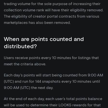
trading volume for the sole purpose of increasing their
collection volume rank will have their eligibility removed.
The eligibility of creator portal contracts from various
marketplaces has also been removed.
When are points counted and
distributed?
Users receive points every 10 minutes for listings that
meet the criteria above.
Each day’s points will start being counted from 9:00 AM
(UTC) and run for 144 snapshots every 10 minutes until
9:00 AM (UTC) the next day.
At the end of each day, each user’s total points balance
will be used to determine their LOOKS rewards for that