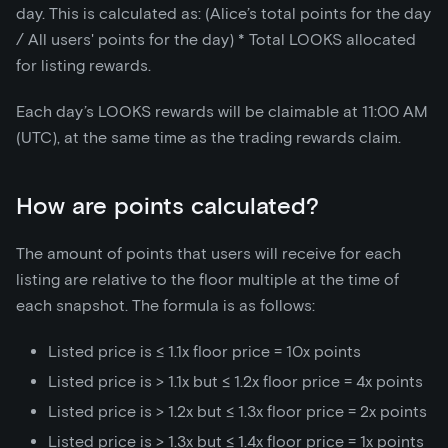
day. This is calculated as: (Alice’s total points for the day
/ All users' points for the day)
*
Total LOOKS allocated
for listing rewards.
Each day’s LOOKS rewards will be claimable at 11:00 AM
(UTC), at the same time as the trading rewards claim.
How are points calculated?
The amount of points that users will receive for each
listing are relative to the floor multiple at the time of
each snapshot. The formula is as follows:
Listed price is ≤ 1.1x floor price = 10x points
Listed price is > 1.1x but ≤ 1.2x floor price = 4x points
Listed price is > 1.2x but ≤ 1.3x floor price = 2x points
Listed price is > 1.3x but ≤ 1.4x floor price = 1x points