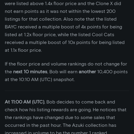
were listed above 1.4x floor price and the Clone X did
not earn points as it was not within the lowest 200
listings for that collection. Also note that the listed
BAYC received a multiple boost of 4x points for being
listed at 1.2x floor price, while the listed Cool Cats
received a multiple boost of 10x points for being listed
at 1.1x floor price.
If the floor price and volume rankings do not change for
the
next 10 minutes
, Bob will earn
another
10,400 points
at the 10:10 AM (UTC) snapshot.
At 11:00 AM (UTC)
, Bob decides to come back and
check how his listing rewards are going. He notices that
the rankings have changed due to some sales that
occurred in the past hour. The Azuki collection has
increased in volume to be the number 1 ranked