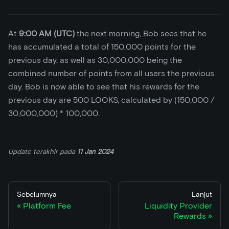
At
9:00 AM (UTC)
the next morning, Bob sees that he
has accumulated a total of 150,000 points for the
previous day, as well as 30,000,000 being the
combined number of points from all users the previous
day. Bob is now able to see that his rewards for the
previous day are 500 LOOKS, calculated by (150,000 /
30,000,000)
*
100,000.
Update terakhir
pada
11 Jan 2024
Sebelumnya
Lanjut
Platform Fee
Liquidity Provider
Rewards