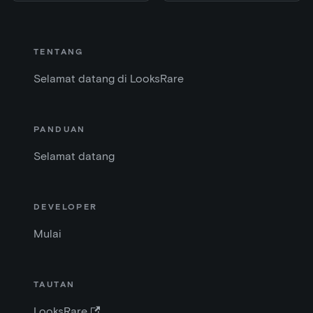
TENTANG
Selamat datang di LooksRare
PANDUAN
Selamat datang
DEVELOPER
Mulai
TAUTAN
LooksRare