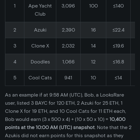
1
Ape Yacht
3,096
100
≤140
Club
2
Azuki
2,390
16
≤22.4
3
Clone X
2,032
14
≤19.6
4
Doodles
1,066
12
≤16.8
5
Cool Cats
941
10
≤14
As an example if at 9:58 AM (UTC), Bob, a LooksRare
user, listed 3 BAYC for 120 ETH, 2 Azuki for 25 ETH, 1
Clone X for 19 ETH, and 10 Cool Cats for 11 ETH each,
Bob would earn (3 x 500 x 4) + (10 x 50 x 10) =
10,400
points at the 10:00 AM (UTC) snapshot
. Note that the 2
Azukis did not earn points for this snapshot as they