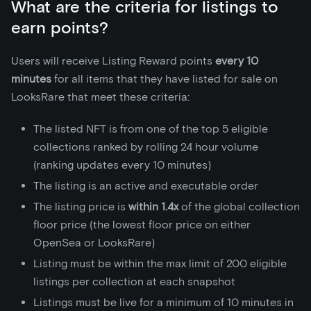
What are the criteria for listings to
earn points?
Users will receive Listing Reward points
every 10
minutes
for all items that they have listed for sale on
LooksRare that meet these criteria:
The listed NFT is from one of the top 5 eligible
collections ranked by rolling 24 hour volume
(ranking updates every 10 minutes)
The listing is an active and executable order
The listing price is
within 1.4x
of the global collection
floor price (the lowest floor price on either
OpenSea or LooksRare)
Listing must be within the max limit of 200 eligible
listings per collection at each snapshot
Listings must be live for a minimum of 10 minutes in