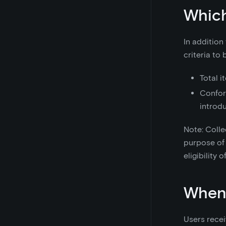
Which
In addition
criteria to 
Total i
Confor
introd
Note: Colle
purpose of 
eligibility
When 
Users recei