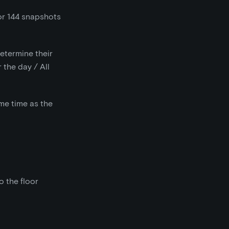
or 144 snapshots
determine their
 the day / All
me time as the
o the floor