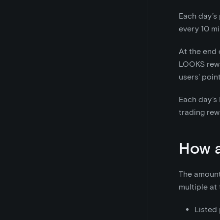
Each day’s 
every 10 mi
At the end 
LOOKS reward
users' poin
Each day’s 
trading rew
How a
The amount o
multiple at
Listed 