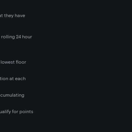
at they have
 rolling 24 hour
 lowest floor
ction at each
accumulating
alify for points