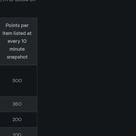
Points per
item listed at
every 10
minute
snapshot
500
360
200
100