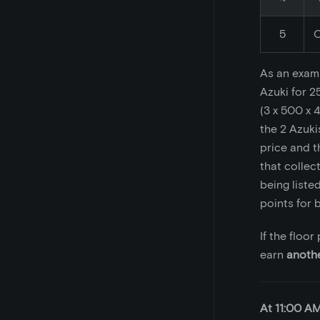
5
C
As an examp
Azuki for 2
(3 x 500 x 4
the 2 Azuki
price and t
that collec
being listed
points for b
If the floo
earn
anoth
At 11:00 A