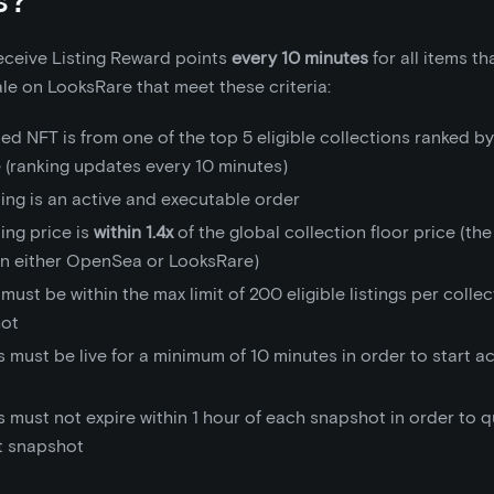
receive Listing Reward points
every 10 minutes
for all items th
sale on LooksRare that meet these criteria:
ted NFT is from one of the top 5 eligible collections ranked by
 (ranking updates every 10 minutes)
ting is an active and executable order
ting price is
within 1.4x
of the global collection floor price (the
on either OpenSea or LooksRare)
 must be within the max limit of 200 eligible listings per colle
ot
s must be live for a minimum of 10 minutes in order to start 
s must not expire within 1 hour of each snapshot in order to qu
at snapshot