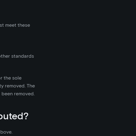
must meet these
other standards
or the sole
lity removed. The
so been removed.
ibuted?
above.