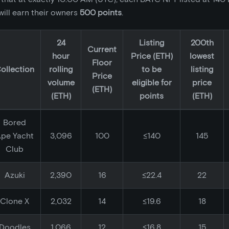
ill earn their owners
500 points
.
24
Listing
200th
Current
hour
Price (ETH)
lowest
Floor
ollection
rolling
to be
listing
Price
volume
eligible for
price
(ETH)
(ETH)
points
(ETH)
Bored
pe Yacht
3,096
100
≤140
145
Club
Azuki
2,390
16
≤22.4
22
Clone X
2,032
14
≤19.6
18
Doodles
1,066
12
≤16.8
15