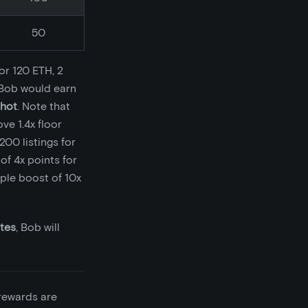
50
or 120 ETH, 2
, Bob would earn
shot
. Note that
ve 1.4x floor
200 listings for
of 4x points for
iple boost of 10x
utes
, Bob will
rewards are