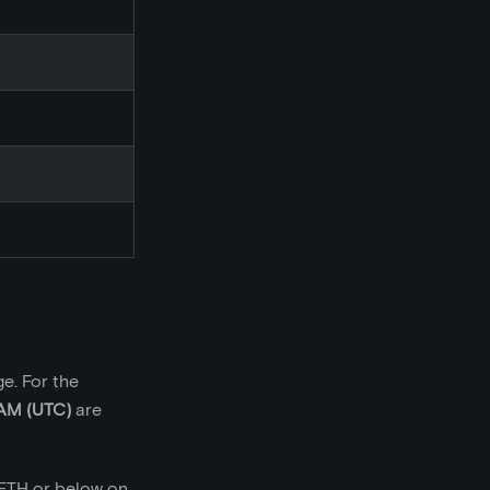
e. For the
AM (UTC)
are
 ETH or below on