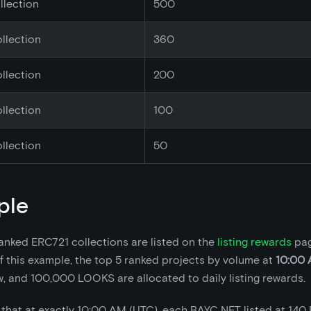
llection
500
llection
360
llection
200
llection
100
llection
50
ple
anked ERC721 collections are listed on the
listing rewards
pag
 this example, the top 5 ranked projects by volume at
10:00 
w, and 100,000 LOOKS are allocated to daily listing rewards.
that at exactly 10:00 AM (UTC), each BAYC NFT listed at 140