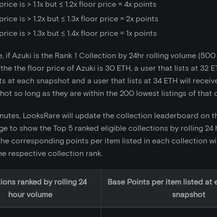
price is > 1.1x but ≤ 1.2x floor price = 4x points
price is > 1.2x but ≤ 1.3x floor price = 2x points
price is > 1.3x but ≤ 1.4x floor price = 1x points
, if Azuki is the Rank 1 Collection by 24hr rolling volume (50
 the the floor price of Azuki is 30 ETH, a user that lists at 32 E
s at each snapshot and a user that lists at 34 ETH will receiv
ot so long as they are within the 200 lowest listings of that c
nutes, LooksRare will update the collection leaderboard on th
e to show the Top 5 ranked eligible collections by rolling 24
e corresponding points per item listed in each collection wi
e respective collection rank.
ions ranked by rolling 24
Base Points per item listed at 
hour volume
snapshot