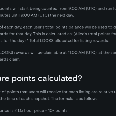
points will start being counted from 9:00 AM (UTC) and run f
nutes until 9:00 AM (UTC) the next day.
of each day, each user’s total points balance will be used to 
s for that day. This is calculated as: (Alice’s total points for
ts for the day)
*
Total LOOKS allocated for listing rewards.
LOOKS rewards will be claimable at 11:00 AM (UTC), at the sa
ards claim.
re points calculated?
f points that users will receive for each listing are relative t
 the time of each snapshot. The formula is as follows:
price is ≤ 1.1x floor price = 10x points