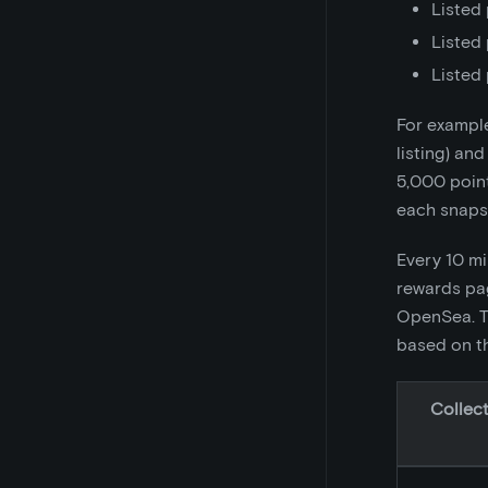
Listed 
Listed 
Listed 
For example
listing) and
5,000 point
each snapsh
Every 10 mi
rewards pag
OpenSea. Th
based on th
Collect