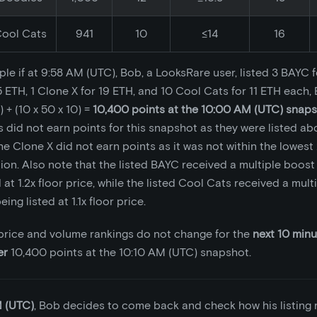
ool Cats
941
10
≤14
16
le if at 9:58 AM (UTC), Bob, a LooksRare user, listed 3 BAYC f
5 ETH, 1 Clone X for 19 ETH, and 10 Cool Cats for 11 ETH each
) + (10 x 50 x 10) =
10,400 points at the 10:00 AM (UTC) snap
s did not earn points for this snapshot as they were listed abo
he Clone X did not earn points as it was not within the lowest 
tion. Also note that the listed BAYC received a multiple boost 
 at 1.2x floor price, while the listed Cool Cats received a mult
eing listed at 1.1x floor price.
r price and volume rankings do not change for the
next 10 min
er
10,400 points at the 10:10 AM (UTC) snapshot.
M (UTC)
, Bob decides to come back and check how his listing 