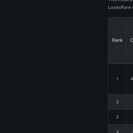
LooksRare w
Rank
C
1
A
2
3
4