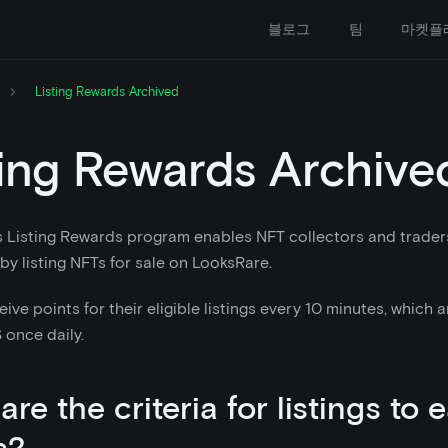
블로그
팀
마켓플
Listing Rewards Archived
ting Rewards Archive
s Listing Rewards program enables NFT collectors and trade
 by listing NFTs for sale on LooksRare.
eive points for their eligible listings every 10 minutes, which
once daily.
re the criteria for listings to 
s?