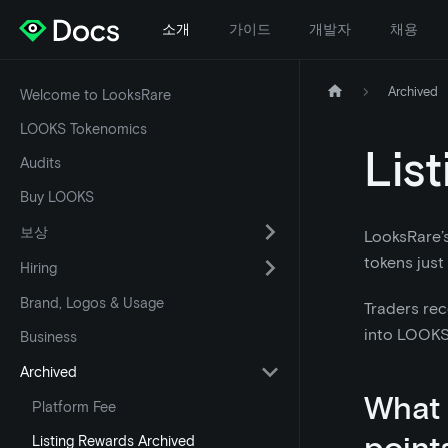
소개
가이드
개발자
채용
Archived
Welcome to LooksRare
LOOKS Tokenomics
Lis
Audits
Buy LOOKS
보상
LooksRare’
tokens just
Hiring
Brand, Logos & Usage
Traders rec
into LOOKS 
Business
Archived
What a
Platform Fee
point
Listing Rewards Archived