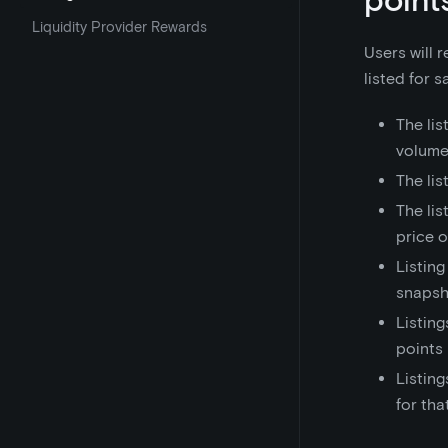
Liquidity Provider Rewards
Users will 
listed for 
The lis
volume
The lis
The lis
price 
Listing
snapsh
Listing
points
Listing
for th