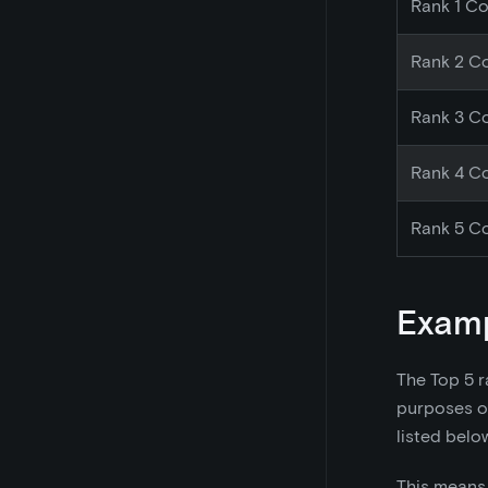
Rank 1 Co
Rank 2 Co
Rank 3 Co
Rank 4 Co
Rank 5 Co
Exam
The Top 5 r
purposes of
listed belo
This means 