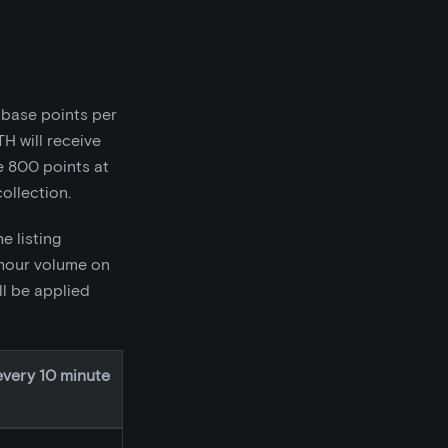
0 base points per
TH will receive
e 800 points at
ollection.
e listing
 hour volume on
ll be applied
every 10 minute