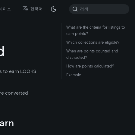
레이스
한국어
What are the criteria for listings to
earn points?
Which collections are eligible?
d
When are points counted and
distributed?
How are points calculated?
rs to earn LOOKS
Example
 are converted
earn