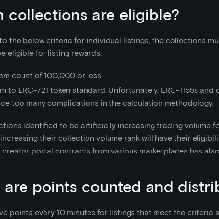
 collections are eligible?
 to the below criteria for individual listings, the collections 
be eligible for listing rewards.
tem count of 100,000 or less
m to ERC-721 token standard. Unfortunately, ERC-1155s and 
uce too many complications in the calculation methodology.
ctions identified to be artificially increasing trading volume f
increasing their collection volume rank will have their eligibi
 of creator portal contracts from various marketplaces has al
are points counted and distr
ve points every 10 minutes for listings that meet the criteria 