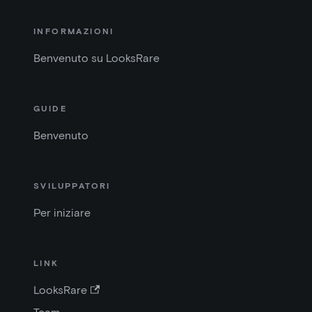
INFORMAZIONI
Benvenuto su LooksRare
GUIDE
Benvenuto
SVILUPPATORI
Per iniziare
LINK
LooksRare