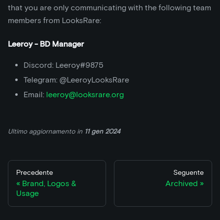
that you are only communicating with the following team
members from LooksRare:
Leeroy - BD Manager
Discord: Leeroy#9875
Telegram: @LeeroyLooksRare
Email:
leeroy@looksrare.org
Ultimo aggiornamento
in
11 gen 2024
Precedente
Seguente
Brand, Logos &
Archived
Usage