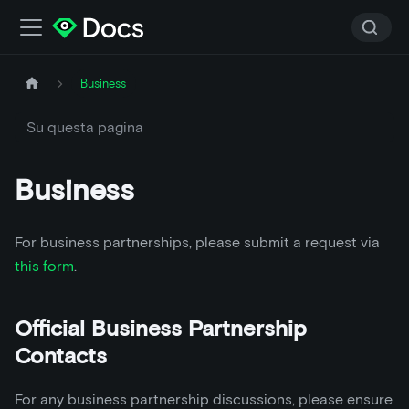
Business
Su questa pagina
Business
For business partnerships, please submit a request via
this form
.
Official Business Partnership
Contacts
For any business partnership discussions, please ensure