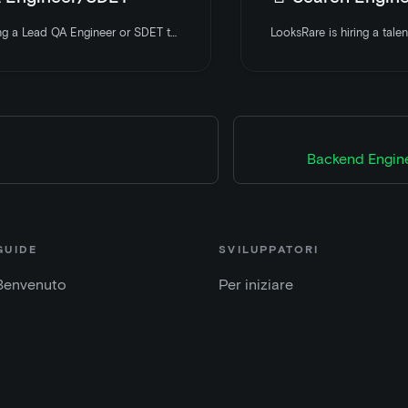
LooksRare is hiring a Lead QA Engineer or SDET to join and help build out the QA division of LooksRare. Apply today
Backend Engin
GUIDE
SVILUPPATORI
Benvenuto
Per iniziare