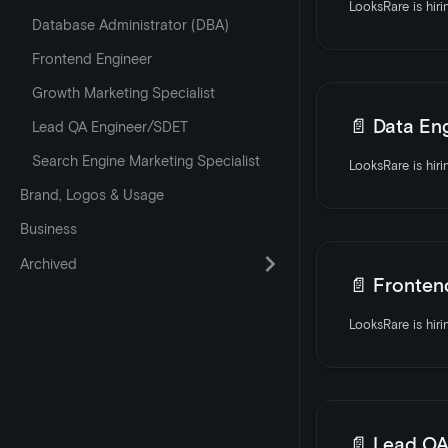
Database Administrator (DBA)
Frontend Engineer
Growth Marketing Specialist
📄️
Data En
Lead QA Engineer/SDET
Search Engine Marketing Specialist
Brand, Logos & Usage
Business
Archived
📄️
Fronten
📄️
Lead QA