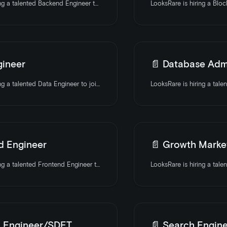
LooksRare is hiring a talented Backend Engineer to join the team. Apply today
gineer
📄️
Database Admi
LooksRare is hiring a talented Data Engineer to join the team. Apply today
d Engineer
📄️
Growth Market
LooksRare is hiring a talented Frontend Engineer to join the team. Apply today
 Engineer/SDET
📄️
Search Engine Mar