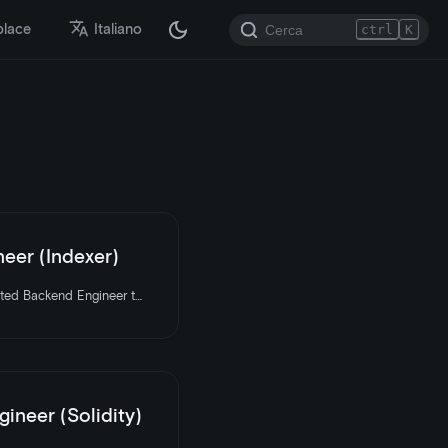
place
Italiano
ctrl
K
eer (Indexer)
LooksRare is hiring a talented Backend Engineer to join the team. Apply today.
ineer (Solidity)