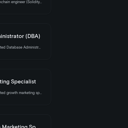
LooksRare is hiring a Blockchain engineer (Solidity). Apply today
nistrator (DBA)
LooksRare is hiring a talented Database Administrator to join the team. Apply today
ing Specialist
LooksRare is hiring a talented growth marketing specialist to join the team. Apply today
keting Specialist