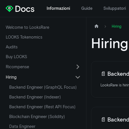
Informazioni
Guide
Sviluppatori
Hiring
Welcome to LooksRare
LOOKS Tokenomics
Hiring
Audits
Buy LOOKS
Ricompense
📄️
Backend E
Hiring
Backend Engineer (GraphQL Focus)
Backend Engineer (Indexer)
Backend Engineer (Rest API Focus)
Blockchain Engineer (Solidity)
📄️
Backend E
Data Engineer