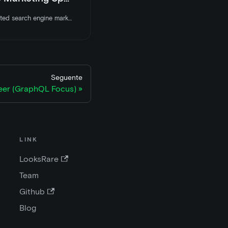
LooksRare is hiring a talented search engine marketing specialist to join the team. Apply today
Seguente
eer (GraphQL Focus)
LINK
LooksRare
Team
Github
Blog