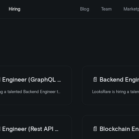
Hiring
Blog
Team
Market
ngineer (GraphQL Focus)
📄️
Backend Engin
LooksRare is hiring a talented Backend Engineer to join the team. Apply today
ngineer (Rest API Focus)
📄️
Blockchain Eng