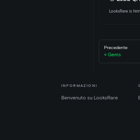
Precedente
Gems
INFORMAZIONI
Benvenuto su LooksRare