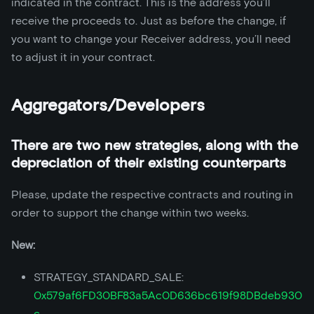
indicated in the contract. This is the address you’ll
receive the proceeds to. Just as before the change, if
you want to change your Receiver address, you’ll need
to adjust it in your contract.
Aggregators/Developers
There are two new strategies, along with the
depreciation of their existing counterparts
Please, update the respective contracts and routing in
order to support the change within two weeks.
New:
STRATEGY_STANDARD_SALE:
0x579af6FD30BF83a5Ac0D636bc619f98DBdeb930
c