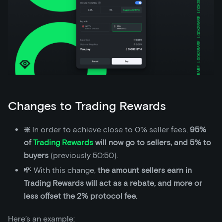
Changes to Trading Rewards
❇️
In order to achieve close to 0% seller fees,
95%
of
Trading Rewards
will now go to sellers, and 5% to
buyers
(previously 50:50).
💸 With this change,
the amount sellers earn in
Trading Rewards will act as a rebate, and more or
less offset the 2% protocol fee.
Here’s an example: