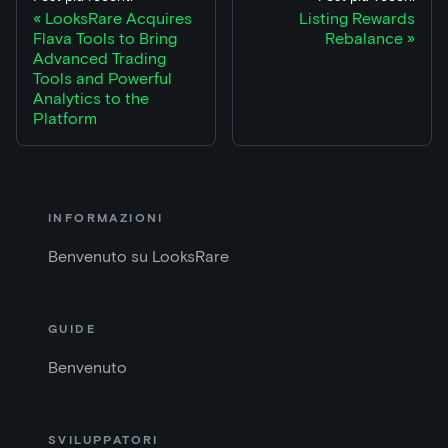
LooksRare Acquires
Listing Rewards
Flava Tools to Bring
Rebalance
Advanced Trading
Tools and Powerful
Analytics to the
Platform
INFORMAZIONI
Benvenuto su LooksRare
GUIDE
Benvenuto
SVILUPPATORI