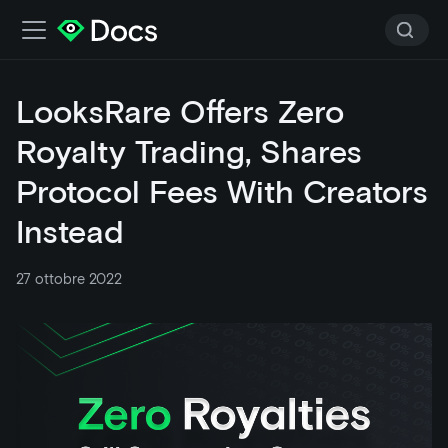
LooksRare Offers Zero
Royalty Trading, Shares
Protocol Fees With Creators
Instead
27 ottobre 2022