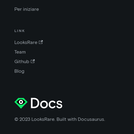
Per iniziare
LINK
LooksRare
Team
Github
Blog
© 2023 LooksRare. Built with Docusaurus.