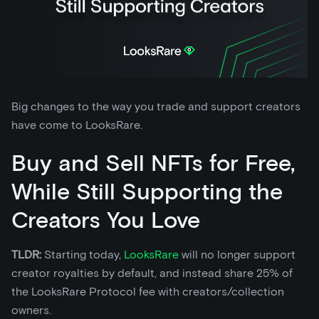
Big changes to the way you trade and support creators
have come to LooksRare.
Buy and Sell NFTs for Free,
While Still Supporting the
Creators You Love
TLDR:
Starting today,
LooksRare
will no longer support
creator royalties by default, and instead share 25% of
the LooksRare Protocol fee with creators/collection
owners.