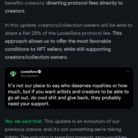
benefits creators:
diverting protocol fees directly to
creators
.
In this update, creators/collection owners will be able to
share a flat 25% of the LooksRare protocol fee.
This
approach allows us to offer the most favorable
conditions to NFT sellers, while still supporting
creators/collection owners.
Yes, we said that
. This update is an evolution of our
previous stance, and it’s not something we’re taking
lightly. The industry is trending towards zero-royalties,