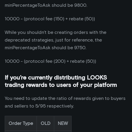
minPercentageToAsk should be 9800.
10000 - (protocol fee (150) + rebate (50))
While you shouldn't be creating orders with the
deprecated strategies, just for reference, the
minPercentageToAsk should be 9750.
10000 - (protocol fee (200) + rebate (50))
If you’re currently distributing LOOKS
trading rewards to users of your platform
You need to update the ratio of rewards given to buyers
and sellers to 5/95 respectively.
Order Type
OLD
NEW