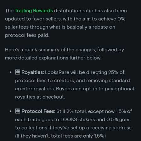
The
Trading Rewards
distribution ratio has also been
updated to favor sellers, with the aim to achieve 0%
seller fees through what is basically a rebate on
protocol fees paid.
Here’s a quick summary of the changes, followed by
more detailed explanations further below:
🆕 Royalties:
LooksRare will be directing 25% of
protocol fees to creators, and removing standard
creator royalties. Buyers can opt-in to pay optional
royalties at checkout.
🆕 Protocol Fees:
Still 2% total, except now 1.5% of
each trade goes to LOOKS stakers and 0.5% goes
to collections if they’ve set up a receiving address.
(If they haven’t, total fees are only 1.5%)