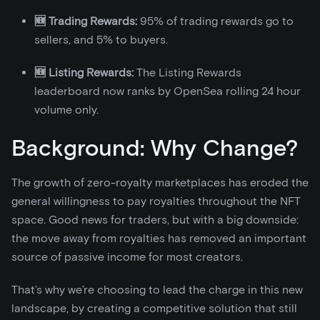
🆕 Trading Rewards:
95% of trading rewards go to
sellers, and 5% to buyers.
🆕 Listing Rewards:
The Listing Rewards
leaderboard now ranks by OpenSea rolling 24 hour
volume only.
Background: Why Change?
The growth of zero-royalty marketplaces has eroded the
general willingness to pay royalties throughout the NFT
space. Good news for traders, but with a big downside:
the move away from royalties has removed an important
source of passive income for most creators.
That’s why we’re choosing to lead the charge in this new
landscape, by creating a competitive solution that still