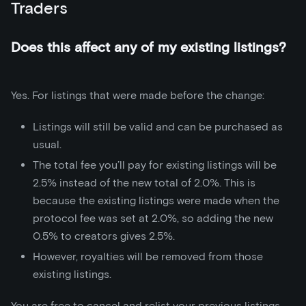
Traders
Does this affect any of my existing listings?
Yes. For listings that were made before the change:
Listings will still be valid and can be purchased as
usual.
The total fee you’ll pay for existing listings will be
2.5% instead of the new total of 2.0%. This is
because the existing listings were made when the
protocol fee was set at 2.0%, so adding the new
0.5% to creators gives 2.5%.
However, royalties will be removed from those
existing listings.
You are free to cancel and relist your previous listings