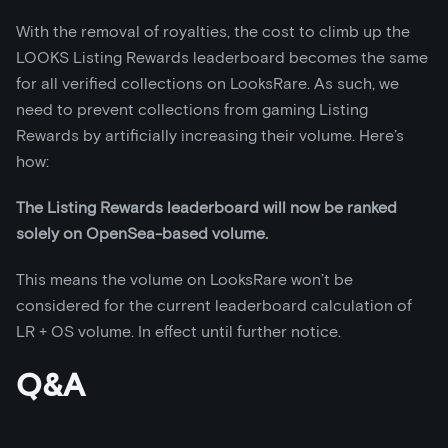
With the removal of royalties, the cost to climb up the
LOOKS Listing Rewards leaderboard becomes the same
for all verified collections on LooksRare. As such, we
need to prevent collections from gaming Listing
Rewards by artificially increasing their volume. Here’s
how:
The Listing Rewards leaderboard will now be ranked
solely on OpenSea-based volume.
This means the volume on LooksRare won’t be
considered for the current leaderboard calculation of
LR + OS volume. In effect until further notice.
Q&A