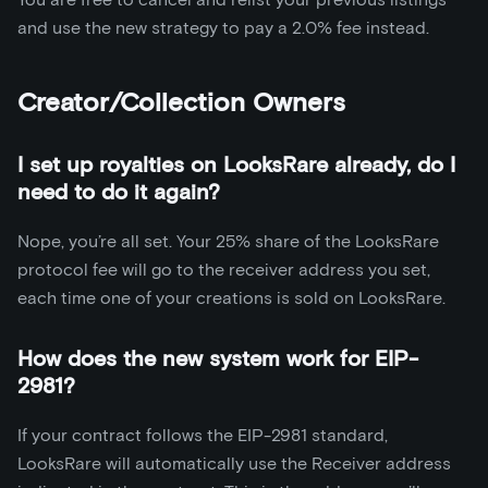
and use the new strategy to pay a 2.0% fee instead.
Creator/Collection Owners
I set up royalties on LooksRare already, do I
need to do it again?
Nope, you’re all set. Your 25% share of the LooksRare
protocol fee will go to the receiver address you set,
each time one of your creations is sold on LooksRare.
How does the new system work for EIP-
2981?
If your contract follows the EIP-2981 standard,
LooksRare will automatically use the Receiver address