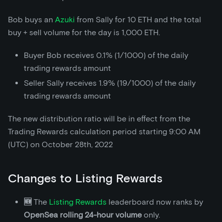
Bob buys an
Azuki
from Sally for 10 ETH and the total
buy + sell volume for the day is 1,000 ETH.
Buyer Bob receives 0.1% (1/1000) of the daily
trading rewards amount
Seller Sally receives 1.9% (19/1000) of the daily
trading rewards amount
The new distribution ratio will be in effect from the
Trading Rewards calculation period starting 9:00 AM
(UTC) on October 28th, 2022
Changes to Listing Rewards
🆕
The
Listing Rewards
leaderboard now ranks by
OpenSea rolling 24-hour volume
only.