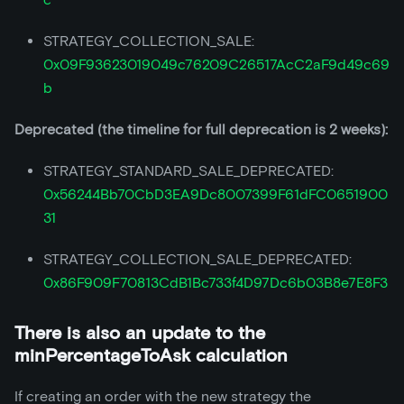
STRATEGY_COLLECTION_SALE:
0x09F93623019049c76209C26517AcC2aF9d49c69
b
Deprecated (the timeline for full deprecation is 2 weeks):
STRATEGY_STANDARD_SALE_DEPRECATED:
0x56244Bb70CbD3EA9Dc8007399F61dFC0651900
31
STRATEGY_COLLECTION_SALE_DEPRECATED:
0x86F909F70813CdB1Bc733f4D97Dc6b03B8e7E8F3
There is also an update to the
minPercentageToAsk calculation
If creating an order with the new strategy the