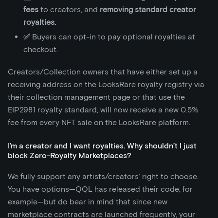
fees
to creators, and
removing standard creator
royalties.
✅
Buyers can opt-in to pay optional royalties at
checkout.
Creators/Collection owners that have either set up a
receiving address on the LooksRare royalty registry via
their collection management page or that use the
EIP2981 royalty standard, will now receive a new 0.5%
fee from every NFT sale on the LooksRare platform.
I’m a creator and I want royalties. Why shouldn’t I just
block Zero-Royalty Marketplaces?
We fully support any artists/creators’ right to choose.
You have options—QQL has released their code, for
example—but do bear in mind that since new
marketplace contracts are launched frequently, your