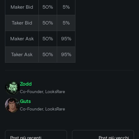
Maker Bid
50%
5%
Taker Bid
50%
5%
Maker Ask
50%
95%
Taker Ask
50%
95%
Zodd
Co-Founder, LooksRare
Guts
Co-Founder, LooksRare
Post più recenti
Post più vecchi