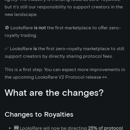
but it’s still our responsibility to support creators in the
new landscape.
🚫 LooksRare
is not
the first marketplace to offer zero-
royalty trading.
✅ LooksRare
is
the first zero-royalty marketplace to still
support creators by directly sharing protocol fees.
This is a first step. You can expect more improvements in
the upcoming LooksRare V2 Protocol release 👀.
What are the changes?
Changes to Royalties
🆕
LooksRare will now be directing
25% of protocol