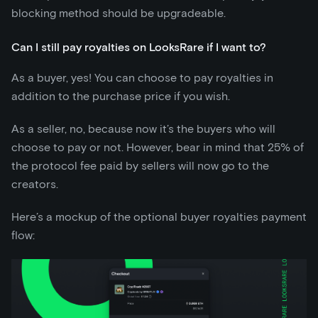
blocking method should be upgradeable.
Can I still pay royalties on LooksRare if I want to?
As a buyer, yes! You can choose to pay royalties in
addition to the purchase price if you wish.
As a seller, no, because now it’s the buyers who will
choose to pay or not. However, bear in mind that 25% of
the protocol fee paid by sellers will now go to the
creators.
Here’s a mockup of the optional buyer royalties payment
flow: