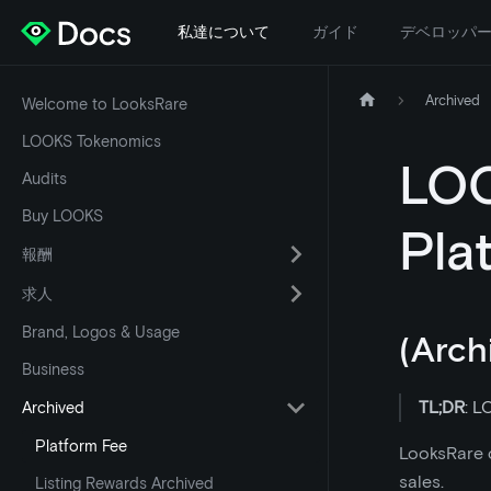
私達について
ガイド
デベロッパ
Archived
Welcome to LooksRare
LOOKS Tokenomics
LOO
Audits
Buy LOOKS
Pla
報酬
求人
Brand, Logos & Usage
(Arch
Business
TL;DR
: L
Archived
Platform Fee
LooksRare c
sales.
Listing Rewards Archived