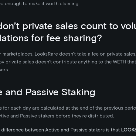
d enough to make it worth claiming.
on’t private sales count to vo
lations for fee sharing?
r marketplaces, LooksRare doesn’t take a fee on private sales
y private sales doesn’t contribute anything to the WETH that
ers.
e and Passive Staking
 for each day are calculated at the end of the previous period
ive and Passive stakers before they're distributed.
 difference between Active and Passive stakers is that
LOOKS 