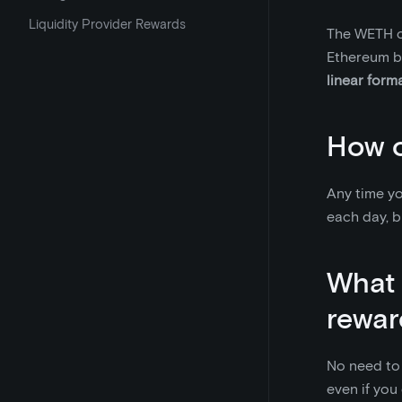
Liquidity Provider Rewards
The WETH co
Ethereum b
linear form
How o
Any time yo
each day, b
What 
rewar
No need to 
even if you