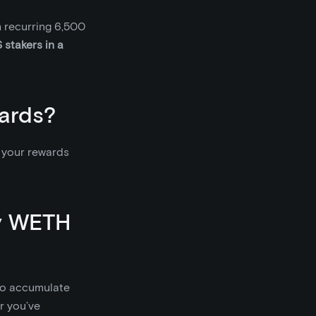
 recurring 6,500
 stakers in a
ards?
m your rewards
my WETH
 to accumulate
or you’ve