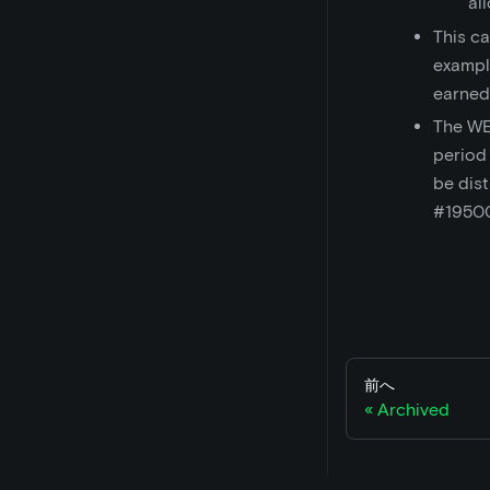
al
This ca
exampl
earned
The WE
period
be dist
#1950
前へ
Archived