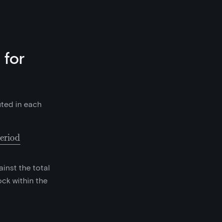
 for
uted in each
eriod
collected as fees in the prior 6500 block period}}{65
inst the total
ck within the