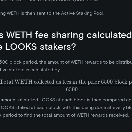
ng WETH is then sent to the Active Staking Pool.
s WETH fee sharing calculated
e LOOKS stakers?
500 block period, the amount of WETH rewards to be distrib
tive stakers is calculated by:
Total WETH collected as fees in the prior 6500 block p
\frac{\text{Total WETH 
6
5
0
0
 amount of staked LOOKS at each block is then compared aga
OOKS staked at each block, with this being done at every blo
 period to find the total amount of WETH rewards received.