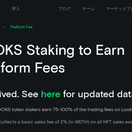
ー
求人
ブログ
チーム
マーケットプ
Platform Fee
KS Staking to Earn
tform Fees
ived. See
here
for updated dat
OOKS token stakers earn 75-100% of the trading fees on Look
ollects a basic sales fee of 2% (in WETH) on all NFT sales ex