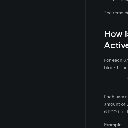
The remaini
How i
Activ
For each 6,
block to ac
Each user’s
amount of L
6,500 block
Example