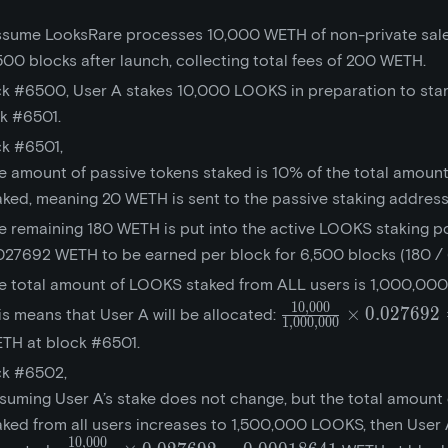
assume LooksRare processes 10,000 WETH of non-private sale
,500 blocks after launch, collecting total fees of 200 WETH.
ck #6500, User A stakes 10,000 LOOKS in preparation to sta
ck #6501.
ck #6501,
e amount of passive tokens staked is 10% of the total amount
aked, meaning 20 WETH is sent to the passive staking address
e remaining 180 WETH is put into the active LOOKS staking po
027692 WETH to be earned per block for 6,500 blocks (180 / 
e total amount of LOOKS staked from ALL users is 1,000,00
1
0
,
0
0
0
\frac{10,000}
×
0
.
0
2
7
6
9
2
is means that User A will be allocated:
1
,
0
0
0
,
0
0
0
{1,000,000}\times{
TH at block #6501.
= 0.00027692
ck #6502,
suming User A’s stake does not change, but the total amoun
aked from all users increases to 1,500,000 LOOKS, then User A
1
0
,
0
0
0