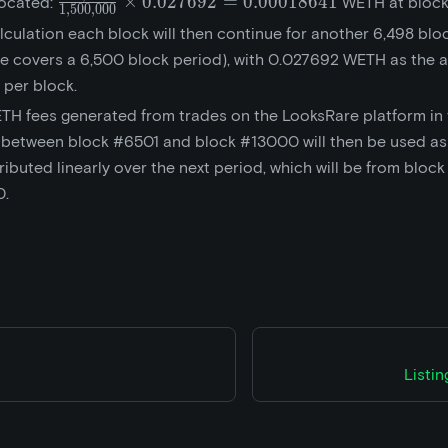
\frac{10,000}
×
0
.
0
2
7
6
9
2
=
0
.
0
0
0
1
8
6
4
1
located:
WETH at block
1
,
5
0
0
,
0
0
0
{1,500,000}\times{0.027692}
lculation each block will then continue for another 6,498 blo
= 0.00018641
e covers a 6,500 block period), with 0.027692 WETH as the 
 per block.
TH fees generated from trades on the LooksRare platform in
 between block #6501 and block #13000 will then be used as
ributed linearly over the next period, which will be from bloc
0.
Listi