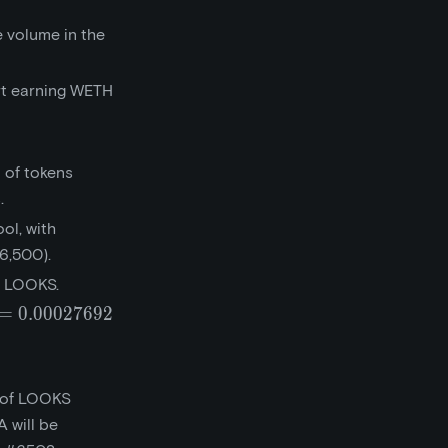
 volume in the
rt earning WETH
 of tokens
.
ol, with
6,500).
0 LOOKS.
=
0
.
0
0
0
2
7
6
9
2
0.027692}
t of LOOKS
 will be