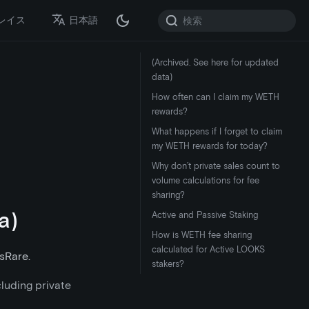
レイス
日本語
(Archived. See here for updated
data)
How often can I claim my WETH
rewards?
What happens if I forget to claim
my WETH rewards for today?
Why don’t private sales count to
volume calculations for fee
sharing?
a)
Active and Passive Staking
How is WETH fee sharing
calculated for Active LOOKS
sRare.
stakers?
cluding private