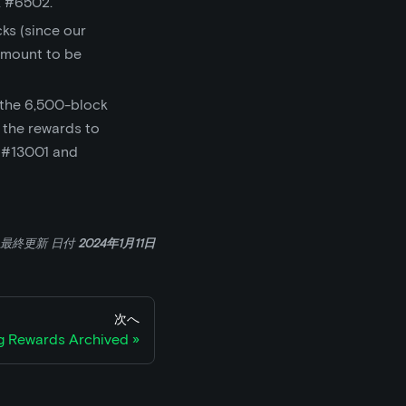
 #6502.
cks (since our
amount to be
 the 6,500-block
 the rewards to
k #13001 and
最終更新
日付
2024年1月11日
次へ
ng Rewards Archived