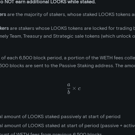
do NOT earn additional LOOKS while staked.
ers
are the majority of stakers, whose staked LOOKS tokens ar
kers
are stakers whose LOOKS tokens are locked for trading 
mely Team, Treasury and Strategic sale tokens (which unlock 
t of each 6,500 block period, a portion of the WETH fees coll
500 blocks are sent to the Passive Staking address. The amou
a
\frac{a}{b}\times{c}
×
c
b
al amount of LOOKS staked passively at start of period
al amount of LOOKS staked at start of period (passive + activ
ount of WETH fees from previous 6,500 blocks