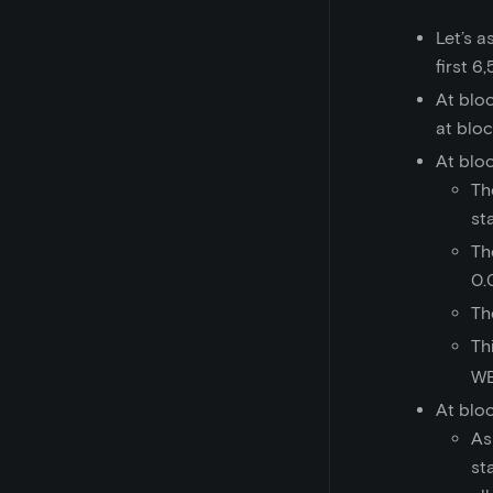
Let’s 
first 6
At blo
at blo
At blo
Th
st
Th
0.
Th
Th
WE
At blo
As
st