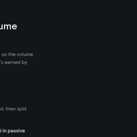
lume
, so the volume
’s earned by
, then split
in passive