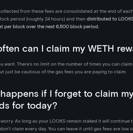
llected from these fees are consolidated at the end of each
lock period (roughly 24 hours) and then
distributed to LOOKS
at per block over the next 6,500 block period.
ften can I claim my WETH rew
u want. There’s no limit on the number of times you can clai
ut just be cautious of the gas fees you are paying to claim.
happens if I forget to claim 
ds for today?
worry. As long as your LOOKS remain staked it will continue
 don’t claim every day. You can leave it until gas fees are low 