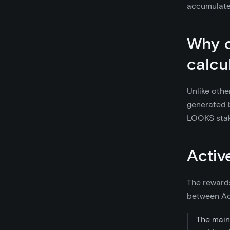
accumulate
Why d
calcu
Unlike othe
generated b
LOOKS stak
Activ
The rewards
between Act
The main