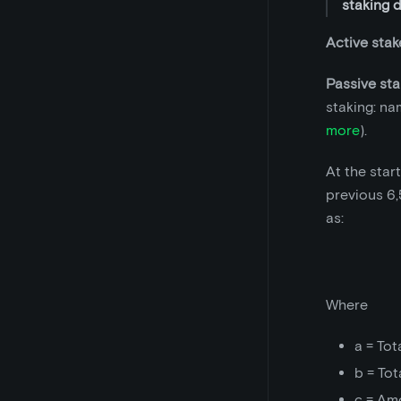
staking 
Active stak
Passive sta
staking: na
more
).
At the star
previous 6,
as:
Where
a = Tot
b = Tot
c = Am