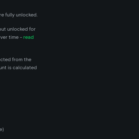
e fully unlocked.
but unlocked for
over time -
read
ected from the
nt is calculated
e)