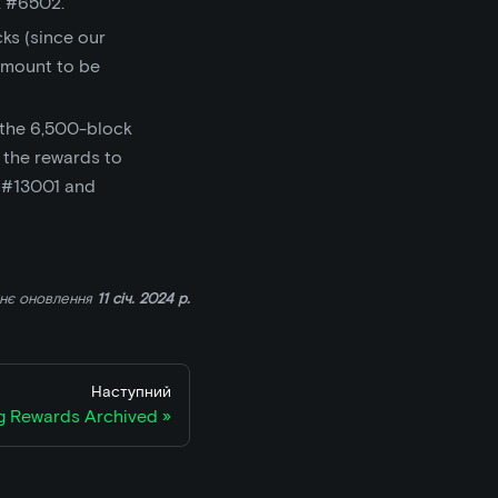
 #6502.
cks (since our
amount to be
 the 6,500-block
 the rewards to
k #13001 and
ннє оновлення
11 січ. 2024 р.
Наступний
ng Rewards Archived