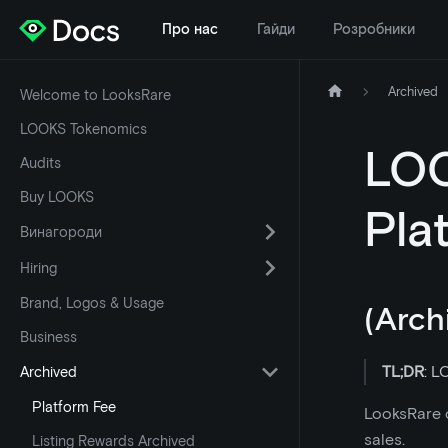
Про нас
Гайди
Розробники
Archived
Welcome to LooksRare
LOOKS Tokenomics
LOO
Audits
Buy LOOKS
Pla
Винагороди
Hiring
Brand, Logos & Usage
(Arch
Business
TL;DR
: L
Archived
Platform Fee
LooksRare c
sales.
Listing Rewards Archived