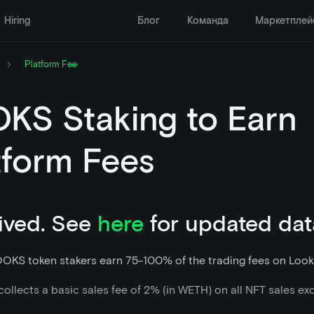
Hiring
Блог
Команда
Маркетплей
Platform Fee
KS Staking to Earn
tform Fees
ived. See
here
for updated dat
OOKS token stakers earn 75-100% of the trading fees on Look
ollects a basic sales fee of 2% (in WETH) on all NFT sales ex