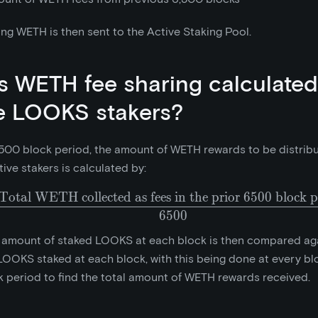
ng WETH is then sent to the Active Staking Pool.
s WETH fee sharing calculated
e LOOKS stakers?
500 block period, the amount of WETH rewards to be distrib
tive stakers is calculated by:
Total WETH collected as fees in the prior 6500 block p
\frac{\text{Total WETH 
6
5
0
0
 amount of staked LOOKS at each block is then compared aga
OOKS staked at each block, with this being done at every blo
 period to find the total amount of WETH rewards received.