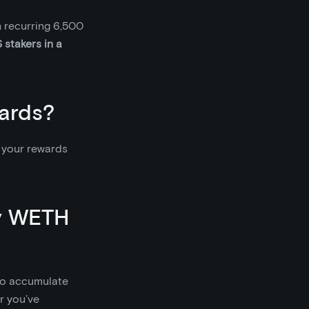
 recurring 6,500
 stakers in a
ards?
m your rewards
my WETH
 to accumulate
or you’ve