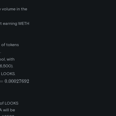
 volume in the
rt earning WETH
 of tokens
.
ol, with
6,500).
0 LOOKS.
=
0
.
0
0
0
2
7
6
9
2
0.027692}
t of LOOKS
 will be