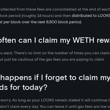
llected from these fees are consolidated at the end of each
lock period (roughly 24 hours) and then
distributed to LOOKS
at per block over the next 6,500 block period.
ften can I claim my WETH rew
u want. There’s no limit on the number of times you can clai
ut just be cautious of the gas fees you are paying to claim.
happens if I forget to claim 
ds for today?
worry. As long as your LOOKS remain staked it will continue
 don’t claim every day. You can leave it until gas fees are low 