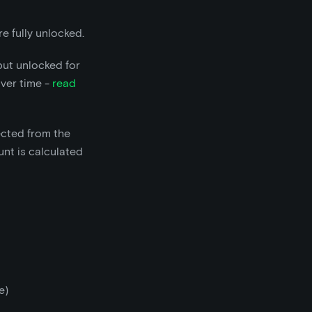
e fully unlocked.
but unlocked for
over time -
read
ected from the
nt is calculated
e)