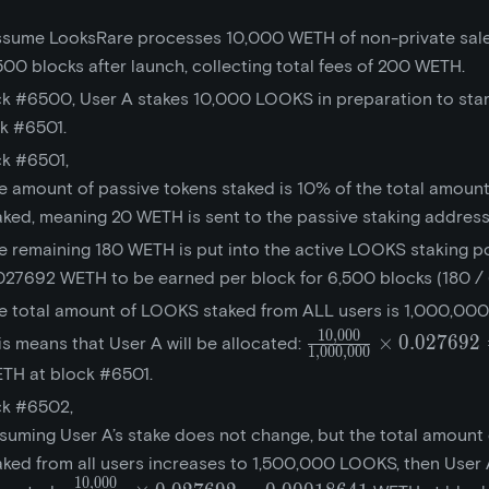
assume LooksRare processes 10,000 WETH of non-private sale
,500 blocks after launch, collecting total fees of 200 WETH.
ck #6500, User A stakes 10,000 LOOKS in preparation to sta
ck #6501.
ck #6501,
e amount of passive tokens staked is 10% of the total amount
aked, meaning 20 WETH is sent to the passive staking address
e remaining 180 WETH is put into the active LOOKS staking po
027692 WETH to be earned per block for 6,500 blocks (180 / 
e total amount of LOOKS staked from ALL users is 1,000,00
1
0
,
0
0
0
\frac{10,000}
×
0
.
0
2
7
6
9
2
is means that User A will be allocated:
1
,
0
0
0
,
0
0
0
{1,000,000}\times{
TH at block #6501.
= 0.00027692
ck #6502,
suming User A’s stake does not change, but the total amoun
aked from all users increases to 1,500,000 LOOKS, then User A
1
0
,
0
0
0