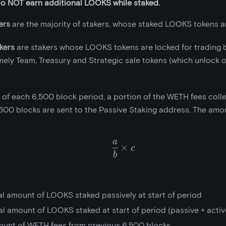
do NOT earn additional LOOKS while staked.
ers
are the majority of stakers, whose staked LOOKS tokens ar
kers
are stakers whose LOOKS tokens are locked for trading 
mely Team, Treasury and Strategic sale tokens (which unlock 
t of each 6,500 block period, a portion of the WETH fees coll
500 blocks are sent to the Passive Staking address. The amou
a
\frac{a}{b}\times{c}
×
c
b
al amount of LOOKS staked passively at start of period
al amount of LOOKS staked at start of period (passive + activ
ount of WETH fees from previous 6,500 blocks