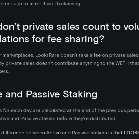
d enough to make it worth claiming.
on’t private sales count to vo
lations for fee sharing?
r marketplaces, LooksRare doesn’t take a fee on private sales
y private sales doesn’t contribute anything to the WETH that
ers.
e and Passive Staking
 for each day are calculated at the end of the previous period
ive and Passive stakers before they're distributed.
 difference between Active and Passive stakers is that
LOOKS 