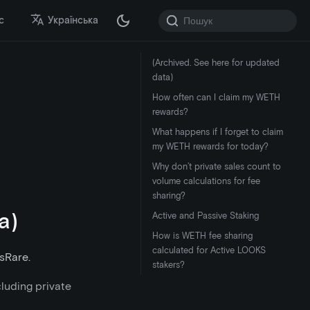
с
Українська
(Archived. See here for updated
data)
How often can I claim my WETH
rewards?
What happens if I forget to claim
my WETH rewards for today?
Why don’t private sales count to
volume calculations for fee
sharing?
a)
Active and Passive Staking
How is WETH fee sharing
calculated for Active LOOKS
sRare.
stakers?
cluding private