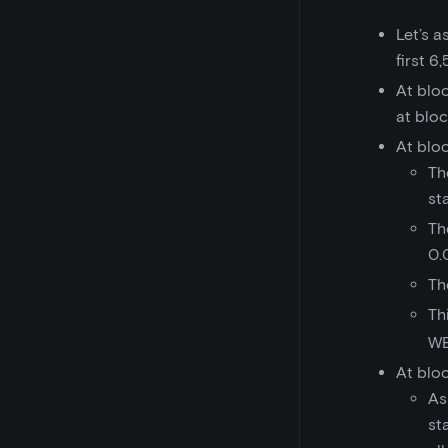
Let’s 
first 6
At blo
at blo
At blo
Th
st
Th
0.
Th
Th
WE
At blo
As
st