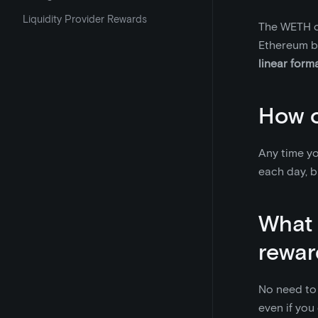
Liquidity Provider Rewards
The WETH co
Ethereum b
linear form
How o
Any time yo
each day, b
What 
rewar
No need to 
even if you