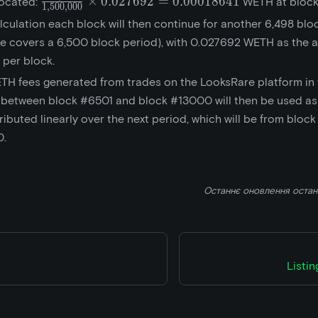
\frac{10,000}
×
0
.
0
2
7
6
9
2
=
0
.
0
0
0
1
8
6
4
1
located:
WETH at block
1
,
5
0
0
,
0
0
0
{1,500,000}\times{0.027692}
lculation each block will then continue for another 6,498 blo
= 0.00018641
e covers a 6,500 block period), with 0.027692 WETH as the 
 per block.
TH fees generated from trades on the LooksRare platform in
 between block #6501 and block #13000 will then be used as
ributed linearly over the next period, which will be from bloc
0.
Останнє оновлення
оста
Listi