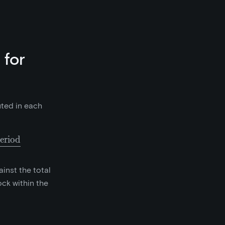
 for
uted in each
eriod
collected as fees in the prior 6500 block period}}{65
inst the total
ck within the