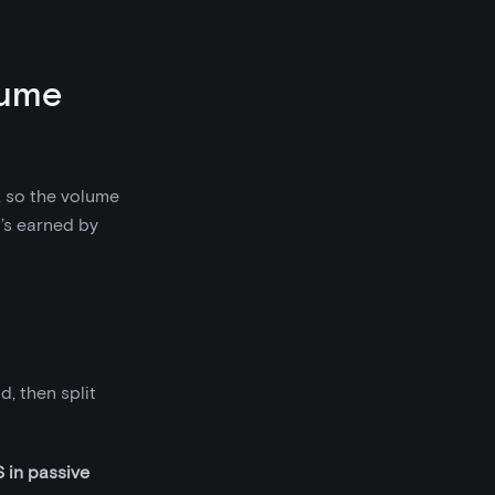
lume
, so the volume
’s earned by
, then split
in passive