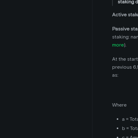
staking 
Active stak
Passive sta
staking: na
more
).
At the star
previous 6,
as:
Where
a = Tot
b = Tot
c = Am