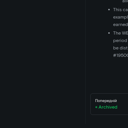
al
This ca
exampl
earned
The WE
period
be dist
#1950
Попередній
Archived