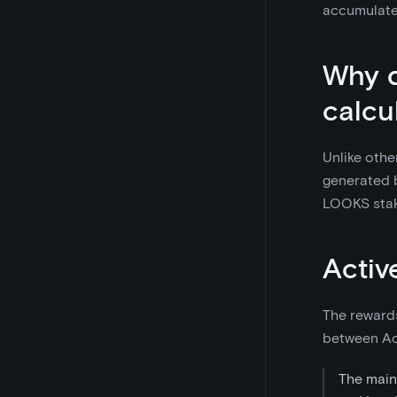
accumulate
Why d
calcu
Unlike othe
generated b
LOOKS stak
Activ
The rewards
between Act
The main