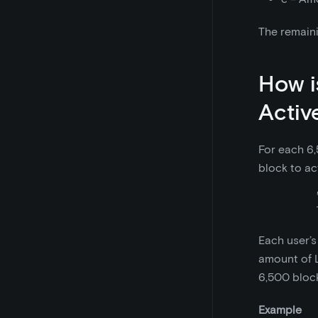
The remaini
How i
Activ
For each 6,
block to ac
Each user’s
amount of L
6,500 block
Example