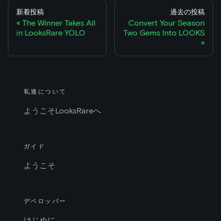
新着投稿
過去の投稿
The Winner Takes All
Convert Your Season
in LooksRare YOLO
Two Gems Into LOOKS
私達について
ようこそLooksRareへ
ガイド
ようこそ
デベロッパー
はじめに