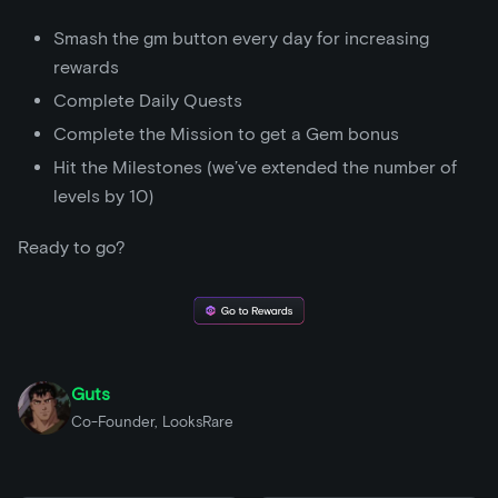
Smash the gm button every day for increasing
rewards
Complete Daily Quests
Complete the Mission to get a Gem bonus
Hit the Milestones (we’ve extended the number of
levels by 10)
Ready to go?
Guts
Co-Founder, LooksRare