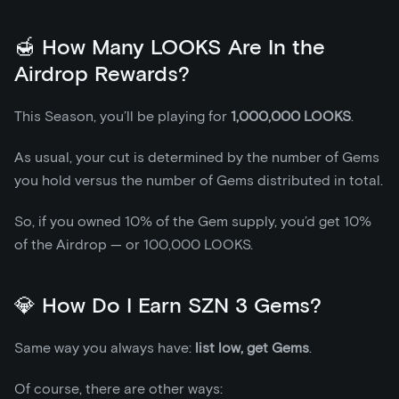
🍯 How Many LOOKS Are In the
Airdrop Rewards?
This Season, you’ll be playing for
1,000,000 LOOKS
.
As usual, your cut is determined by the number of Gems
you hold versus the number of Gems distributed in total.
So, if you owned 10% of the Gem supply, you’d get 10%
of the Airdrop — or 100,000 LOOKS.
💎 How Do I Earn SZN 3 Gems?
Same way you always have:
list low, get Gems
.
Of course, there are other ways: