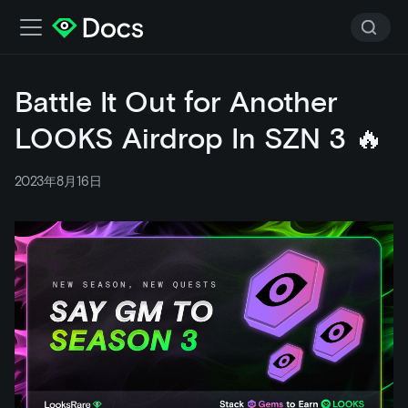
Battle It Out for Another
LOOKS Airdrop In SZN 3 🔥
2023年8月16日