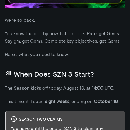
We’re so back.
You know the drill by now: list on LooksRare, get Gems.
Say gm, get Gems. Complete key objectives, get Gems.
Here’s what you need to know.
🏁 When Does SZN 3 Start?
The Season kicks off today, August 16, at
14:00 UTC
.
This time, it’ll span
eight weeks
, ending on
October 16
.
SEASON TWO CLAIMS
You have until the end of SZN 3 to claim any