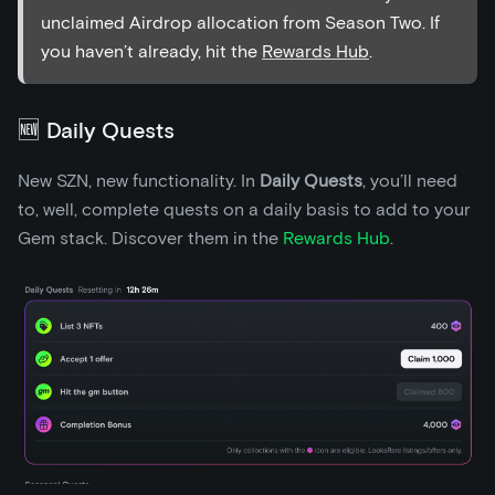
unclaimed Airdrop allocation from Season Two. If
you haven’t already, hit the
Rewards Hub
.
🆕 Daily Quests
New SZN, new functionality. In
Daily Quests
, you’ll need
to, well, complete quests on a daily basis to add to your
Gem stack. Discover them in the
Rewards Hub
.