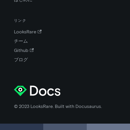
リンク
LooksRare
チーム
Github
ブログ
© 2023 LooksRare. Built with Docusaurus.