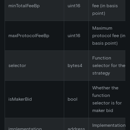
minTotalFeeBp
uint16
fee (in basis
point)
Maximum
maxProtocolFeeBp
uint16
protocol fee (in
basis point)
Function
selector
bytes4
selector for the
strategy
Whether the
function
isMakerBid
bool
selector is for
maker bid
Implementation
implementation
address