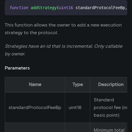
function
addStrategy
(
uint16
 standardProtocolFeeBp
,
u
This function allows the owner to add a new execution
strategy to the protocol.
Strategies have an id that is incremental. Only callable
by owner.
Parameters
Name
Type
Description
Standard
standardProtocolFeeBp
uint16
protocol fee (in
basis point)
Minimum total