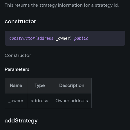
This returns the strategy information for a strategy id.
constructor
constructor
(
address
 _owner
)
public
Constructor
Parameters
Name
Type
Description
_
owner
address
Owner address
addStrategy