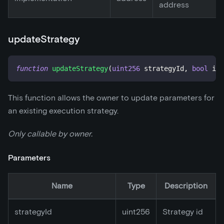
address
updateStrategy
function
updateStrategy
(
uint256
 strategyId
,
bool
 isA
This function allows the owner to update parameters for
an existing execution strategy.
Only callable by owner.
Parameters
Name
Type
Description
strategyId
uint256
Strategy id