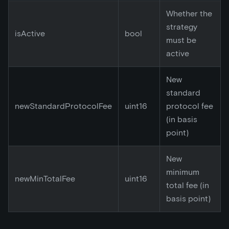
Whether the
strategy
isActive
bool
must be
active
New
standard
newStandardProtocolFee
uint16
protocol fee
(in basis
point)
New
minimum
newMinTotalFee
uint16
total fee (in
basis point)