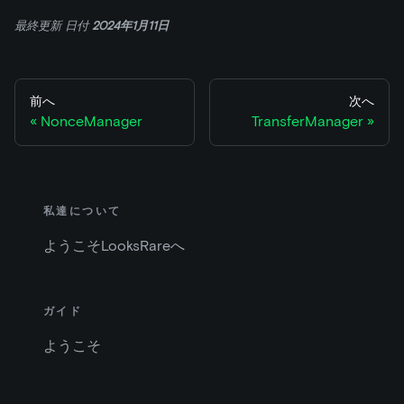
最終更新
日付
2024年1月11日
前へ
次へ
NonceManager
TransferManager
私達について
ようこそLooksRareへ
ガイド
ようこそ