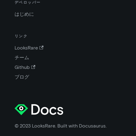
デベロッパー
はじめに
リンク
LooksRare
チーム
Github
ブログ
© 2023 LooksRare. Built with Docusaurus.