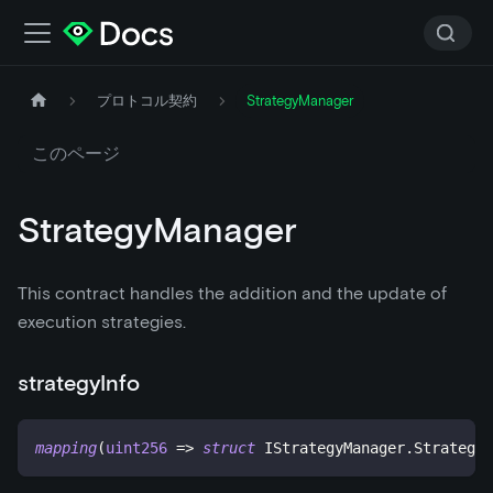
プロトコル契約
StrategyManager
このページ
StrategyManager
This contract handles the addition and the update of
execution strategies.
strategyInfo
mapping
(
uint256
=>
struct
IStrategyManager
.
Strategy
)