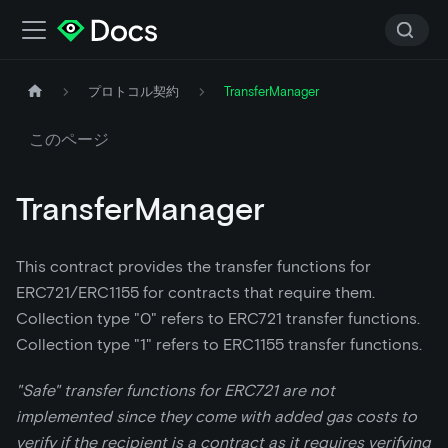
プロトコル契約
TransferManager
このページ
TransferManager
This contract provides the transfer functions for
ERC721/ERC1155 for contracts that require them.
Collection type "0" refers to ERC721 transfer functions.
Collection type "1" refers to ERC1155 transfer functions.
"Safe" transfer functions for ERC721 are not
implemented since they come with added gas costs to
verify if the recipient is a contract as it requires verifying