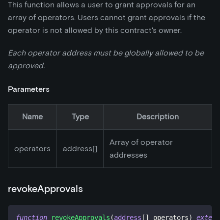
This function allows a user to grant approvals for an
array of operators. Users cannot grant approvals if the
operator is not allowed by this contract's owner.
Each operator address must be globally allowed to be
approved.
Parameters
Name
Type
Description
Array of operator
operators
address[]
addresses
revokeApprovals
function
revokeApprovals
(
address
[
]
 operators
)
extern