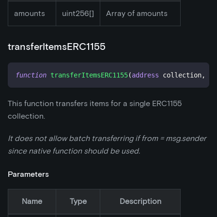
amounts
uint256[]
Array of amounts
transferItemsERC1155
function
transferItemsERC1155
(
address
 collection
,
ad
This function transfers items for a single ERC1155
collection.
It does not allow batch transferring if from = msg.sender
since native function should be used.
Parameters
Name
Type
Description