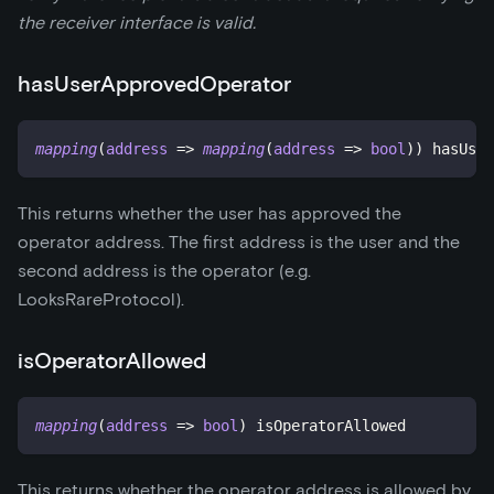
the receiver interface is valid.
hasUserApprovedOperator
mapping
(
address
=>
mapping
(
address
=>
bool
)
)
 hasUser
This returns whether the user has approved the
operator address. The first address is the user and the
second address is the operator (e.g.
LooksRareProtocol).
isOperatorAllowed
mapping
(
address
=>
bool
)
 isOperatorAllowed
This returns whether the operator address is allowed by