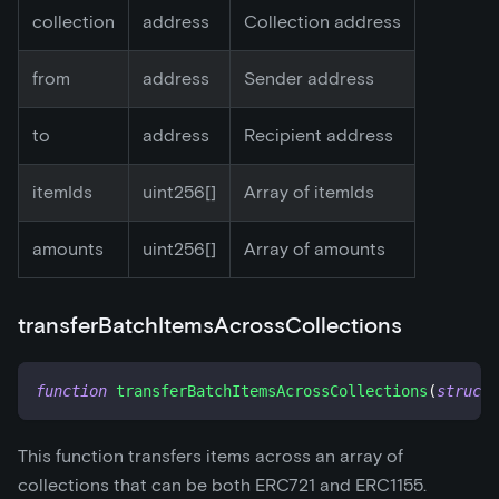
collection
address
Collection address
from
address
Sender address
to
address
Recipient address
itemIds
uint256[]
Array of itemIds
amounts
uint256[]
Array of amounts
transferBatchItemsAcrossCollections
function
transferBatchItemsAcrossCollections
(
struct
This function transfers items across an array of
collections that can be both ERC721 and ERC1155.