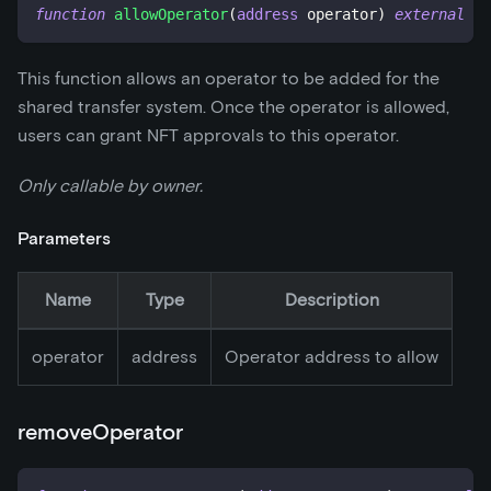
function
allowOperator
(
address
 operator
)
external
This function allows an operator to be added for the
shared transfer system. Once the operator is allowed,
users can grant NFT approvals to this operator.
Only callable by owner.
Parameters
Name
Type
Description
operator
address
Operator address to allow
removeOperator