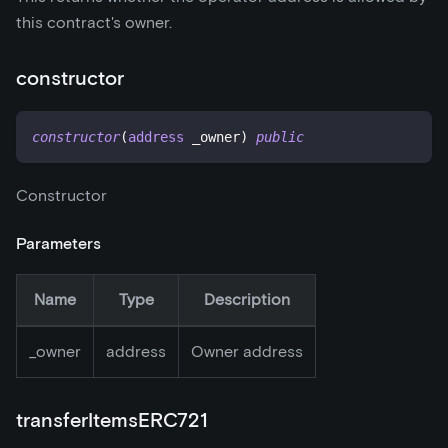
this contract's owner.
constructor
constructor
(
address
 _owner
)
public
Constructor
Parameters
Name
Type
Description
_
owner
address
Owner address
transferItemsERC721