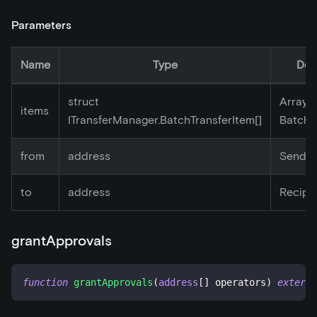
Parameters
Name
Type
Des
struct
Array o
items
ITransferManager.BatchTransferItem[]
BatchT
from
address
Sender
to
address
Recipi
grantApprovals
function
grantApprovals
(
address
[
]
 operators
)
externa