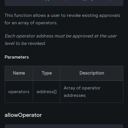
This function allows a user to revoke existing approvals
for an array of operators.
Each operator address must be approved at the user
level to be revoked.
Parameters
Name
Type
Description
Array of operator
operators
address[]
addresses
allowOperator