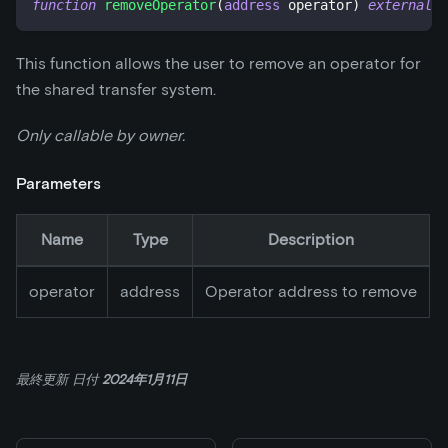
function
removeOperator
(
address
 operator
)
external
This function allows the user to remove an operator for
the shared transfer system.
Only callable by owner.
Parameters
Name
Type
Description
operator
address
Operator address to remove
最終更新
日付
2024年1月11日