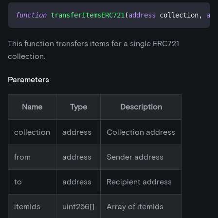
function
transferItemsERC721
(
address
 collection
,
add
This function transfers items for a single ERC721
collection.
Parameters
Name
Type
Description
collection
address
Collection address
from
address
Sender address
to
address
Recipient address
itemIds
uint256[]
Array of itemIds