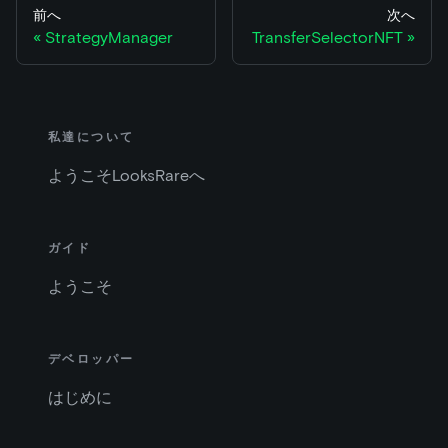
前へ
次へ
StrategyManager
TransferSelectorNFT
私達について
ようこそLooksRareへ
ガイド
ようこそ
デベロッパー
はじめに