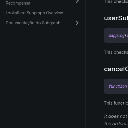
This checks
Recompensa
LooksRare Subgraph Overview
userSu
Documentação do Subgraph
mapping
(
This checks
cancel
function
This functi
It does not
the orders i