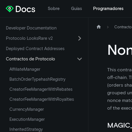
Sobre
Guias
Programadores
Contracto
Developer Documentation
Protocolo LooksRare v2
No
Deployed Contract Addresses
Contractos de Protocolo
AffiliateManager
This contra
off-chain. 
BatchOrderTypehashRegistry
(orders sha
CreatorFeeManagerWithRebates
grouped und
CreatorFeeManagerWithRoyalties
nonce match
of the exec
CurrencyManager
ExecutionManager
MAGIC
InheritedStrategy