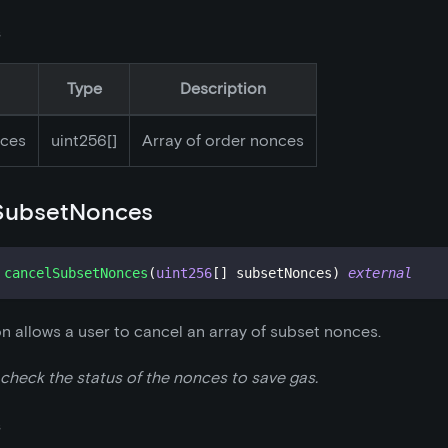
s
Type
Description
ces
uint256[]
Array of order nonces
SubsetNonces
cancelSubsetNonces
(
uint256
[
]
 subsetNonces
)
external
on allows a user to cancel an array of subset nonces.
 check the status of the nonces to save gas.
s