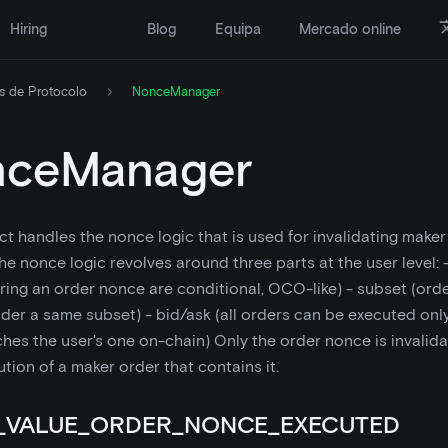
Hiring
Blog
Equipa
Mercado online
s de Protocolo
NonceManager
nceManager
ct handles the nonce logic that is used for invalidating maker
The nonce logic revolves around three parts at the user level:
ring an order nonce are conditional, OCO-like) - subset (ord
er a same subset) - bid/ask (all orders can be executed only 
es the user's one on-chain) Only the order nonce is invalida
ution of a maker order that contains it.
_VALUE_ORDER_NONCE_EXECUTED