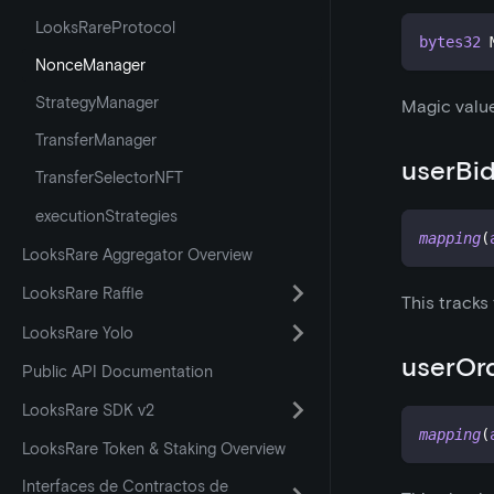
LooksRareProtocol
bytes32
 
NonceManager
StrategyManager
Magic value
TransferManager
userBi
TransferSelectorNFT
executionStrategies
mapping
(
LooksRare Aggregator Overview
LooksRare Raffle
This tracks
LooksRare Yolo
userOr
Public API Documentation
LooksRare SDK v2
mapping
(
LooksRare Token & Staking Overview
Interfaces de Contractos de