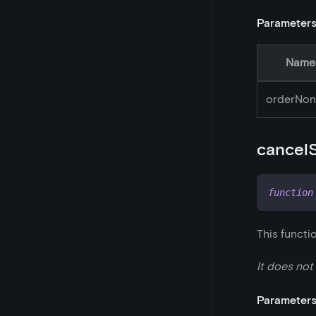
Parameter
Name
orderNon
cancel
function
This functi
It does not
Parameter