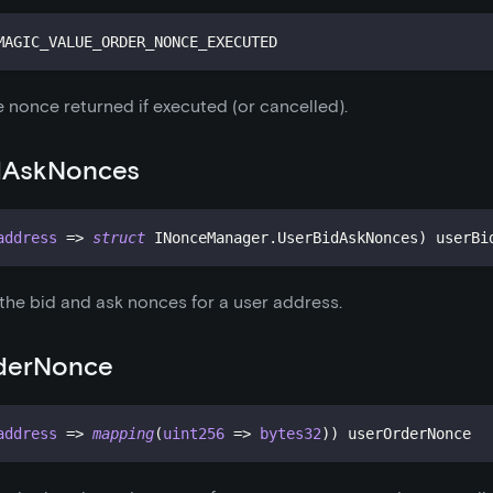
MAGIC_VALUE_ORDER_NONCE_EXECUTED
 nonce returned if executed (or cancelled).
dAskNonces
address
=>
struct
INonceManager
.
UserBidAskNonces
)
 userBi
 the bid and ask nonces for a user address.
derNonce
address
=>
mapping
(
uint256
=>
bytes32
)
)
 userOrderNonce