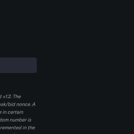
 v1.2. The
ask/bid nonce. A
 in certain
ndom number is
cremented in the