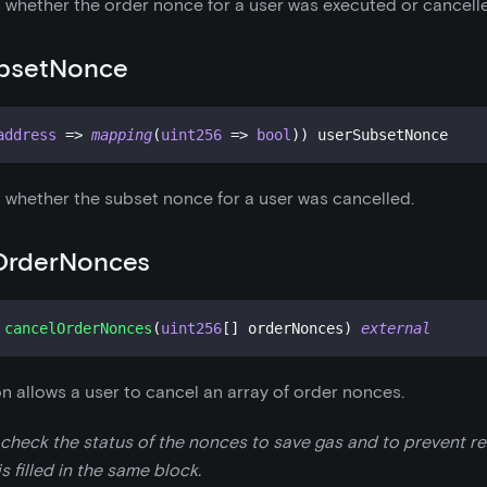
 whether the order nonce for a user was executed or cancell
bsetNonce
address
=>
mapping
(
uint256
=>
bool
)
)
 userSubsetNonce
 whether the subset nonce for a user was cancelled.
OrderNonces
cancelOrderNonces
(
uint256
[
]
 orderNonces
)
external
on allows a user to cancel an array of order nonces.
 check the status of the nonces to save gas and to prevent rev
s filled in the same block.