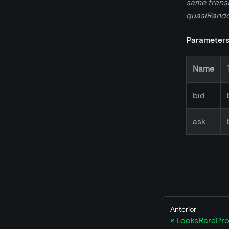
same transac
quasiRandom
Parameter
Name
bid
ask
Anterior
LooksRarePro