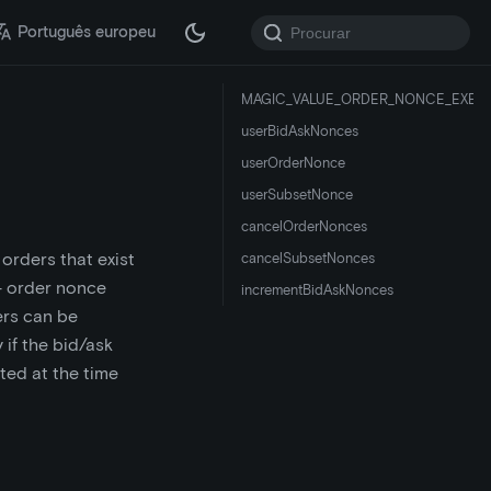
Português europeu
MAGIC_VALUE_ORDER_NONCE_EXEC
userBidAskNonces
userOrderNonce
userSubsetNonce
cancelOrderNonces
 orders that exist
cancelSubsetNonces
 - order nonce
incrementBidAskNonces
ers can be
if the bid/ask
ted at the time