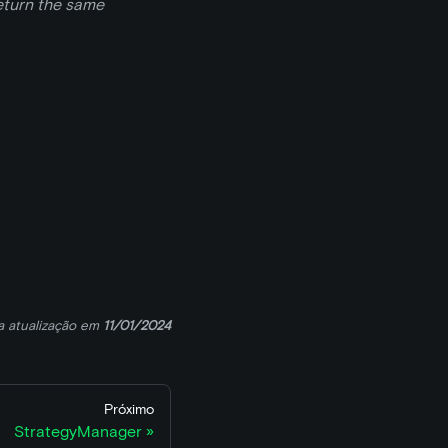
return the same
a atualização
em
11/01/2024
Próximo
StrategyManager