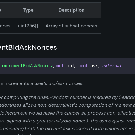
e
Type
Description
nces
uint256[]
Array of subset nonces
entBidAskNonces
incrementBidAskNonces
(
bool
 bid
,
bool
 ask
)
external
on increments a user's bid/ask nonces.
or computing the quasi-random number is inspired by Seaport
domness allows non-deterministic computation of the next 
ic increment would make the cancel-all process non-effective
ers signed with a greater ask/bid nonce). The same quasi-ra
crementing both the bid and ask nonces if both values are in