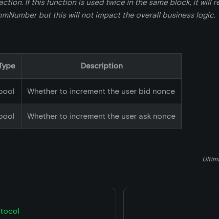
tion. If this function is used twice in the same block, it will 
Number but this will not impact the overall business logic.
s
Type
Description
bool
Whether to increment the user bid nonce
bool
Whether to increment the user ask nonce
Ultim
tocol