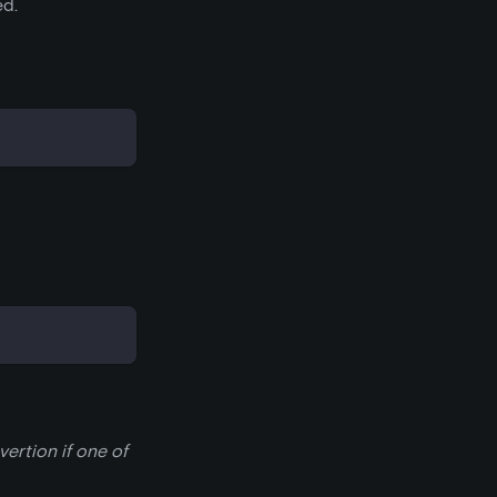
ed.
ertion if one of