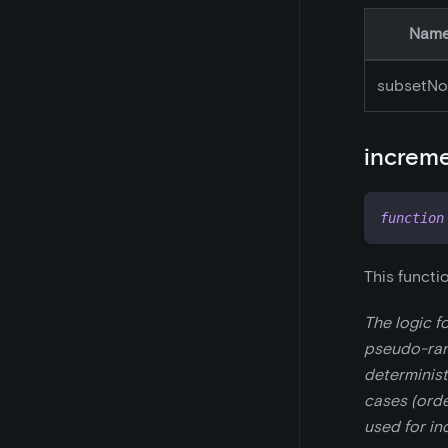
Nam
subsetNo
increm
function
This functi
The logic f
pseudo-ran
determinist
cases (ord
used for in