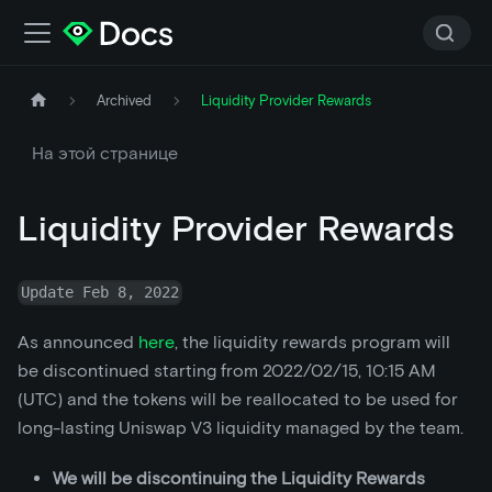
Archived
Liquidity Provider Rewards
На этой странице
Liquidity Provider Rewards
Update Feb 8, 2022
As announced
here
, the liquidity rewards program will
be discontinued starting from 2022/02/15, 10:15 AM
(UTC) and the tokens will be reallocated to be used for
long-lasting Uniswap V3 liquidity managed by the team.
We will be discontinuing the Liquidity Rewards