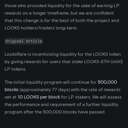
those who provided liquidity for the sake of earning LP
rewards on a longer timeframe, but we are confident
that this change is for the best of both the project and
LOOKS holders/traders long-term.
Original Article
LooksRare is incentivizing liquidity for the LOOKS token
by giving rewards for users that stake LOOKS-ETH UniV2
LP tokens.
The initial liquidity program will continue for
500,000
blocks
(approximately 77 days) with the rate of rewards
set at
10 LOOKS per block
for LP stakers. We will assess
the performance and requirement of a further liquidity
program after the 500,000 blocks have passed.