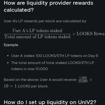
How are liquidity provider rewards
calculated?
User A’s LP rewards per block are calculated by:
User A’s LP tokens staked
\frac{\text{User A's LP 
×
LOOKS Reward
Total amount of LP tokens staked
Example
User A stakes 100 LOOKS/ETH LP tokens on Day 5
The total amount of total staked LOOKS/ETH LP
tokens is now 10,000
1
,
0
0
0
\frac{1,000}
×
Based on the above, User A would receive:
1
0
,
0
0
0
{10,000}\tim
1
0
=
1
LOOKS per block.
How do I set up liquidity on UniV2?