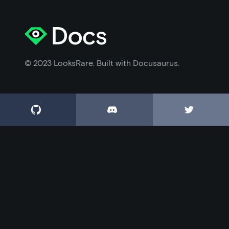
© 2023 LooksRare. Built with Docusaurus.


