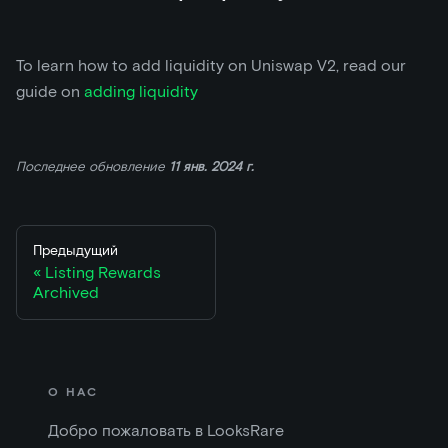
To learn how to add liquidity on Uniswap V2, read our
guide on
adding liquidity
Последнее обновление
11 янв. 2024 г.
Предыдущий
Listing Rewards
Archived
О НАС
Добро пожаловать в LooksRare