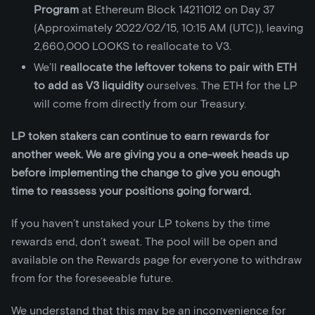
Program
at Ethereum Block 14211012 on Day 37
(Approximately 2022/02/15, 10:15 AM (UTC)), leaving
2,660,000 LOOKS to reallocate to V3.
We’ll
reallocate the leftover tokens to pair with ETH
to add as V3 liquidity
ourselves. The ETH for the LP
will come from directly from our Treasury.
LP token stakers can continue to earn rewards for
another week. We are giving you a one-week heads up
before implementing the change to give you enough
time to reassess your positions going forward.
If you haven’t unstaked your LP tokens by the time
rewards end, don’t sweat. The pool will be open and
available on the Rewards page for everyone to withdraw
from for the foreseeable future.
We understand that this may be an inconvenience for