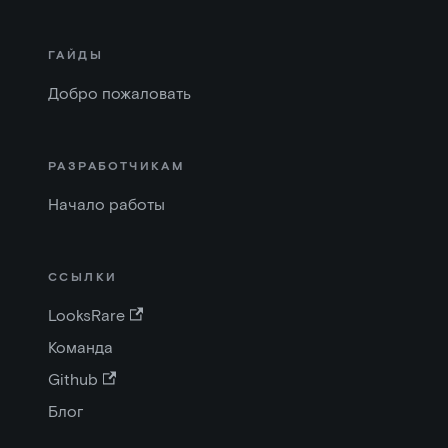
ГАЙДЫ
Добро пожаловать
РАЗРАБОТЧИКАМ
Начало работы
ССЫЛКИ
LooksRare
Команда
Github
Блог