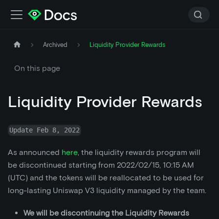
Archived
Liquidity Provider Rewards
On this page
Liquidity Provider Rewards
Update Feb 8, 2022
As announced
here
, the liquidity rewards program will
be discontinued starting from 2022/02/15, 10:15 AM
(UTC) and the tokens will be reallocated to be used for
long-lasting Uniswap V3 liquidity managed by the team.
We will be discontinuing the Liquidity Rewards