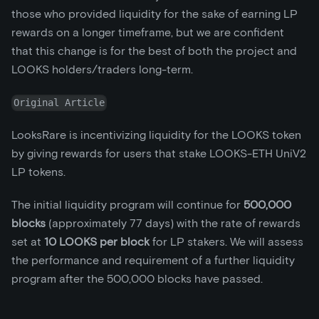
those who provided liquidity for the sake of earning LP
rewards on a longer timeframe, but we are confident
that this change is for the best of both the project and
LOOKS holders/traders long-term.
Original Article
LooksRare is incentivizing liquidity for the LOOKS token
by giving rewards for users that stake LOOKS-ETH UniV2
LP tokens.
The initial liquidity program will continue for
500,000
blocks
(approximately 77 days) with the rate of rewards
set at
10 LOOKS per block
for LP stakers. We will assess
the performance and requirement of a further liquidity
program after the 500,000 blocks have passed.