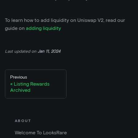
To learn how to add liquidity on Uniswap V2, read our
guide on
adding liquidity
Last updated
on
Jan 11, 2024
Previous
Listing Rewards
Archived
ABOUT
Welcome To LooksRare