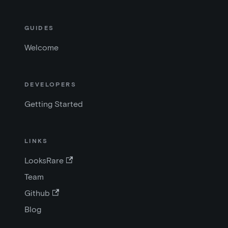
GUIDES
Welcome
DEVELOPERS
Getting Started
LINKS
LooksRare
Team
Github
Blog