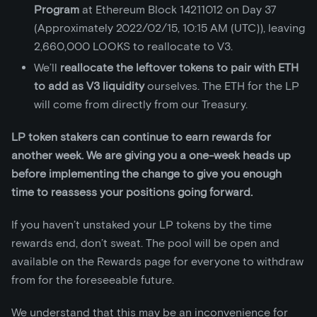
Program
at Ethereum Block 14211012 on Day 37
(Approximately 2022/02/15, 10:15 AM (UTC)), leaving
2,660,000 LOOKS to reallocate to V3.
We’ll
reallocate the leftover tokens to pair with ETH
to add as V3 liquidity
ourselves. The ETH for the LP
will come from directly from our Treasury.
LP token stakers can continue to earn rewards for
another week. We are giving you a one-week heads up
before implementing the change to give you enough
time to reassess your positions going forward.
If you haven’t unstaked your LP tokens by the time
rewards end, don’t sweat. The pool will be open and
available on the Rewards page for everyone to withdraw
from for the foreseeable future.
We understand that this may be an inconvenience for