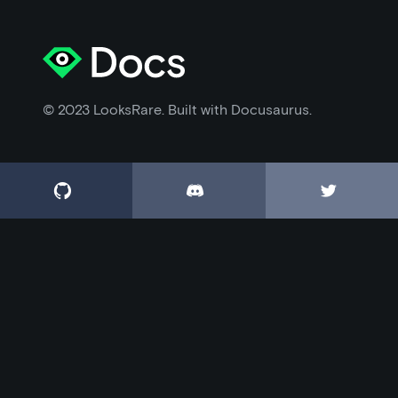
© 2023 LooksRare. Built with Docusaurus.


