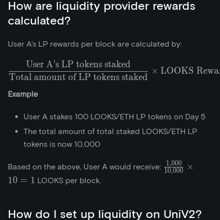
How are liquidity provider rewards
calculated?
User A’s LP rewards per block are calculated by:
User A’s LP tokens staked
\frac{\text{User A's LP 
×
LOOKS Reward
Total amount of LP tokens staked
Example
User A stakes 100 LOOKS/ETH LP tokens on Day 5
The total amount of total staked LOOKS/ETH LP
tokens is now 10,000
1
,
0
0
0
\frac{1,000}
×
Based on the above, User A would receive:
1
0
,
0
0
0
{10,000}\tim
1
0
=
1
LOOKS per block.
How do I set up liquidity on UniV2?