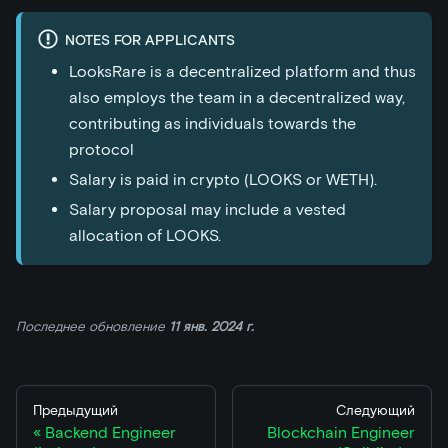
NOTES FOR APPLICANTS
LooksRare is a decentralized platform and thus
also employs the team in a decentralized way,
contributing as individuals towards the
protocol
Salary is paid in crypto (LOOKS or WETH).
Salary proposal may include a vested
allocation of LOOKS.
Последнее обновление
11 янв. 2024 г.
Предыдущий
Следующий
Backend Engineer
Blockchain Engineer