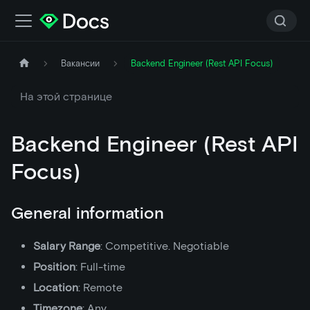
Вакансии
Backend Engineer (Rest API Focus)
На этой странице
Backend Engineer (Rest API
Focus)
General information
Salary Range
: Competitive. Negotiable
Position
: Full-time
Location
: Remote
Timezone
: Any