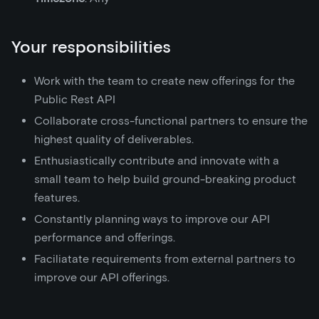
Your responsibilities
Work with the team to create new offerings for the
Public Rest API
Collaborate cross-functional partners to ensure the
highest quality of deliverables.
Enthusiastically contribute and innovate with a
small team to help build ground-breaking product
features.
Constantly planning ways to improve our API
performance and offerings.
Faciliatate requirements from external partners to
improve our API offerings.