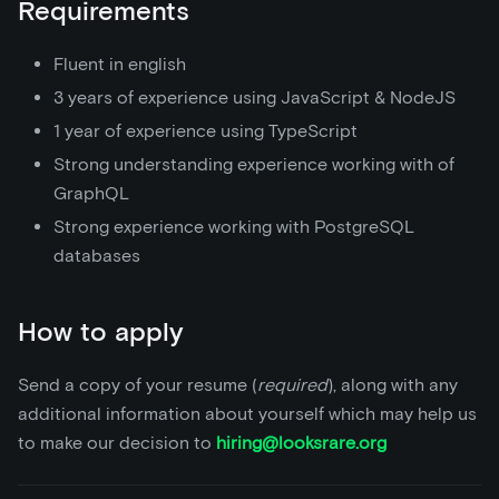
Requirements
Fluent in english
3 years of experience using JavaScript & NodeJS
1 year of experience using TypeScript
Strong understanding experience working with of
GraphQL
Strong experience working with PostgreSQL
databases
How to apply
Send a copy of your resume (
required
), along with any
additional information about yourself which may help us
to make our decision to
hiring@looksrare.org