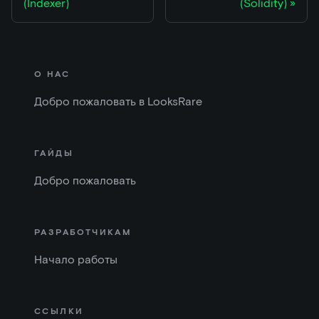
(Indexer)
(Solidity)
О НАС
Добро пожаловать в LooksRare
ГАЙДЫ
Добро пожаловать
РАЗРАБОТЧИКАМ
Начало работы
ССЫЛКИ