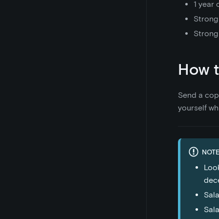
1 year 
Strong
Strong
How t
Send a cop
yourself wh
NOTE
Look
dece
Sala
Sala