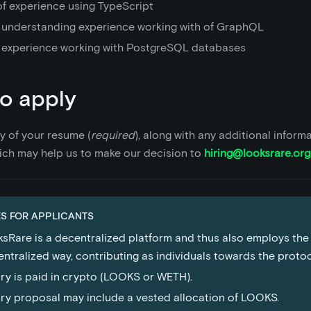
of experience using TypeScript
 understanding experience working with of GraphQL
 experience working with PostgreSQL databases
o apply
y of your resume (
required
), along with any additional inform
ich may help us to make our decision to
hiring@looksrare.org
S FOR APPLICANTS
sRare is a decentralized platform and thus also employs the
ntralized way, contributing as individuals towards the proto
ry is paid in crypto (LOOKS or WETH).
ry proposal may include a vested allocation of LOOKS.