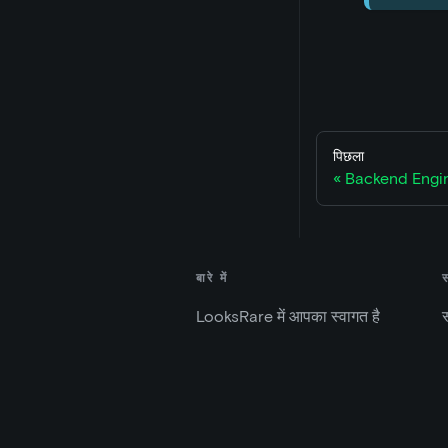
पिछला
Backend Engin
बारे में
LooksRare में आपका स्वागत है
स