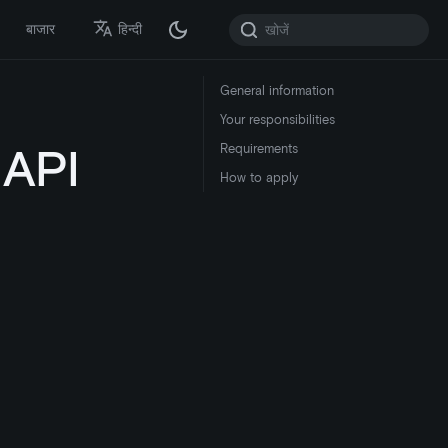
बाजार
हिन्दी
General information
Your responsibilities
 API
Requirements
How to apply