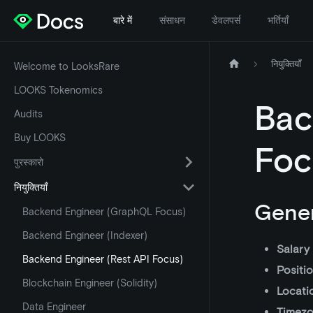
बारे में
संसाधन
डेवलपर्स
भर्तियाँ
नियुक्तियाँ
Welcome to LooksRare
LOOKS Tokenomics
Bac
Audits
Buy LOOKS
Foc
पुरस्कारो
नियुक्तियाँ
Gener
Backend Engineer (GraphQL Focus)
Backend Engineer (Indexer)
Salary
Backend Engineer (Rest API Focus)
Positi
Blockchain Engineer (Solidity)
Locati
Data Engineer
Timez