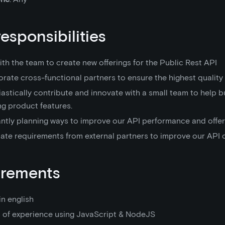
responsibilities
th the team to create new offerings for the Public Rest API
rate cross-functional partners to ensure the highest quality 
astically contribute and innovate with a small team to help b
ng product features.
ntly planning ways to improve our API performance and offer
tate requirements from external partners to improve our API o
irements
in english
s of experience using JavaScript & NodeJS