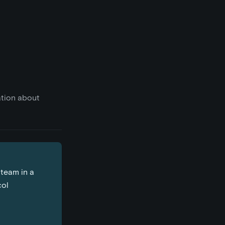
ation about
 team in a
col