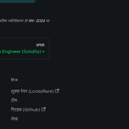
अंतिम नवीनीकरण
11 जन॰ 2024
पर
अगला
 Engineer (Solidity)
लिंक
लुक्स रेयर (LooksRare)
टीम
गिटहब (Github)
लेख