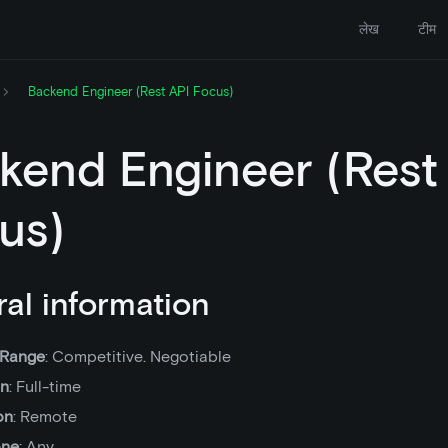
लेख
टीम
Backend Engineer (Rest API Focus)
kend Engineer (Rest
us)
al information
 Range
: Competitive. Negotiable
on
: Full-time
on
: Remote
one
: Any