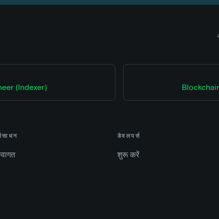
eer (Indexer)
Blockchain
संसाधन
डेवलपर्स
्वागत
शुरू करें