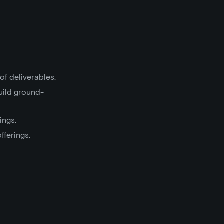
of deliverables.
uild ground-
ings.
fferings.