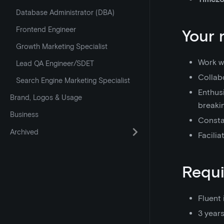
Database Administrator (DBA)
Frontend Engineer
Your 
Growth Marketing Specialist
Work wi
Lead QA Engineer/SDET
Collabo
Search Engine Marketing Specialist
Enthusi
Brand, Logos & Usage
breaki
Business
Consta
Archived
Facilia
Requ
Fluent 
3 year