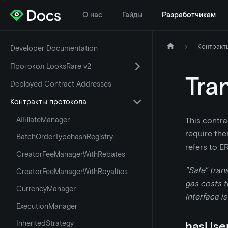
О нас
Гайды
Разработчикам
Контракт
Developer Documentation
Протокол LooksRare v2
Tra
Deployed Contract Addresses
Контракты протокола
AffiliateManager
This contra
require the
BatchOrderTypehashRegistry
refers to E
CreatorFeeManagerWithRebates
"Safe" tran
CreatorFeeManagerWithRoyalties
gas costs to
CurrencyManager
interface is
ExecutionManager
InheritedStrategy
hasUse