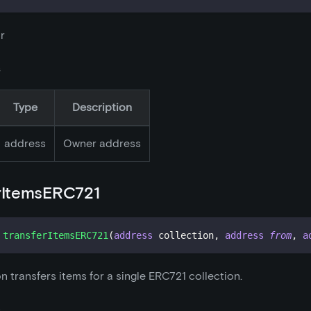
r
s
Type
Description
address
Owner address
rItemsERC721
transferItemsERC721
(
address
 collection
,
address
from
,
a
on transfers items for a single ERC721 collection.
s