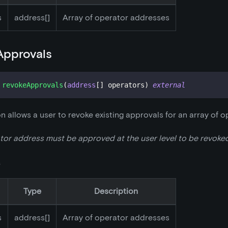
s
address[]
Array of operator addresses
Approvals
revokeApprovals
(
address
[
]
 operators
)
external
on allows a user to revoke existing approvals for an array of o
or address must be approved at the user level to be revoked
s
Type
Description
s
address[]
Array of operator addresses