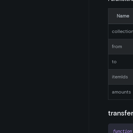
Name
collectio
from
to
itemIds
amounts
transfe
function