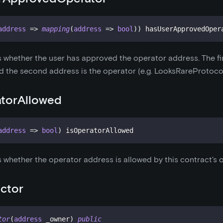
address
=>
mapping
(
address
=>
bool
)
)
 hasUserApprovedOper
s whether the user has approved the operator address. The fi
d the second address is the operator (e.g. LooksRareProtocol
atorAllowed
address
=>
bool
)
 isOperatorAllowed
s whether the operator address is allowed by this contract's 
ctor
tor
(
address
 _owner
)
public