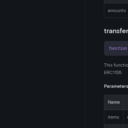
amounts
transfe
function
This functi
ERC1155.
Parameter
Name
items