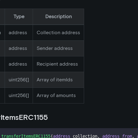
Type
Description
n
address
Collection address
address
Sender address
address
Recipient address
uint256[]
Array of itemIds
uint256[]
Array of amounts
rItemsERC1155
transferItemsERC1155
(
address
 collection
,
address
from
,