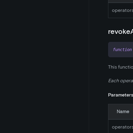
operator
revoke
function
This functi
Each operat
Parameter
Name
operator