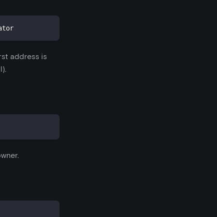
ator
rst address is
).
owner.