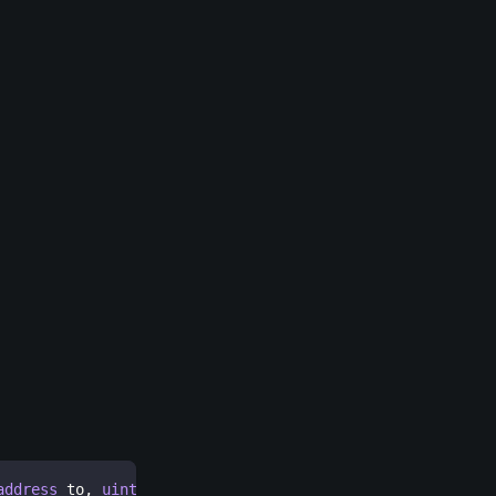
address
 to
,
uint256
[
]
 itemIds
,
uint256
[
]
 amounts
)
extern