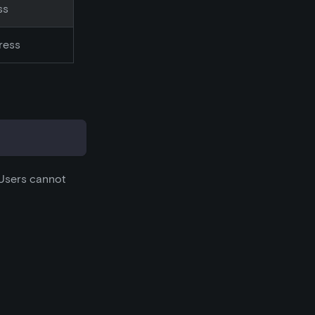
ss
ress
 Users cannot