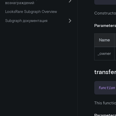
вознаграждений
LooksRare Subgraph Overview
Constructo
Subgraph документация
Parameter
Name
_
owner
transfe
function
This functi
Parameter