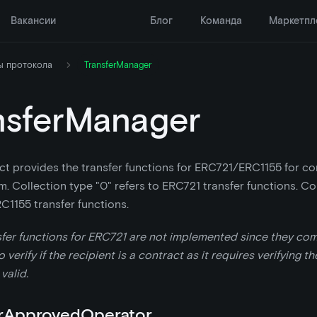
Вакансии
Блог
Команда
Маркетпл
ы протокола
TransferManager
nsferManager
ct provides the transfer functions for ERC721/ERC1155 for co
m. Collection type "0" refers to ERC721 transfer functions. Col
RC1155 transfer functions.
sfer functions for ERC721 are not implemented since they co
 verify if the recipient is a contract as it requires verifying t
 valid.
rApprovedOperator