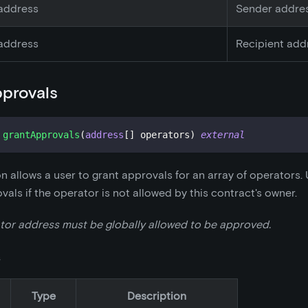
address
Sender addre
address
Recipient add
provals
grantApprovals
(
address
[
]
 operators
)
external
on allows a user to grant approvals for an array of operators.
vals if the operator is not allowed by this contract's owner.
tor address must be globally allowed to be approved.
s
Type
Description