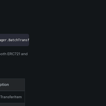
ager
.
BatchTransferItem
[
]
 items
,
address
from
,
address
 to
 both ERC721 and
ption
hTransferItem