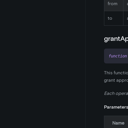
from
to
grantAp
function
This functi
grant appro
Each opera
Parameter
Name