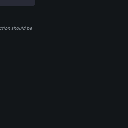
nction should be