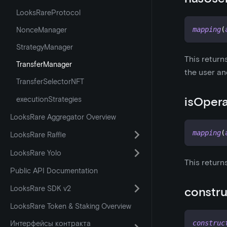
LooksRareProtocol
NonceManager
mapping
(
StrategyManager
This return
TransferManager
the user an
TransferSelectorNFT
isOper
executionStrategies
LooksRare Aggregator Overview
mapping
(
LooksRare Raffle
LooksRare Yolo
This return
Public API Documentation
LooksRare SDK v2
constru
LooksRare Token & Staking Overview
Интерфейсы контракта
construc