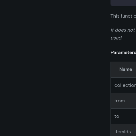
This functi
It does not
used.
Parameter
Name
collectio
from
to
itemIds