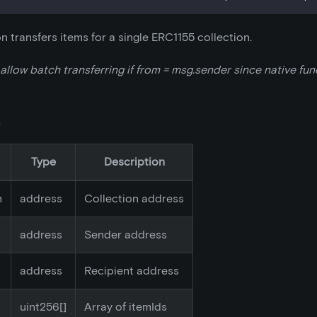
on transfers items for a single ERC1155 collection.
 allow batch transferring if from = msg.sender since native fu
s
Type
Description
n
address
Collection address
address
Sender address
address
Recipient address
uint256[]
Array of itemIds