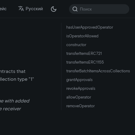
ейс
Русский
hasUserApprovedOperator
isOperatorAllowed
constructor
transferItemsERC721
transferItemsERC1155
ntracts that
transferBatchItemsAcrossCollections
lection type "1"
grantApprovals
revokeApprovals
allowOperator
me with added
removeOperator
he receiver