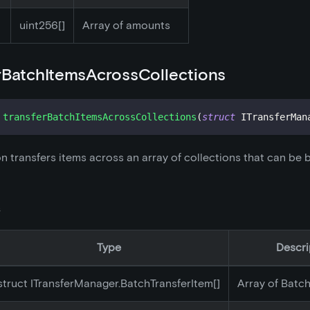
uint256[]
Array of amounts
rBatchItemsAcrossCollections
transferBatchItemsAcrossCollections
(
struct
ITransferMan
on transfers items across an array of collections that can be
s
Type
Descri
struct ITransferManager.BatchTransferItem[]
Array of Batc