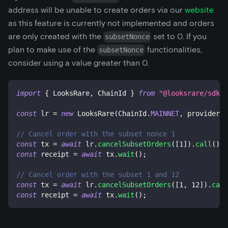
address will be unable to create orders via our
website
as this feature is currently not implemented and orders
are only created with the
set to 0. If you
subsetNonce
plan to make use of the
functionalities,
subsetNonce
consider using a value greater than 0.
import
{
 LooksRare
,
 ChainId 
}
from
"@looksrare/sdk-v
const
 lr 
=
new
LooksRare
(
ChainId
.
MAINNET
,
 provider
,
 
// Cancel order with the subset nonce 1
const
 tx 
=
await
 lr
.
cancelSubsetOrders
(
[
1
]
)
.
call
(
)
;
const
 receipt 
=
await
 tx
.
wait
(
)
;
// Cancel order with the subset 1 and 12
const
 tx 
=
await
 lr
.
cancelSubsetOrders
(
[
1
,
12
]
)
.
call
const
 receipt 
=
await
 tx
.
wait
(
)
;