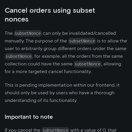
Cancel orders using subset
nonces
The
can only be invalidated/cancelled
subsetNonce
manually. The purpose of the
is to allow the
subsetNonce
user to arbitrarily group different orders under the same
, for example, all the orders from the same
subsetNonce
collection could have the same
, allowing
subsetNonce
for a more targeted cancel functionality.
This is pending implementation within our frontend, it
should only be used by users who have a thorough
understanding of its functionality.
Important to note
If you cancel the
with a value of 0, that
subsetNonce