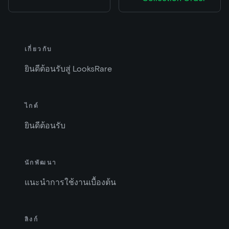
เกี่ยวกับ
ยินดีต้อนรับสู่ LooksRare
ไกด์
ยินดีต้อนรับ
นักพัฒนา
แนะนำการใช้งานเบื้องต้น
ลิงก์