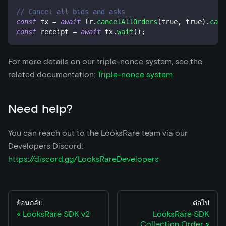
// Cancel all bids and asks
const
 tx 
=
await
 lr
.
cancelAllOrders
(
true
,
true
)
.
call
const
 receipt 
=
await
 tx
.
wait
(
)
;
For more details on our triple-nonce system, see the
related documentation:
Triple-nonce system
Need help?
You can reach out to the LooksRare team via our
Developers Discord:
https://discord.gg/LooksRareDevelopers
ย้อนกลับ
ต่อไป
LooksRare SDK v2
LooksRare SDK
Collection Order