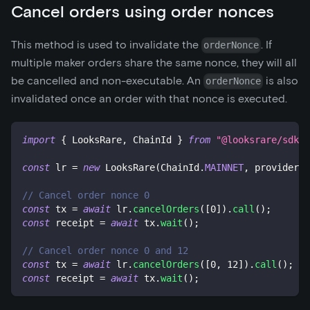
Cancel orders using order nonces
This method is used to invalidate the
. If
orderNonce
multiple maker orders share the same nonce, they will all
be cancelled and non-executable. An
is also
orderNonce
invalidated once an order with that nonce is executed.
import
{
 LooksRare
,
 ChainId 
}
from
"@looksrare/sdk-v
const
 lr 
=
new
LooksRare
(
ChainId
.
MAINNET
,
 provider
,
 
// Cancel order nonce 0
const
 tx 
=
await
 lr
.
cancelOrders
(
[
0
]
)
.
call
(
)
;
const
 receipt 
=
await
 tx
.
wait
(
)
;
// Cancel order nonce 0 and 12
const
 tx 
=
await
 lr
.
cancelOrders
(
[
0
,
12
]
)
.
call
(
)
;
const
 receipt 
=
await
 tx
.
wait
(
)
;