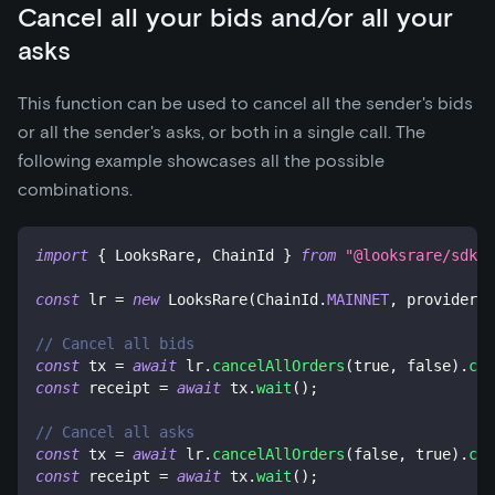
Cancel all your bids and/or all your
asks
This function can be used to cancel all the sender's bids
or all the sender's asks, or both in a single call. The
following example showcases all the possible
combinations.
import
{
 LooksRare
,
 ChainId 
}
from
"@looksrare/sdk-v
const
 lr 
=
new
LooksRare
(
ChainId
.
MAINNET
,
 provider
,
 
// Cancel all bids
const
 tx 
=
await
 lr
.
cancelAllOrders
(
true
,
false
)
.
cal
const
 receipt 
=
await
 tx
.
wait
(
)
;
// Cancel all asks
const
 tx 
=
await
 lr
.
cancelAllOrders
(
false
,
true
)
.
cal
const
 receipt 
=
await
 tx
.
wait
(
)
;