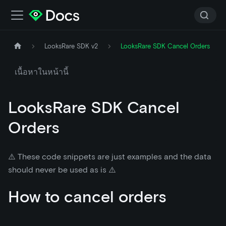
LooksRare SDK v2
LooksRare SDK Cancel Orders
เนื้อหาในหน้านี้
LooksRare SDK Cancel
Orders
⚠️ These code snippets are just examples and the data
should never be used as is ⚠️
How to cancel orders