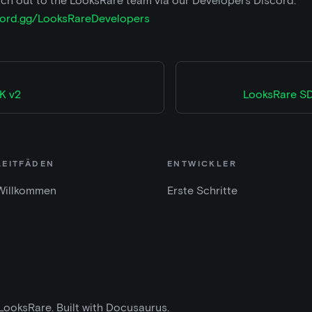
ch out to the LooksRare team via our Developers Discord:
scord.gg/LooksRareDevelopers
K v2
LooksRare SD
LEITFÄDEN
ENTWICKLER
Willkommen
Erste Schritte
LooksRare. Built with Docusaurus.