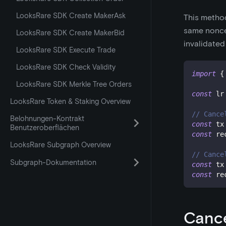
LooksRare SDK Create MakerAsk
This method
same nonce,
LooksRare SDK Create MakerBid
invalidated
LooksRare SDK Execute Trade
LooksRare SDK Check Validity
import
{
LooksRare SDK Merkle Tree Orders
const
 lr
LooksRare Token & Staking Overview
// Cance
Belohnungen-Kontrakt
const
 tx
Benutzeroberflächen
const
 re
LooksRare Subgraph Overview
// Cance
Subgraph-Dokumentation
const
 tx
const
 re
Cance