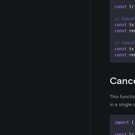
const
 lr
// Cance
const
 tx
const
 re
// Cance
const
 tx
const
 re
Cance
This functi
in a single
import
{
const
 lr