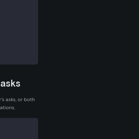
 asks
's asks, or both
ations.