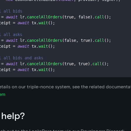
l all bids
 
=
await
 lr
.
cancelAllOrders
(
true
,
false
)
.
call
(
)
;
ceipt 
=
await
 tx
.
wait
(
)
;
l all asks
 
=
await
 lr
.
cancelAllOrders
(
false
,
true
)
.
call
(
)
;
ceipt 
=
await
 tx
.
wait
(
)
;
l all bids and asks
 
=
await
 lr
.
cancelAllOrders
(
true
,
true
)
.
call
(
)
;
ceipt 
=
await
 tx
.
wait
(
)
;
tails on our triple-nonce system, see the related documenta
tem
 help?