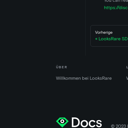
You can rea
https://di
Vorherige
LooksRare SD
ÜBER
Willkommen bei LooksRare
© 2023 