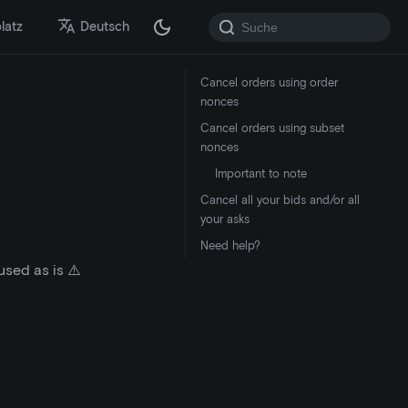
latz
Deutsch
Cancel orders using order
nonces
Cancel orders using subset
nonces
Important to note
Cancel all your bids and/or all
your asks
Need help?
sed as is ⚠️