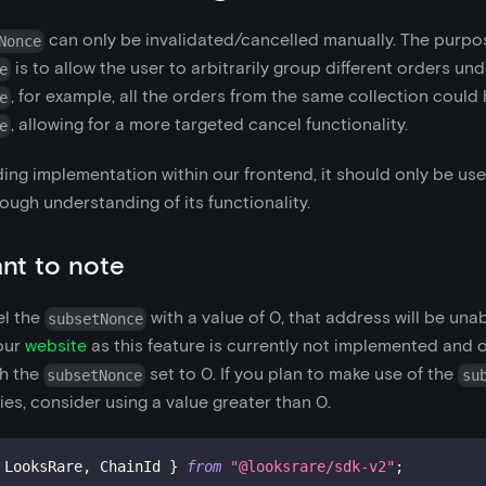
can only be invalidated/cancelled manually. The purpo
Nonce
is to allow the user to arbitrarily group different orders un
e
, for example, all the orders from the same collection coul
e
, allowing for a more targeted cancel functionality.
e
ding implementation within our frontend, it should only be us
ough understanding of its functionality.
nt to note
el the
with a value of 0, that address will be una
subsetNonce
 our
website
as this feature is currently not implemented and 
th the
set to 0. If you plan to make use of the
subsetNonce
su
ties, consider using a value greater than 0.
 LooksRare
,
 ChainId 
}
from
"@looksrare/sdk-v2"
;