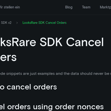
ir stellen ein
Blog
Team
Marktp
 SDK v2
LooksRare SDK Cancel Orders
ksRare SDK Cancel
ers
de snippets are just examples and the data should never be u
o cancel orders
l orders using order nonces