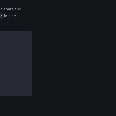
rs share the
is also
ce