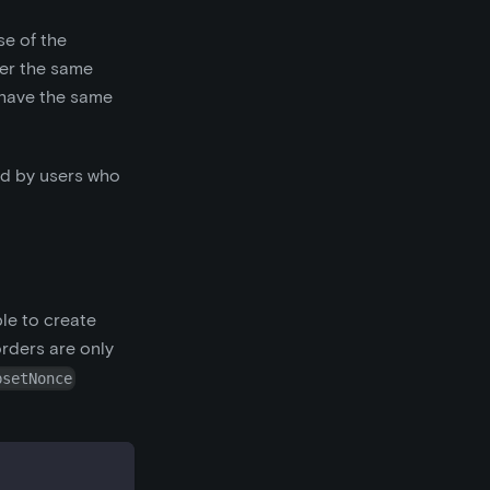
se of the
der the same
d have the same
ed by users who
ble to create
orders are only
bsetNonce