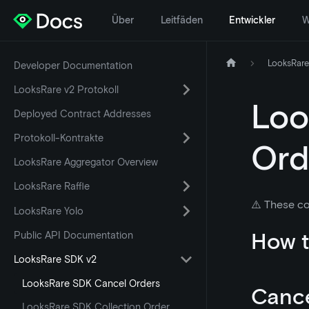
Über
Leitfäden
Entwickler
W
LooksRare
Developer Documentation
LooksRare v2 Protokoll
Loo
Deployed Contract Addresses
Protokoll-Kontrakte
Ord
LooksRare Aggregator Overview
LooksRare Raffle
⚠️ These co
LooksRare Yolo
How t
Public API Documentation
LooksRare SDK v2
LooksRare SDK Cancel Orders
Cance
LooksRare SDK Collection Order