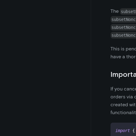
The
subset
subsetNonc
subsetNonc
subsetNonc
This is pen
have a thor
Importa
If you canc
orders via
created wi
functionali
import
{