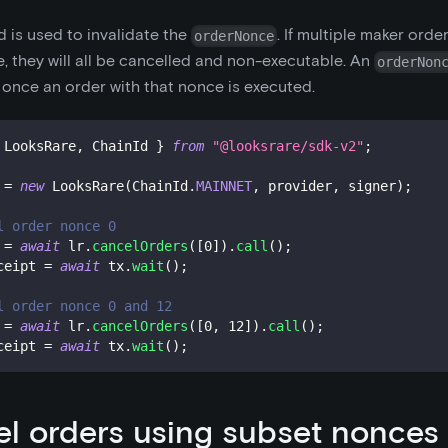
 is used to invalidate the
. If multiple maker orde
orderNonce
 they will all be cancelled and non-executable. An
orderNon
 once an order with that nonce is executed.
 LooksRare
,
 ChainId 
}
from
"@looksrare/sdk-v2"
;
 
=
new
LooksRare
(
ChainId
.
MAINNET
,
 provider
,
 signer
)
;
l order nonce 0
 
=
await
 lr
.
cancelOrders
(
[
0
]
)
.
call
(
)
;
ceipt 
=
await
 tx
.
wait
(
)
;
l order nonce 0 and 12
 
=
await
 lr
.
cancelOrders
(
[
0
,
12
]
)
.
call
(
)
;
ceipt 
=
await
 tx
.
wait
(
)
;
l orders using subset nonces