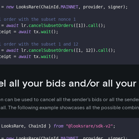
 
=
new
LooksRare
(
ChainId
.
MAINNET
,
 provider
,
 signer
)
;
l order with the subset nonce 1
 
=
await
 lr
.
cancelSubsetOrders
(
[
1
]
)
.
call
(
)
;
ceipt 
=
await
 tx
.
wait
(
)
;
l order with the subset 1 and 12
 
=
await
 lr
.
cancelSubsetOrders
(
[
1
,
12
]
)
.
call
(
)
;
ceipt 
=
await
 tx
.
wait
(
)
;
l all your bids and/or all your
on can be used to cancel all the sender's bids or all the sender
 call. The following example showcases all the possible combin
 LooksRare
,
 ChainId 
}
from
"@looksrare/sdk-v2"
;
 
=
new
LooksRare
(
ChainId
.
MAINNET
,
 provider
,
 signer
)
;