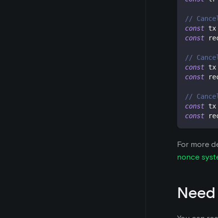
// Cance
const
 tx
const
 re
// Cance
const
 tx
const
 re
// Cance
const
 tx
const
 re
For more de
nonce sys
Need