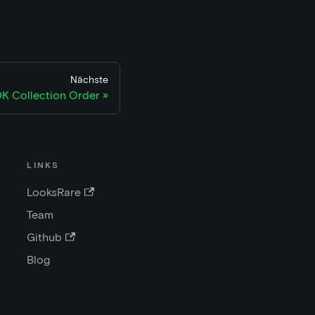
Nächste
K Collection Order
LINKS
LooksRare
Team
Github
Blog