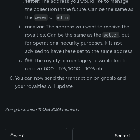
setter
: The address you would like to manage
the collection in the future. Can be the same as
the
or
owner
admin
receiver
: The address you want to receive the
royalties. Can be the same as the
, but
setter
for operational security purposes, it is not
advised to have these set to the same address
fee
: The royalty percentage you would like to
receive. 500 = 5%, 1000 = 10% etc.
You can now send the transaction on gnosis and
your royalties will update.
Son güncelleme
11 Oca 2024
tarihinde
Önceki
Sonraki