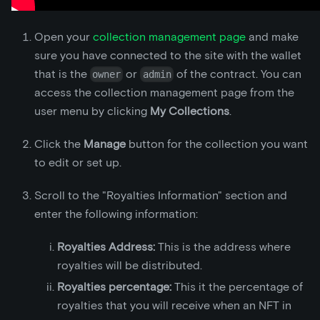
Open your
collection management page
and make
sure you have connected to the site with the wallet
that is the
or
of the contract. You can
owner
admin
access the collection management page from the
user menu by clicking
My Collections
.
Click the
Manage
button for the collection you want
to edit or set up.
Scroll to the "Royalties Information" section and
enter the following information:
Royalties Address:
This is the address where
royalties will be distributed.
Royalties percentage:
This it the percentage of
royalties that you will receive when an NFT in