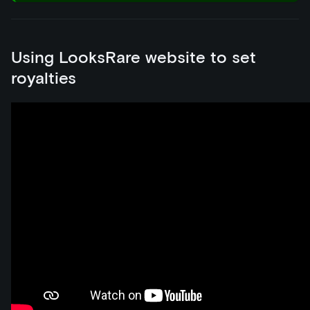
Using LooksRare website to set
royalties