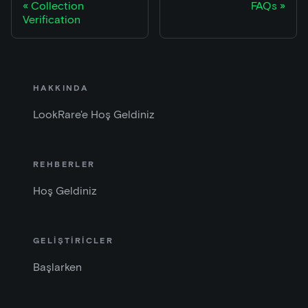
Collection
FAQs
Verification
HAKKINDA
LookRare'e Hoş Geldiniz
REHBERLER
Hoş Geldiniz
GELİŞTİRİCLER
Başlarken