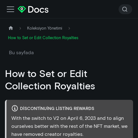
Koleksiyon Yönetimi
How to Set or Edit Collection Royalties
Bu sayfada
How to Set or Edit
Collection Royalties
DISCONTINUING LISTING REWARDS
With the switch to V2 on April 6, 2023 and to align
ourselves better with the rest of the NFT market, we
have removed creator royalties.