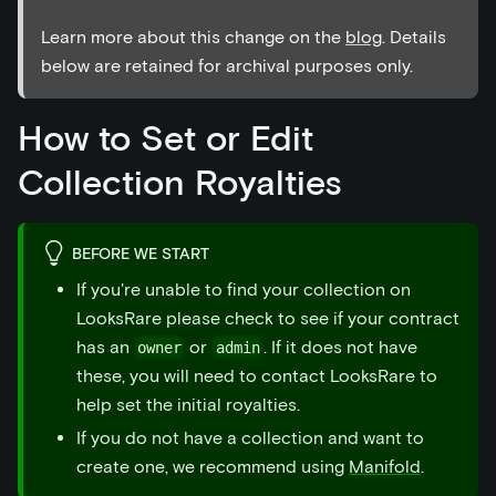
Learn more about this change on the
blog
. Details
below are retained for archival purposes only.
How to Set or Edit
Collection Royalties
BEFORE WE START
If you're unable to find your collection on
LooksRare please check to see if your contract
has an
or
. If it does not have
owner
admin
these, you will need to contact LooksRare to
help set the initial royalties.
If you do not have a collection and want to
create one, we recommend using
Manifold
.