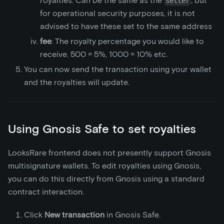
royalties. Can be the same as the
, but
setter
for operational security purposes, it is not
advised to have these set to the same address
fee
: The royalty percentage you would like to
receive. 500 = 5%, 1000 = 10% etc.
You can now send the transaction using your wallet
and the royalties will update.
Using Gnosis Safe to set royalties
LooksRare frontend does not presently support Gnosis
multisignature wallets. To edit royalties using Gnosis,
you can do this directly from Gnosis using a standard
contract interaction.
Click
New transaction
in Gnosis Safe.