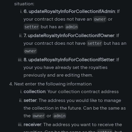
situation:
6. updateRoyaltyInfoForCollectionIfAdmin
: If
your contract does not have an
or
owner
but has an
setter
admin
7. updateRoyaltyInfoForCollectionIfOwner
: If
your contract does not have
but has an
setter
owner
8. updateRoyaltyInfoForCollectionIfSetter
: If
your you have already set the royalties
previously and are editing them.
Next enter the following information
collection
: Your collection contract address
setter
: The address you would like to manage
the collection in the future. Can be the same as
the
or
owner
admin
receiver
: The address you want to receive the