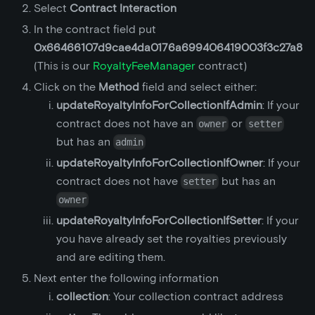
Select
Contract Interaction
In the contract field put
0x66466107d9cae4da0176a699406419003f3c27a8
(This is our
RoyaltyFeeManager
contract)
Click on the
Method
field and select either:
updateRoyaltyInfoForCollectionIfAdmin
: If your
contract does not have an
or
owner
setter
but has an
admin
updateRoyaltyInfoForCollectionIfOwner
: If your
contract does not have
but has an
setter
owner
updateRoyaltyInfoForCollectionIfSetter
: If your
you have already set the royalties previously
and are editing them.
Next enter the following information
collection
: Your collection contract address