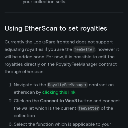
your collection sells.
Using EtherScan to set royalties
Currently the LooksRare frontend does not support
adjusting royalties if you are the
, however it
feeSetter
will be added soon. For now, it is possible to edit the
royalties directly on the RoyaltyFeeManager contract
through etherscan.
Navigate to the
contract on
RoyaltyFeeManager
etherscan by
clicking this link
Click on the
Connect to Web3
button and connect
the wallet which is the current
of the
feeSetter
collection
Select the function which is applicable to your