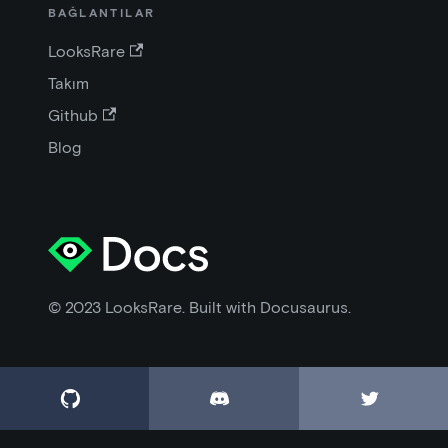
BAĞLANTILAR
LooksRare
Takım
Github
Blog
© 2023 LooksRare. Built with Docusaurus.


