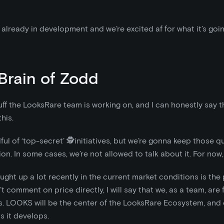
already in development and we’re excited af for what it’s goin
Brain of Zodd
uff the LooksRare team is working on, and I can honestly say th
his.
ful of ‘top-secret’ 🕵️initiatives, but we’re gonna keep those qu
on. In some cases, we’re not allowed to talk about it. For now
ght up a lot recently in the current market conditions is the 
 comment on price directly, I will say that we, as a team, are f
. LOOKS will be the center of the LooksRare Ecosystem, and 
as it develops.