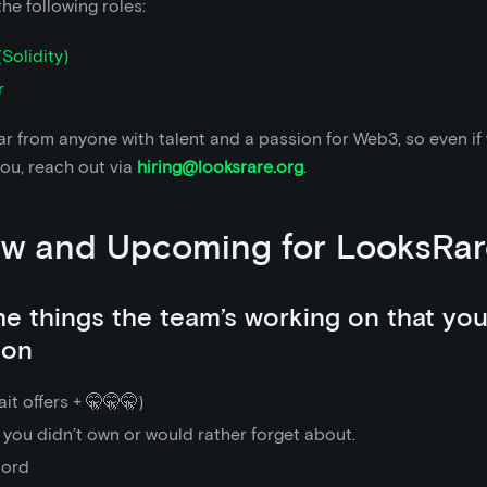
the following roles:
Solidity)
r
r from anyone with talent and a passion for Web3, so even if
you, reach out via
hiring@looksrare.org
.
ew and Upcoming for LooksRar
the things the team’s working on that yo
oon
it offers + 🤫🤫🤫)
 you didn’t own or would rather forget about.
cord