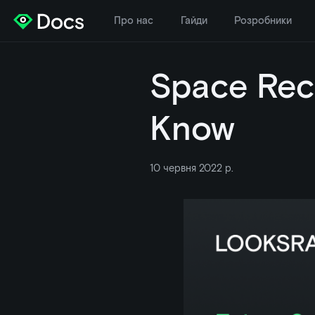
Про нас
Гайди
Розробники
Space Rec
Know
10 червня 2022 р.