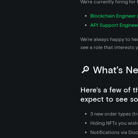
We’re currently hiring for 
Blockchain Engineer (
API Support Enginee
We’re always happy to hea
see a role that interests 
🔎 What’s N
Here’s a few of 
expect to see s
3 new order types (tra
Hiding NFTs you wish
Notifications via Dis