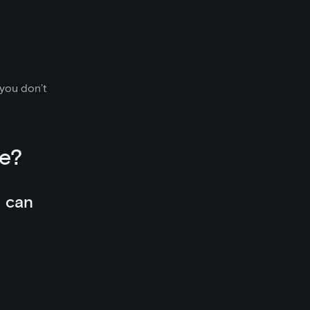
 you don’t
e?
u can