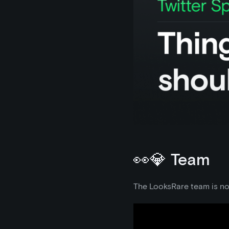
👀💎 Team
The LooksRare team is now