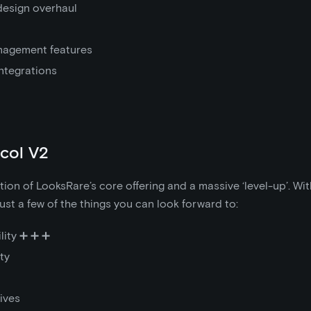
design overhaul
anagement features
integrations
col V2
ution of LooksRare’s core offering and a massive ‘level-up’. Wi
ust a few of the things you can look forward to:
lity ➕ ➕ ➕
ty
ives