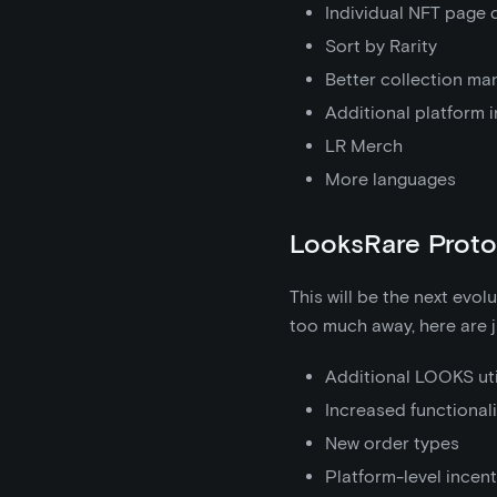
Individual NFT page 
Sort by Rarity
Better collection m
Additional platform 
LR Merch
More languages
LooksRare Proto
This will be the next evol
too much away, here are j
Additional LOOKS uti
Increased functionali
New order types
Platform-level incent