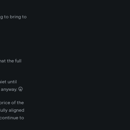
g to bring to
at the full
iet until
, anyway. 🤫
price of the
ully aligned
continue to