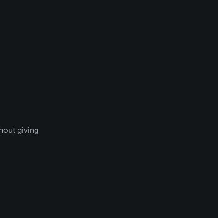
thout giving