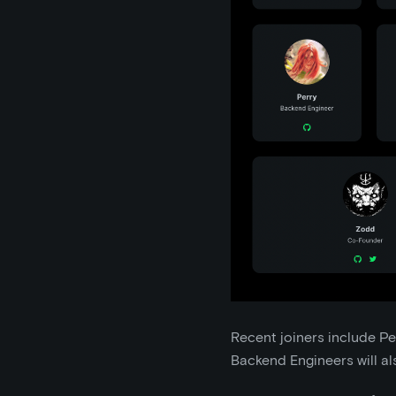
Recent joiners include Pe
Backend Engineers will als