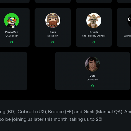
ng (BD), Cobretti (UX), Brooce (FE) and Gimli (Manual QA). An
o be joining us later this month, taking us to 25!