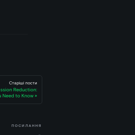
Старіші пости
sion Reduction:
u Need to Know
ПОСИЛАННЯ