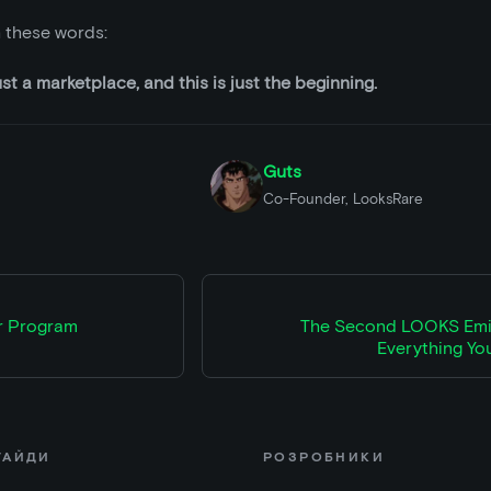
th these words:
t a marketplace, and this is just the beginning.
Guts
Co-Founder, LooksRare
r Program
The Second LOOKS Emis
Everything Yo
ГАЙДИ
РОЗРОБНИКИ