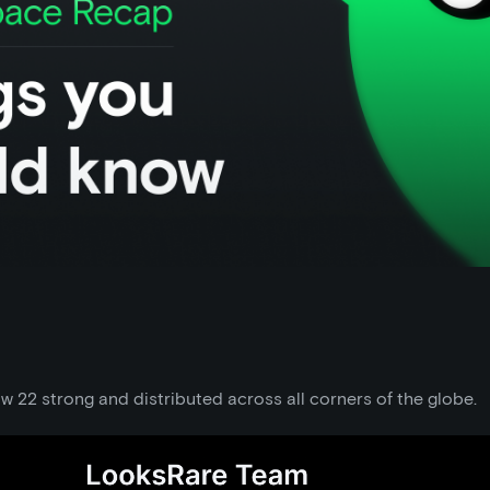
 22 strong and distributed across all corners of the globe.