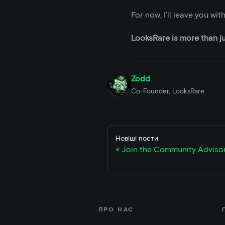
For now, I’ll leave you wi
LooksRare is more than jus
Zodd
Co-Founder, LooksRare
Новіші пости
Join the Community Adviso
ПРО НАС