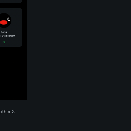
other 3