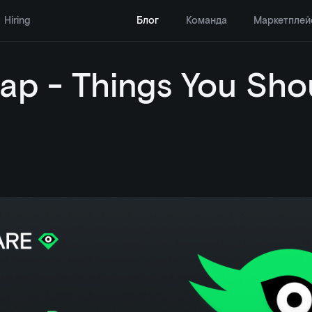
Hiring
Блог
Команда
Маркетплей
ap - Things You Sho