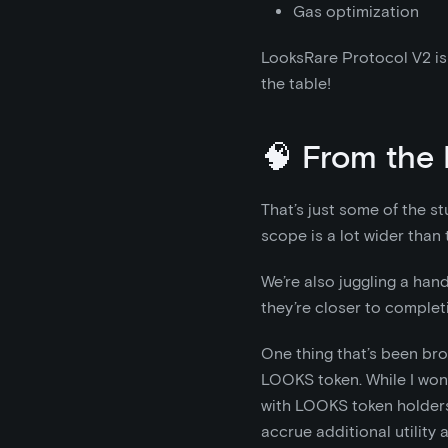
Gas optimization
LooksRare Protocol V2 is 
the table!
🧠 From the 
That’s just some of the st
scope is a lot wider than t
We’re also juggling a hand
they’re closer to completi
One thing that’s been brou
LOOKS token. While I won’t
with LOOKS token holders
accrue additional utility 