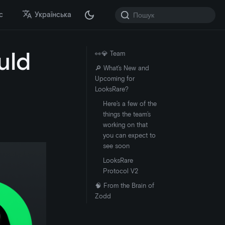
с
Українська
uld
👀💎 Team
🔎 What’s New and
Upcoming for
LooksRare?
Here’s a few of the
things the team’s
working on that
you can expect to
see soon
LooksRare
Protocol V2
🧠 From the Brain of
Zodd