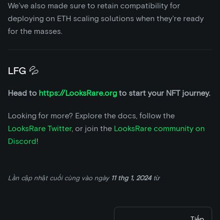
We’ve also made sure to retain compatibility for
deploying on ETH scaling solutions when they're ready
for the masses.
LFG 💦
Head to
https://LooksRare.org
to start your NFT journey.
Looking for more? Explore the docs, follow the
LooksRare Twitter
, or join the
LooksRare community on
Discord
!
Lần cập nhật cuối cùng
vào ngày
11 thg 1, 2024
từ
Tiếp