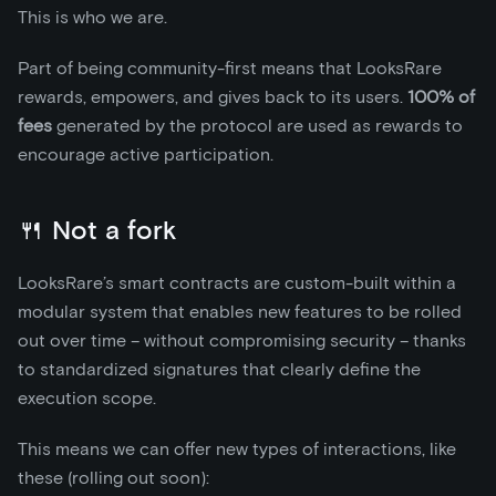
This is who we are.
Part of being community-first means that LooksRare
rewards, empowers, and gives back to its users.
100% of
fees
generated by the protocol are used as rewards to
encourage active participation.
🍴 Not a fork
LooksRare’s smart contracts are custom-built within a
modular system that enables new features to be rolled
out over time – without compromising security – thanks
to standardized signatures that clearly define the
execution scope.
This means we can offer new types of interactions, like
these (rolling out soon):