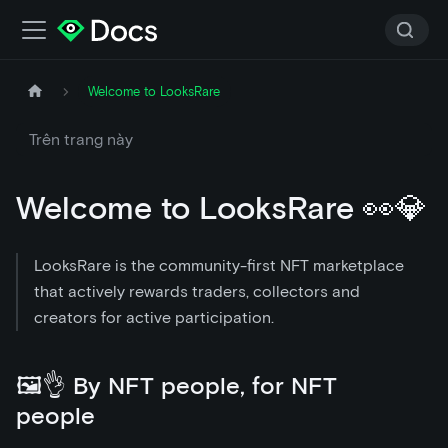
Welcome to LooksRare
Trên trang này
Welcome to LooksRare 👀💎
LooksRare is the community-first NFT marketplace
that actively rewards traders, collectors and
creators for active participation.
🖼👌 By NFT people, for NFT
people