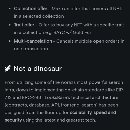
Collection offer
- Make an offer that covers all NFTs
in a selected collection
Trait offer
- Offer to buy any NFT with a specific trait
in a collection e.g. BAYC w/ Gold Fur
Multi-cancelation
- Cancels multiple open orders in
one transaction
🦖 Not a dinosaur
From utilizing some of the world’s most powerful search
infra, down to implementing on-chain standards like EIP-
712 and ERC-2981, LooksRare’s technical architecture
(contracts, database, API, frontend, search) has been
designed from the floor up for
scalability, speed and
security
using the latest and greatest tech.