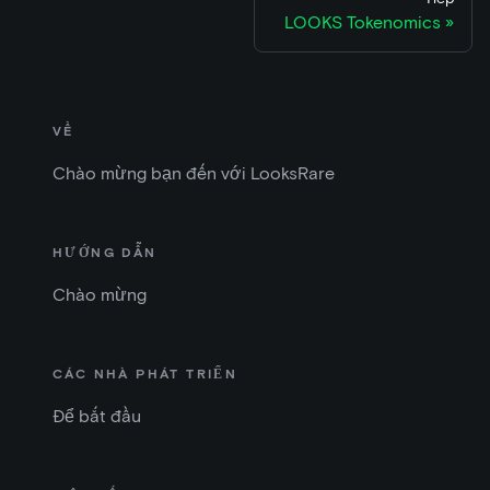
LOOKS Tokenomics
VỀ
Chào mừng bạn đến với LooksRare
HƯỚNG DẪN
Chào mừng
CÁC NHÀ PHÁT TRIỂN
Để bắt đầu