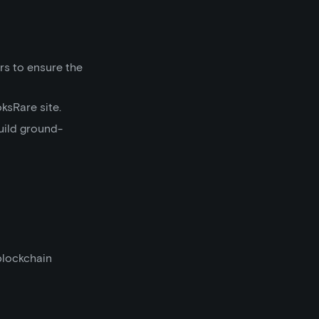
rs to ensure the
ksRare site.
uild ground-
blockchain