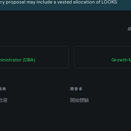
ry proposal may include a vested allocation of LOOKS.
最
inistrator (DBA)
Growth M
指南
開發者
歡迎
開始體驗