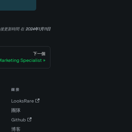
後更新時間
在
2024年1月11日
下一個
arketing Specialist
鏈接
LooksRare
團隊
Github
博客