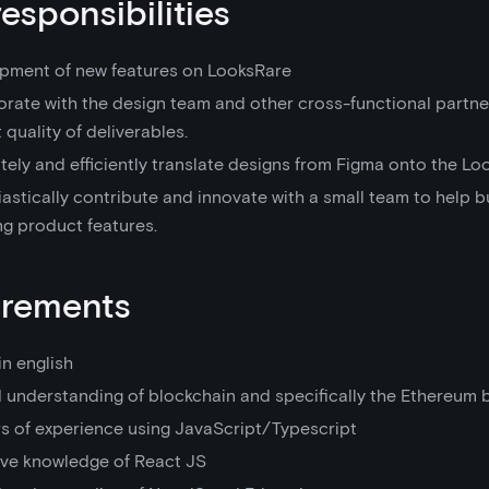
responsibilities
pment of new features on LooksRare
orate with the design team and other cross-functional partne
 quality of deliverables.
ely and efficiently translate designs from Figma onto the Loo
astically contribute and innovate with a small team to help b
ng product features.
irements
in english
 understanding of blockchain and specifically the Ethereum 
rs of experience using JavaScript/Typescript
ive knowledge of React JS