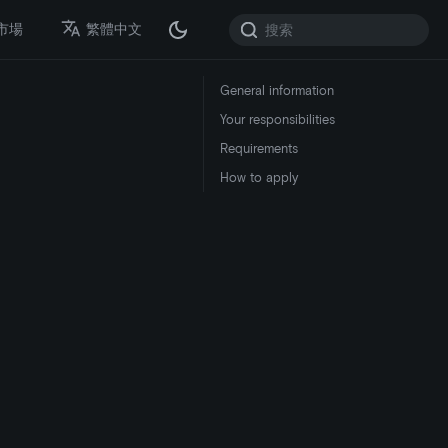
市場
繁體中文
General information
Your responsibilities
Requirements
How to apply