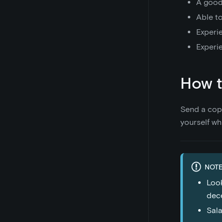
A good
Able t
Experi
Experi
How t
Send a cop
yourself wh
NOTE
Look
dece
Sala