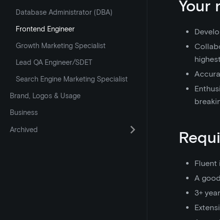
Your 
Database Administrator (DBA)
Frontend Engineer
Develo
Growth Marketing Specialist
Collab
highest
Lead QA Engineer/SDET
Accurat
Search Engine Marketing Specialist
Enthusi
Brand, Logos & Usage
breaki
Business
Archived
Requ
Fluent 
A good
3+ yea
Extens