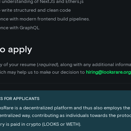
 understanding of NextJS and Ethers.js
o write structured and clean code
ence with modern frontend build pipelines.
ence with GraphQL
o apply
y of your resume (
required
), along with any additional inform
ich may help us to make our decision to
hiring@looksrare.org
S FOR APPLICANTS
sRare is a decentralized platform and thus also employs the
ntralized way, contributing as individuals towards the proto
ry is paid in crypto (LOOKS or WETH).