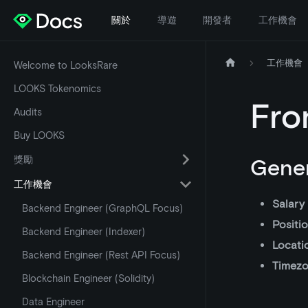
關於
導遊
開發者
工作機會
工作機會
Welcome to LooksRare
LOOKS Tokenomics
Fro
Audits
Buy LOOKS
獎勵
Gener
工作機會
Salary
Backend Engineer (GraphQL Focus)
Positi
Backend Engineer (Indexer)
Locati
Backend Engineer (Rest API Focus)
Timez
Blockchain Engineer (Solidity)
Data Engineer