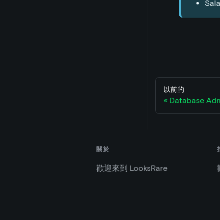
Sala
以前的
Database Adm
關於
歡迎來到 LooksRare