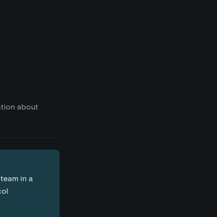
ation about
 team in a
col