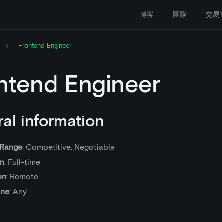
博客
團隊
交易
Frontend Engineer
ntend Engineer
al information
 Range
: Competitive. Negotiable
on
: Full-time
on
: Remote
one
: Any