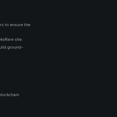
rs to ensure the
ksRare site.
uild ground-
blockchain