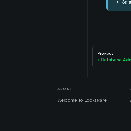
Sala
Previous
Database Adm
ABOUT
Welcome To LooksRare