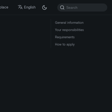
place
English
General information
Your responsibilities
Requirements
How to apply