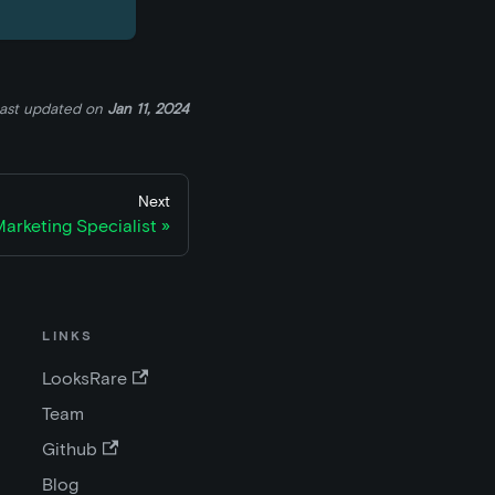
ast updated
on
Jan 11, 2024
Next
arketing Specialist
LINKS
LooksRare
Team
Github
Blog