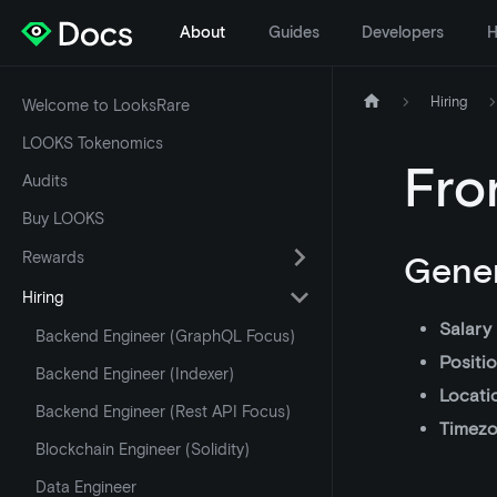
About
Guides
Developers
H
Hiring
Welcome to LooksRare
LOOKS Tokenomics
Fro
Audits
Buy LOOKS
Rewards
Gener
Hiring
Salary
Backend Engineer (GraphQL Focus)
Positi
Backend Engineer (Indexer)
Locati
Backend Engineer (Rest API Focus)
Timez
Blockchain Engineer (Solidity)
Data Engineer