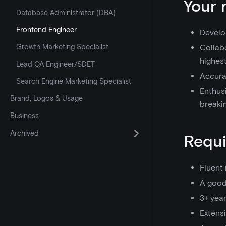
Your 
Database Administrator (DBA)
Frontend Engineer
Develo
Growth Marketing Specialist
Collab
highest
Lead QA Engineer/SDET
Accurat
Search Engine Marketing Specialist
Enthusi
Brand, Logos & Usage
breaki
Business
Archived
Requ
Fluent 
A good
3+ yea
Extens