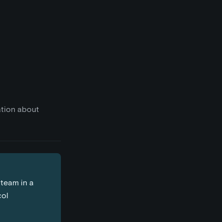
ation about
 team in a
col