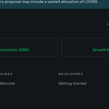
ry proposal may include a vested allocation of LOOKS.
L
inistrator (DBA)
Growth M
GUIDES
DEVELOPERS
Welcome
Getting Started