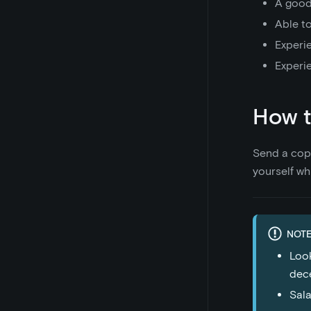
A good
Able t
Experi
Experi
How t
Send a cop
yourself wh
NOTE
Look
dece
Sala