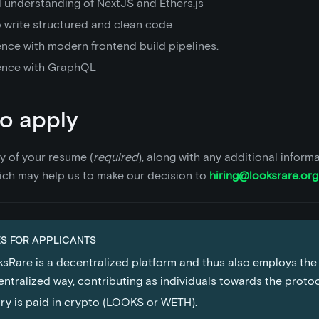
 understanding of NextJS and Ethers.js
o write structured and clean code
ence with modern frontend build pipelines.
ence with GraphQL
o apply
y of your resume (
required
), along with any additional inform
ich may help us to make our decision to
hiring@looksrare.org
S FOR APPLICANTS
sRare is a decentralized platform and thus also employs the
ntralized way, contributing as individuals towards the proto
ry is paid in crypto (LOOKS or WETH).