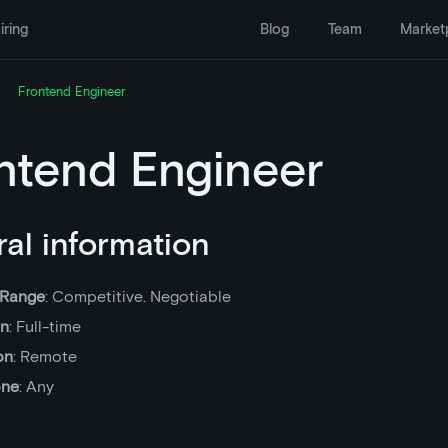
iring
Blog
Team
Market
Frontend Engineer
ntend Engineer
al information
 Range
: Competitive. Negotiable
on
: Full-time
on
: Remote
one
: Any