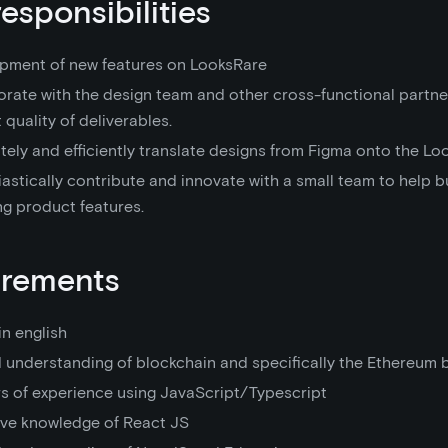
responsibilities
pment of new features on LooksRare
orate with the design team and other cross-functional partne
 quality of deliverables.
ely and efficiently translate designs from Figma onto the Loo
astically contribute and innovate with a small team to help b
ng product features.
irements
in english
 understanding of blockchain and specifically the Ethereum 
rs of experience using JavaScript/Typescript
ive knowledge of React JS