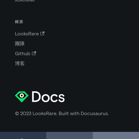
鏈接
LooksRare
團隊
Github
博客
© 2023 LooksRare. Built with Docusaurus.