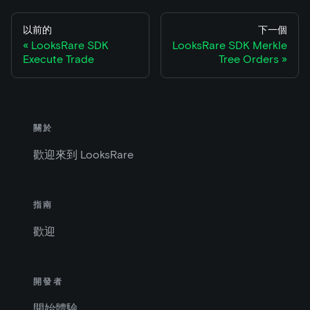
以前的
下一個
LooksRare SDK
LooksRare SDK Merkle
Execute Trade
Tree Orders
關於
歡迎來到 LooksRare
指南
歡迎
開發者
開始體驗