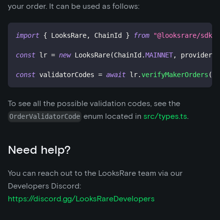
your order. It can be used as follows:
import
{
 LooksRare
,
 ChainId 
}
from
"@looksrare/sdk-v
const
 lr 
=
new
LooksRare
(
ChainId
.
MAINNET
,
 provider
,
 
const
 validatorCodes 
=
await
 lr
.
verifyMakerOrders
(
[
m
To see all the possible validation codes, see the
enum located in
src/types.ts
.
OrderValidatorCode
Need help?
You can reach out to the LooksRare team via our
Developers Discord:
https://discord.gg/LooksRareDevelopers