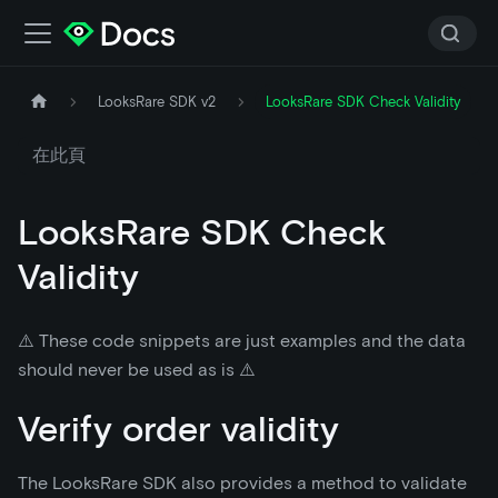
LooksRare SDK v2
LooksRare SDK Check Validity
在此頁
LooksRare SDK Check
Validity
⚠️ These code snippets are just examples and the data
should never be used as is ⚠️
Verify order validity
The LooksRare SDK also provides a method to validate