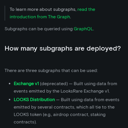
To learn more about subgraphs,
read the
introduction from The Graph
.
Subgraphs can be queried using
GraphQL
.
How many subgraphs are deployed?
There are three subgraphs that can be used:
Exchange v1
(deprecated) — Built using data from
events emitted by the LooksRare Exchange v1.
LOOKS Distribution
— Built using data from events
emitted by several contracts, which all tie to the
LOOKS token (e.g., airdrop contract, staking
contracts).