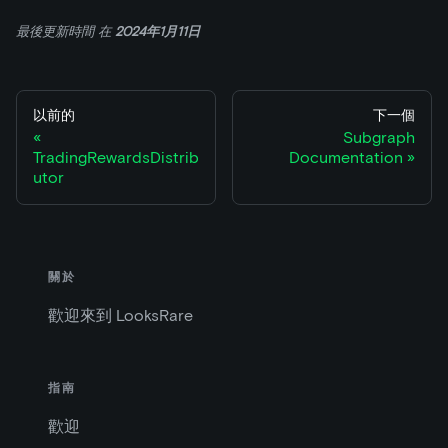
最後更新時間
在
2024年1月11日
以前的
下一個
Subgraph
TradingRewardsDistrib
Documentation
utor
關於
歡迎來到 LooksRare
指南
歡迎