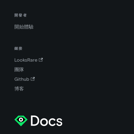
開發者
開始體驗
鏈接
LooksRare
團隊
Github
博客