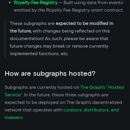
Royalty Fee Registry
— Built using data from events
emitted by the Royalty Fee Registry smart contract.
These subgraphs are
expected to be modified in
the future,
with changes being reflected on this
documentation! As such, please be aware that
future changes may break or remove currently
implemented functions, etc.
How are subgraphs hosted?
Subgraphs are currently hosted on
The Graph's "Hosted
Service"
. In the future, these three subgraphs are
expected to be deployed on The Graph's decentralized
network that operates with
curators, distributors, and
indexers
.