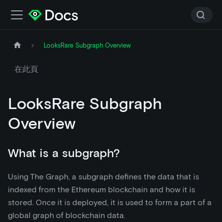
LooksRare Subgraph Overview
在此頁
LooksRare Subgraph
Overview
What is a subgraph?
Using The Graph, a subgraph defines the data that is
indexed from the Ethereum blockchain and how it is
stored. Once it is deployed, it is used to form a part of a
global graph of blockchain data.