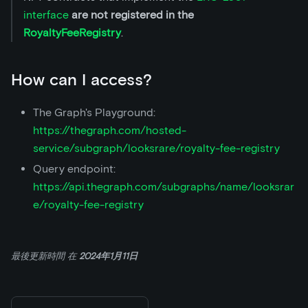
interface
are not registered in the
RoyaltyFeeRegistry
.
How can I access?
The Graph's Playground:
https://thegraph.com/hosted-
service/subgraph/looksrare/royalty-fee-registry
Query endpoint:
https://api.thegraph.com/subgraphs/name/looksrar
e/royalty-fee-registry
最後更新時間
在
2024年1月11日