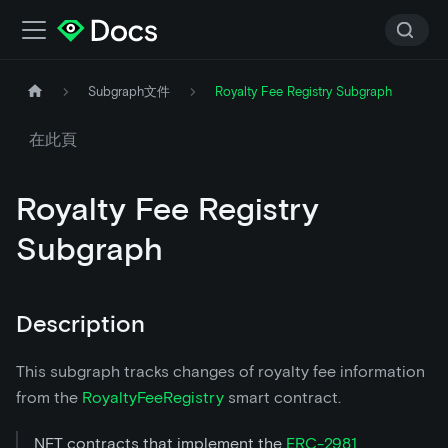
Subgraph文件
Royalty Fee Registry Subgraph
在此頁
Royalty Fee Registry
Subgraph
Description
This subgraph tracks changes of royalty fee information
from the
RoyaltyFeeRegistry
smart contract.
NFT contracts that implement the
ERC-2981