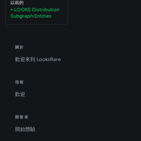
以前的
LOOKS Distribution
Subgraph Entities
關於
歡迎來到 LooksRare
指南
歡迎
開發者
開始體驗