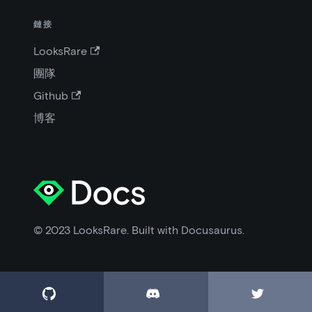
鏈接
LooksRare
團隊
Github
博客
© 2023 LooksRare. Built with Docusaurus.


