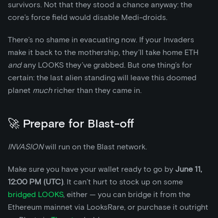
survivors. Not that they stood a chance anyway: the
core’s force field would disable Medi-droids.
There’s no shame in evacuating now. If your Invaders
make it back to the mothership, they’ll take home ETH
and
any LOOKS they’ve grabbed. But one thing’s for
certain: the last alien standing will leave this doomed
planet
much
richer than they came in.
🚀 Prepare for Blast-off
INVASION
will run on the Blast network.
Make sure you have your wallet ready to go by
June 11,
12:00 PM (UTC)
. It can’t hurt to stock up on some
bridged LOOKS
, either — you can bridge it from the
Ethereum mainnet via LooksRare, or purchase it outright