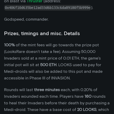
on Blast via
Thruster
(address:
).
0x406f10d635be12ad33d6b133c6da89180f5b999e
Godspeed, commander.
Prizes, timings and misc. Details
100%
of the mint fees will go towards the prize pot
(LooksRare doesn’t take a fee). Assuming 50,000
Invaders sold at a mint price of 0.01 ETH, the game’s
initial pot will sit at
500 ETH
. LOOKS used to pay for
Medi-droids will also be added to this pot and made
accessible in Phase III of INVASION.
Rounds will last
three minutes
each, with 0.20% of
Invaders wounded each time. Players have
160
rounds
to heal their Invaders before their death by purchasing a
Medi-droid. These have a base cost of
20 LOOKS
, which