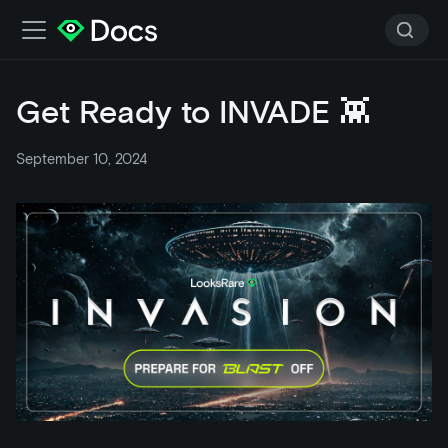
Get Ready to INVADE 👾
September 10, 2024