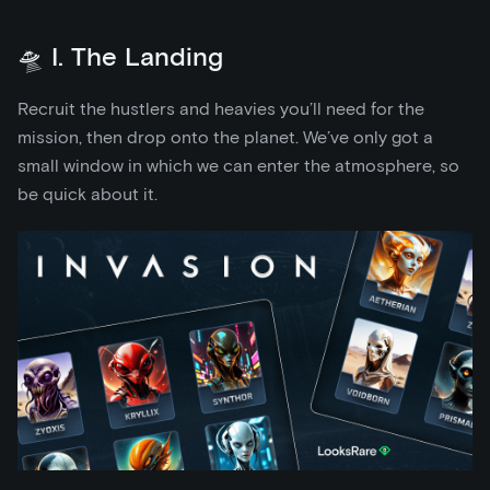
🛸 I. The Landing
Recruit the hustlers and heavies you’ll need for the
mission, then drop onto the planet. We’ve only got a
small window in which we can enter the atmosphere, so
be quick about it.