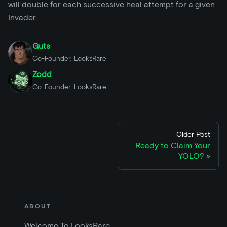
will double for each successive heal attempt for a given
Invader.
Guts
Co-Founder, LooksRare
Zodd
Co-Founder, LooksRare
Older Post
Ready to Claim Your
YOLO?
ABOUT
Welcome To LooksRare