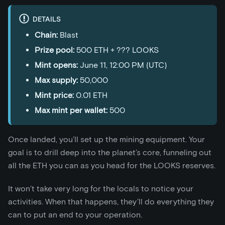
DETAILS
Chain:
Blast
Prize pool:
500 ETH + ??? LOOKS
Mint opens:
June 11, 12:00 PM (UTC)
Max supply:
50,000
Mint price:
0.01 ETH
Max mint per wallet:
500
Once landed, you’ll set up the mining equipment. Your
goal is to drill deep into the planet’s core, funneling out
all the ETH you can as you head for the LOOKS reserves.
It won’t take very long for the locals to notice your
activities. When that happens, they’ll do everything they
can to put an end to your operation.