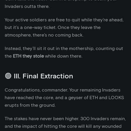
Invaders outta there.
Your active soldiers are free to quit while they’re ahead,
but it’s a one-way ticket. Once they leave the
atmosphere, there’s no coming back.
Instead, they’ll sit it out in the mothership, counting out
the
ETH they stole
while down there.
🟢 III. Final Extraction
Congratulations, commander. Your remaining Invaders
have reached the core, and a geyser of ETH and LOOKS
erupts from the ground.
The stakes have never been higher. 300 Invaders remain,
and the impact of hitting the core will kill any wounded