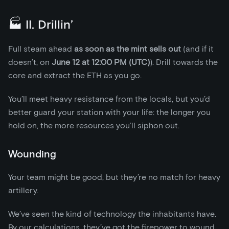
🏭 II. Drillin’
Full steam ahead
as soon as the mint sells out
(and if it
doesn’t, on
June 12 at 12:00 PM (UTC)
). Drill towards the
core and extract the ETH as you go.
You’ll meet heavy resistance from the locals, but you’d
better guard your station with your life: the longer you
hold on, the more resources you’ll siphon out.
Wounding
Your team might be good, but they’re no match for heavy
artillery.
We’ve seen the kind of technology the inhabitants have.
By our calculations, they’ve got the firepower to wound