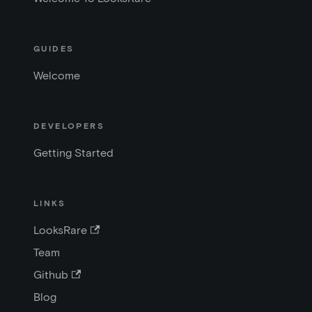
GUIDES
Welcome
DEVELOPERS
Getting Started
LINKS
LooksRare
Team
Github
Blog