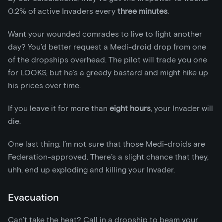
0.2% of active Invaders every
three minutes
.
Want your wounded comrades to live to fight another
day? You’d better request a Medi-droid drop from one
of the dropships overhead. The pilot will trade you one
for LOOKS, but he’s a greedy bastard and might hike up
his prices over time.
If you leave it for more than
eight
hours
, your Invader will
die.
One last thing: I’m not sure that those Medi-droids are
Federation-approved. There’s a slight chance that they,
uhh, end up exploding and killing your Invader.
Evacuation
Can’t take the heat? Call in a dropship to beam your