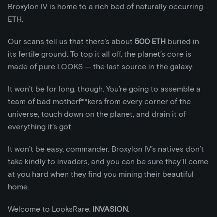
Broxylon IV is home to a rich bed of naturally occurring
ETH.
Our scans tell us that there’s about
500 ETH
buried in
its fertile ground. To top it all off, the planet’s core is
made of pure LOOKS — the last source in the galaxy.
It won’t be for long, though. You’re going to assemble a
team of bad motherf**kers from every corner of the
universe, touch down on the planet, and drain it of
everything it’s got.
It won’t be easy, commander. Broxylon IV’s natives don’t
take kindly to invaders, and you can be sure they’ll come
at you hard when they find you mining their beautiful
home.
Welcome to LooksRare:
INVASION
.