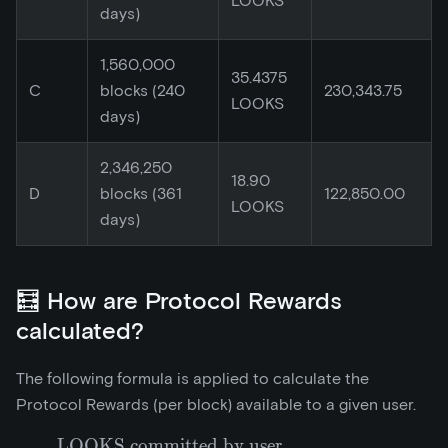
LOOKS
days)
1,560,000
35.4375
C
blocks (240
230,343.75
LOOKS
days)
2,346,250
18.90
D
blocks (361
122,850.00
LOOKS
days)
🧮 How are Protocol Rewards
calculated?
The following formula is applied to calculate the
Protocol Rewards (per block) available to a given user.
LOOKS committed by user