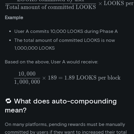
\frac{\text{LOOKS commi
×
LOOKS per 
Total amount of committed LOOKS
Example
User A commits 10,000 LOOKS during Phase A
The total amount of committed LOOKS is now
1,000,000 LOOKS
Based on the above, User A would receive:
1
0
,
0
0
0
\frac{10,000}{1,000,000} 
×
1
8
9
=
1
.
8
9
LOOKS per block
1
,
0
0
0
,
0
0
0
🔁 What does auto-compounding
mean?
On many platforms, pending rewards must be manually
committed by users if they want to increased their total