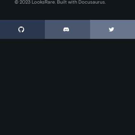
© 2023 LooksRare. Built with Docusaurus.


