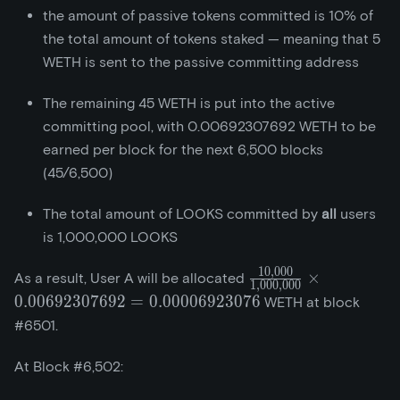
the amount of passive tokens committed is 10% of
the total amount of tokens staked — meaning that 5
WETH is sent to the passive committing address
The remaining 45 WETH is put into the active
committing pool, with 0.00692307692 WETH to be
earned per block for the next 6,500 blocks
(45/6,500)
The total amount of LOOKS committed by
all
users
is 1,000,000 LOOKS
1
0
,
0
0
0
\frac{10,000}
×
As a result, User A will be allocated
1
,
0
0
0
,
0
0
0
{1,000,000}\times{
0
.
0
0
6
9
2
3
0
7
6
9
2
=
0
.
0
0
0
0
6
9
2
3
0
7
6
WETH at block
= 0.00006923076
#6501.
At Block #6,502: