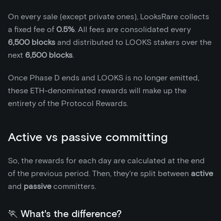
On every sale (except private ones), LooksRare collects
a fixed fee of
0.5%
. All fees are consolidated every
6,500 blocks
and distributed to LOOKS stakers over the
next
6,500 blocks
.
Once Phase D ends and LOOKS is no longer emitted,
these ETH-denominated rewards will make up the
entirety of the Protocol Rewards.
Active vs passive committing
So, the rewards for each day are calculated at the end
of the previous period. Then, they're split between
active
and
passive
committers.
🏃 What's the difference?