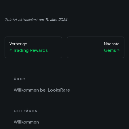
Zuletzt aktualisiert
am
11. Jan. 2024
Vorherige
Nächste
Trading Rewards
Gems
ÜBER
Willkommen bei LooksRare
LEITFÄDEN
Willkommen