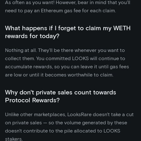
As often as you want! However, bear in mind that you'll
need to pay an Ethereum gas fee for each claim.
What happens if I forget to claim my WETH
rewards for today?
Nothing at all. They'll be there whenever you want to
collect them. You committed LOOKS will continue to
accumulate rewards, so you can leave it until gas fees
are low or until it becomes worthwhile to claim.
Why don't private sales count towards
Protocol Rewards?
Unlike other marketplaces, LooksRare doesn't take a cut
on private sales — so the volume generated by these
doesn't contribute to the pile allocated to LOOKS
stakers.