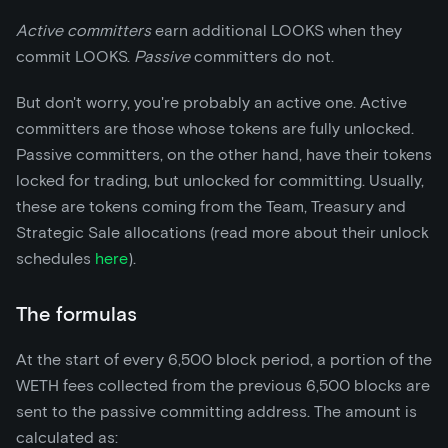
Active committers
earn additional LOOKS when they
commit LOOKS.
Passive
committers do not.
But don't worry, you're probably an active one. Active
committers are those whose tokens are fully unlocked.
Passive committers, on the other hand, have their tokens
locked for trading, but unlocked for committing. Usually,
these are tokens coming from the Team, Treasury and
Strategic Sale allocations (read more about their unlock
schedules
here
).
The formulas
At the start of every 6,500 block period, a portion of the
WETH fees collected from the previous 6,500 blocks are
sent to the passive committing address. The amount is
calculated as: