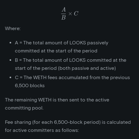
A
\frac{A}{B}\times{C}
×
C
B
Where:
A = The total amount of LOOKS passively
committed at the start of the period
B = The total amount of LOOKS committed at the
start of the period (both passive and active)
C = The WETH fees accumulated from the previous
6,500 blocks
The remaining WETH is then sent to the active
committing pool.
Fee sharing (for each 6,500-block period) is calculated
for active committers as follows: