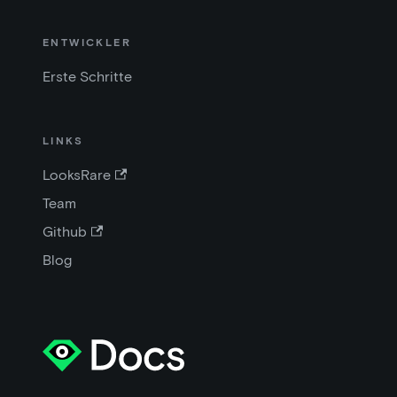
ENTWICKLER
Erste Schritte
LINKS
LooksRare
Team
Github
Blog