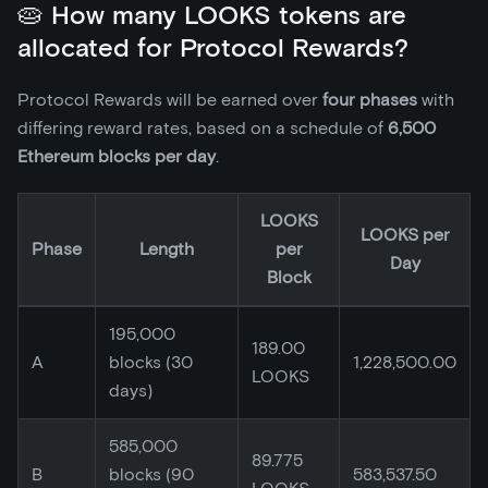
🥧 How many LOOKS tokens are
allocated for Protocol Rewards?
Protocol Rewards will be earned over
four phases
with
differing reward rates, based on a schedule of
6,500
Ethereum blocks per day
.
LOOKS
LOOKS per
Phase
Length
per
Day
Block
195,000
189.00
A
blocks (30
1,228,500.00
LOOKS
days)
585,000
89.775
B
blocks (90
583,537.50