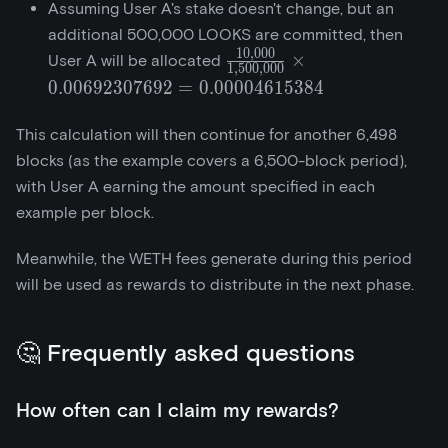
Assuming User A's stake doesn't change, but an
additional 500,000 LOOKS are committed, then
1
0
,
0
0
0
\frac{10,000}
×
User A will be allocated
1
,
5
0
0
,
0
0
0
{1,500,000}\times{0.006
0
.
0
0
6
9
2
3
0
7
6
9
2
=
0
.
0
0
0
0
4
6
1
5
3
8
4
= 0.00004615384
This calculation will then continue for another 6,498
blocks (as the example covers a 6,500-block period),
with User A earning the amount specified in each
example per block.
Meanwhile, the WETH fees generate during this period
will be used as rewards to distribute in the next phase.
🤔 Frequently asked questions
How often can I claim my rewards?