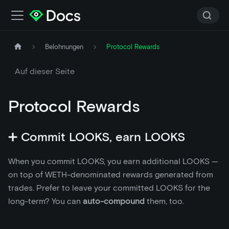
Belohnungen
Protocol Rewards
Auf dieser Seite
Protocol Rewards
➕ Commit LOOKS, earn LOOKS
When you commit LOOKS, you earn additional LOOKS —
on top of WETH-denominated rewards generated from
trades. Prefer to leave your committed LOOKS for the
long-term? You can
auto-compound
them, too.