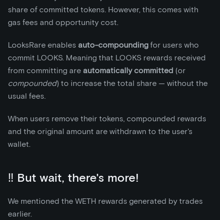
share of committed tokens. However, this comes with
gas fees and opportunity cost.
LooksRare enables
auto-compounding
for users who
commit LOOKS. Meaning that LOOKS rewards received
from committing are
automatically committed
(or
compounded
) to increase the total share — without the
usual fees.
When users remove their tokens, compounded rewards
and the original amount are withdrawn to the user's
wallet.
‼️ But wait, there's more!
We mentioned the WETH rewards generated by trades
earlier.