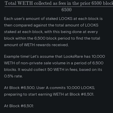
Total WETH collected as fees in the prior 6500 bloc
\frac{\text{Total WETH col
6
5
0
0
Each user’s amount of staked LOOKS at each block is
then compared against the total amount of LOOKS
staked at each block, with this being done at every
block within the 6,500 block period to find the total
amount of WETH rewards received.
Example time! Let's assume that LooksRare has 10,000
WETH of non-private sale volume in a period of 6,500
blocks. It would collect 50 WETH in fees, based on its
0.5% rate.
At Block #6,500, User A commits 10,000 LOOKS,
preparing to start earning WETH at Block #6,501.
At Block #6,501: