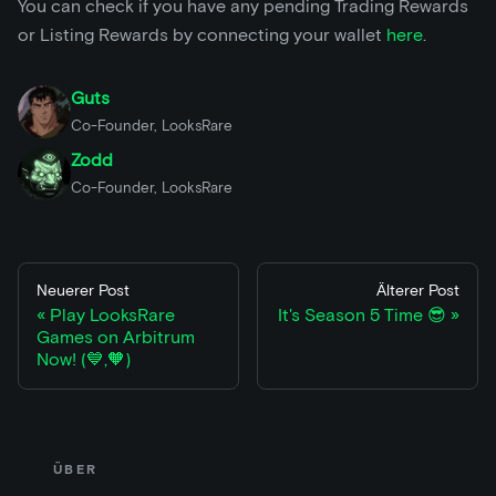
You can check if you have any pending Trading Rewards
or Listing Rewards by connecting your wallet
here
.
Guts
Co-Founder, LooksRare
Zodd
Co-Founder, LooksRare
Neuerer Post
Älterer Post
Play LooksRare
It's Season 5 Time 😎
Games on Arbitrum
Now! (💙,🧡)
ÜBER