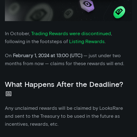
In October,
Trading Rewards were discontinued
,
following in the footsteps of
Listing Rewards
.
On
February 1, 2024 at 13:00 (UTC)
— just under two
months from now — claims for these rewards will end.
What Happens After the Deadline?
📅
Any unclaimed rewards will be claimed by LooksRare
and sent to the Treasury to be used in the future as
incentives, rewards, etc.