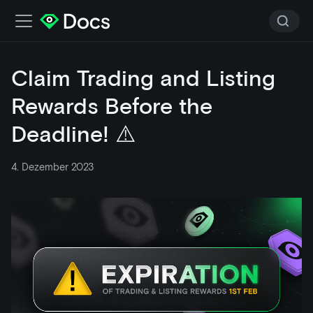
Claim Trading and Listing
Rewards Before the
Deadline! ⚠️
4. Dezember 2023