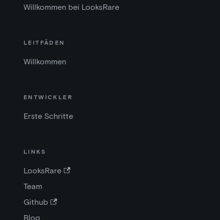
Willkommen bei LooksRare
LEITFÄDEN
Willkommen
ENTWICKLER
Erste Schritte
LINKS
LooksRare
Team
Github
Blog