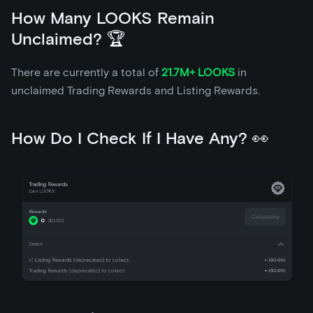
How Many LOOKS Remain
Unclaimed? 🏆
There are currently a total of
21.7M+ LOOKS
in
unclaimed Trading Rewards and Listing Rewards.
How Do I Check If I Have Any? 👀