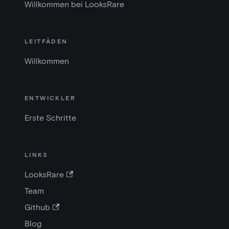
Willkommen bei LooksRare
LEITFÄDEN
Willkommen
ENTWICKLER
Erste Schritte
LINKS
LooksRare
Team
Github
Blog