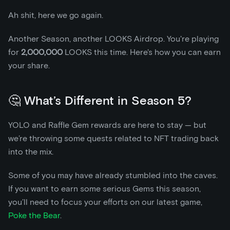
Ah shit, here we go again.
Another Season, another LOOKS Airdrop. You're playing
for
2,000,000
LOOKS this time. Here's how you can earn
your share.
🤔 What’s Different in Season 5?
YOLO and Raffle Gem rewards are here to stay — but
we’re throwing some quests related to NFT trading back
into the mix.
Some of you may have already stumbled into the caves.
If you want to earn some serious Gems this season,
you’ll need to focus your efforts on our latest game,
Poke the Bear
.