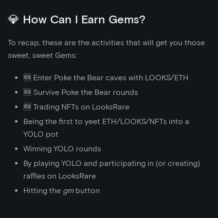
💎 How Can I Earn Gems?
To recap, these are the activities that will get you those
sweet, sweet Gems:
🆕 Enter Poke the Bear caves with LOOKS/ETH
🆕 Survive Poke the Bear rounds
🆕 Trading NFTs on LooksRare
Being the first to yeet ETH/LOOKS/NFTs into a
YOLO pot
Winning YOLO rounds
By playing YOLO and participating in (or creating)
raffles on LooksRare
Hitting the
gm
button