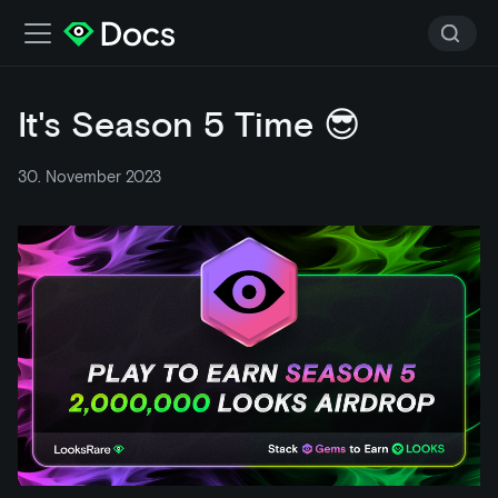
It's Season 5 Time 😎
30. November 2023