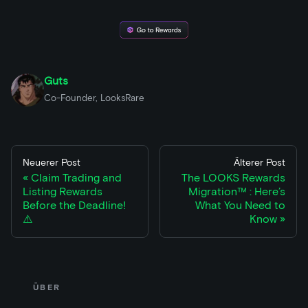
Guts
Co-Founder, LooksRare
Neuerer Post
Älterer Post
Claim Trading and
The LOOKS Rewards
Listing Rewards
Migration™ : Here’s
Before the Deadline!
What You Need to
⚠️
Know
ÜBER