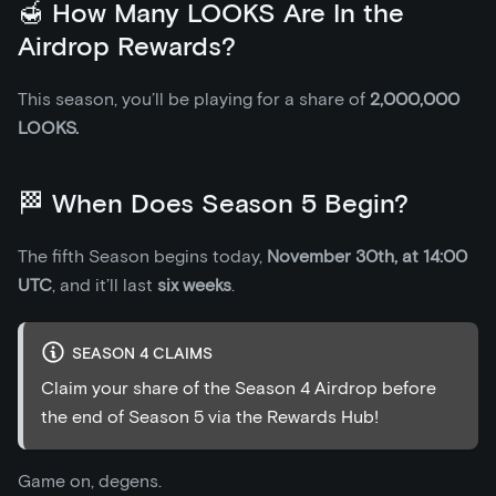
🍯 How Many LOOKS Are In the
Airdrop Rewards?
This season, you’ll be playing for a share of
2,000,000
LOOKS.
🏁 When Does Season 5 Begin?
The fifth Season begins today,
November 30th, at 14:00
UTC
, and it’ll last
six weeks
.
SEASON 4 CLAIMS
Claim your share of the Season 4 Airdrop before
the end of Season 5 via the Rewards Hub!
Game on, degens.